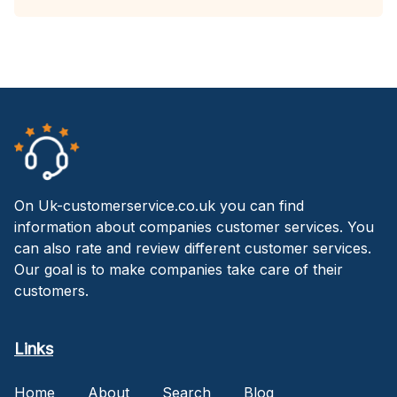
On Uk-customerservice.co.uk you can find
information about companies customer services. You
can also rate and review different customer services.
Our goal is to make companies take care of their
customers.
Links
Home
About
Search
Blog