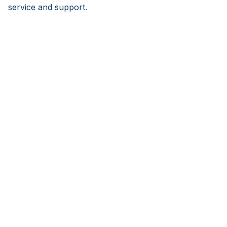
service and support.