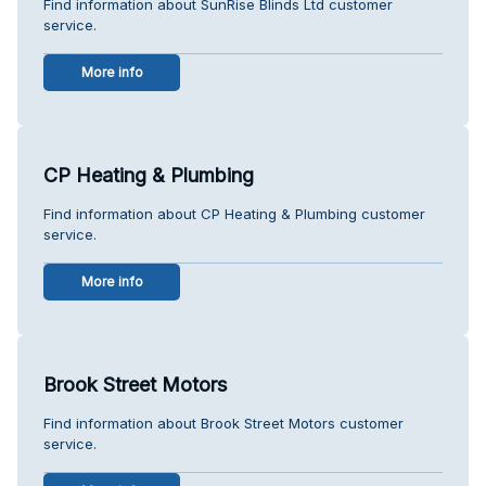
Find information about SunRise Blinds Ltd customer
service.
More info
CP Heating & Plumbing
Find information about CP Heating & Plumbing customer
service.
More info
Brook Street Motors
Find information about Brook Street Motors customer
service.