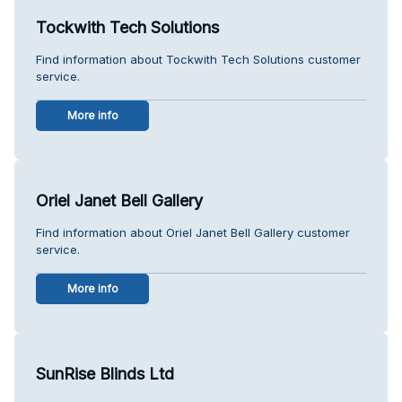
Tockwith Tech Solutions
Find information about Tockwith Tech Solutions customer
service.
More info
Oriel Janet Bell Gallery
Find information about Oriel Janet Bell Gallery customer
service.
More info
SunRise Blinds Ltd