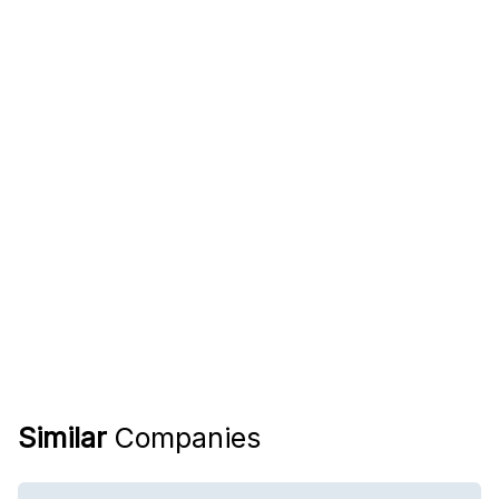
Similar
Companies