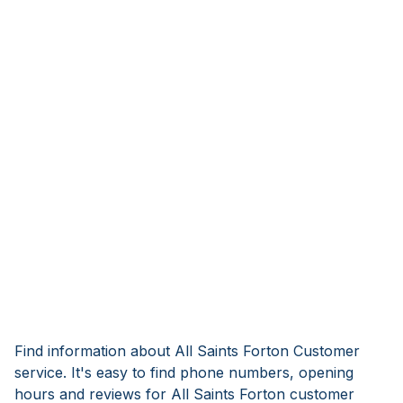
Find information about All Saints Forton Customer
service. It's easy to find phone numbers, opening
hours and reviews for All Saints Forton customer