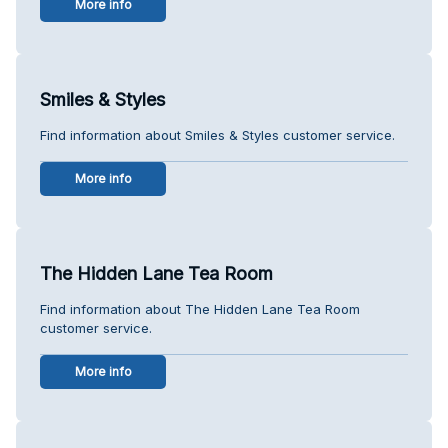
More info
Smiles & Styles
Find information about Smiles & Styles customer service.
More info
The Hidden Lane Tea Room
Find information about The Hidden Lane Tea Room
customer service.
More info