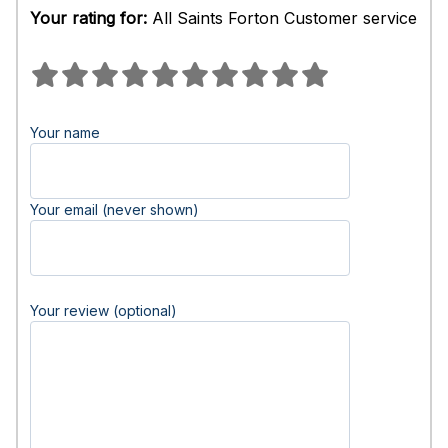
Your rating for:
All Saints Forton Customer service
Your name
Your email (never shown)
Your review (optional)