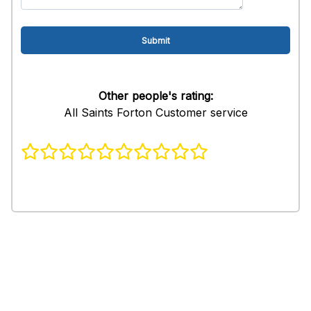
Other people's rating:
All Saints Forton Customer service