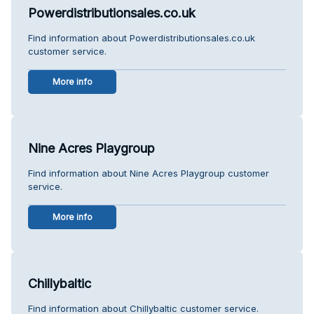
Powerdistributionsales.co.uk
Find information about Powerdistributionsales.co.uk
customer service.
More info
Nine Acres Playgroup
Find information about Nine Acres Playgroup customer
service.
More info
Chillybaltic
Find information about Chillybaltic customer service.