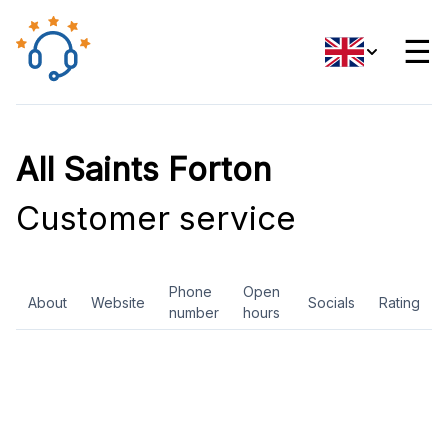
☰
All Saints Forton
Customer service
Phone
Open
About
Website
Socials
Rating
number
hours