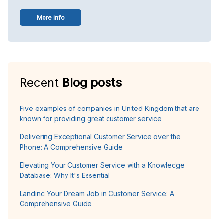
More info
Recent
Blog posts
Five examples of companies in United Kingdom that are
known for providing great customer service
Delivering Exceptional Customer Service over the
Phone: A Comprehensive Guide
Elevating Your Customer Service with a Knowledge
Database: Why It's Essential
Landing Your Dream Job in Customer Service: A
Comprehensive Guide