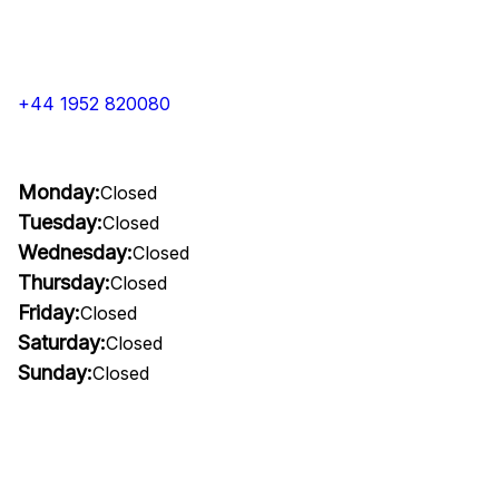
+44 1952 820080
Monday:
Closed
Tuesday:
Closed
Wednesday:
Closed
Thursday:
Closed
Friday:
Closed
Saturday:
Closed
Sunday:
Closed