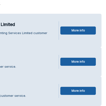
s
 Limited
More info
nting Services Limited customer
More info
er service.
More info
customer service.