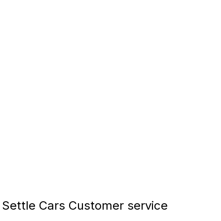
Settle Cars Customer service