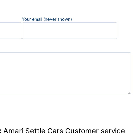
Your email (never shown)
:
Amari Settle Cars Customer service