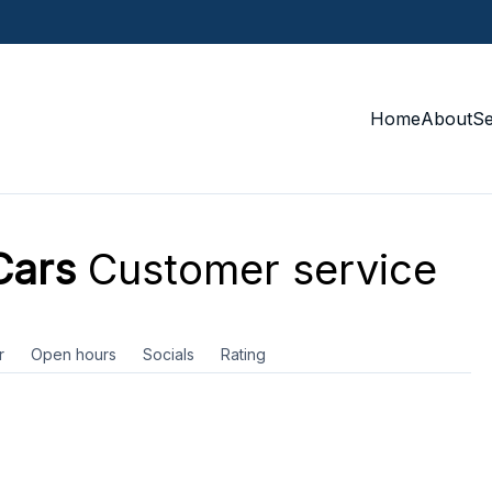
Home
About
S
Cars
Customer service
r
Open hours
Socials
Rating