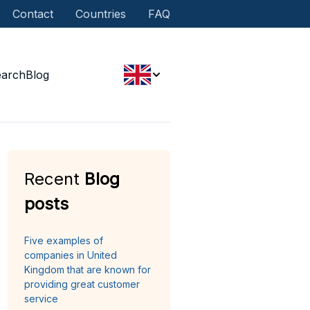
Contact
Countries
FAQ
earch
Blog
Recent
Blog
posts
Five examples of
companies in United
Kingdom that are known for
providing great customer
service