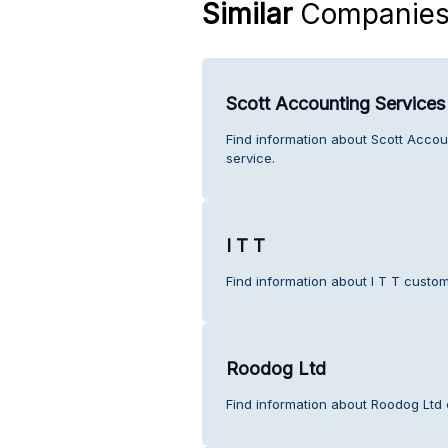
Similar
Companie
Scott Accounting Services
Find information about Scott Accou
service.
I T T
Find information about I T T custom
Roodog Ltd
Find information about Roodog Ltd 