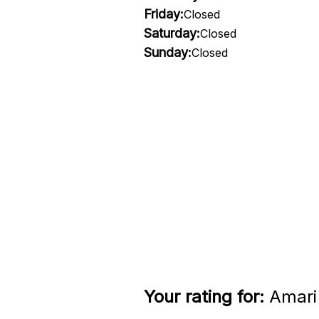
Friday:
Closed
Saturday:
Closed
Sunday:
Closed
Your rating for:
Amari 