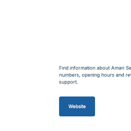
Find information about Amari Set
numbers, opening hours and rev
support.
Website