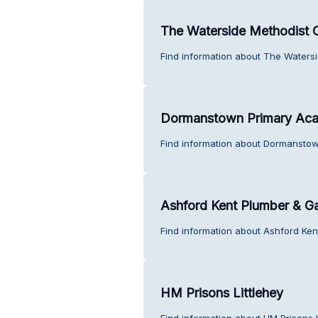
The Waterside Methodist 
Find information about The Waters
Dormanstown Primary Ac
Find information about Dormansto
Ashford Kent Plumber & G
Find information about Ashford Ke
HM Prisons Littlehey
Find information about HM Prisons L