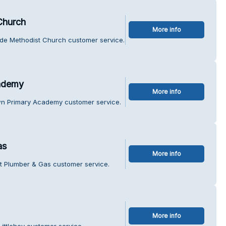
Church
More info
ide Methodist Church customer service.
ademy
More info
wn Primary Academy customer service.
as
More info
nt Plumber & Gas customer service.
More info
ittlehey customer service.