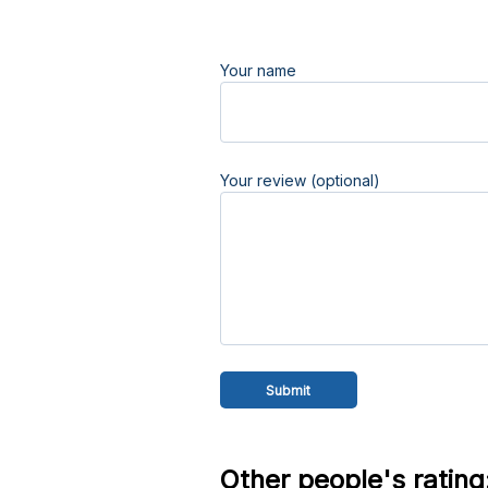
Your name
Your review (optional)
Other people's rating