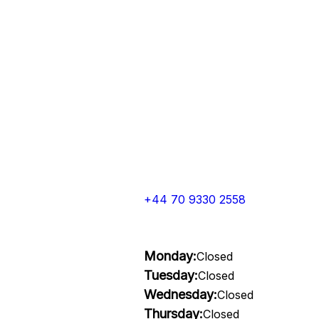
+44 70 9330 2558
Monday:
Closed
Tuesday:
Closed
Wednesday:
Closed
Thursday:
Closed