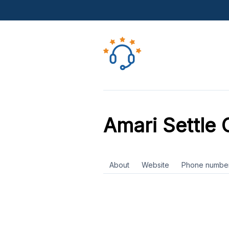
Amari Settle 
About
Website
Phone numbe