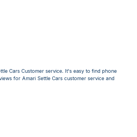
tle Cars Customer service. It's easy to find phone
iews for Amari Settle Cars customer service and