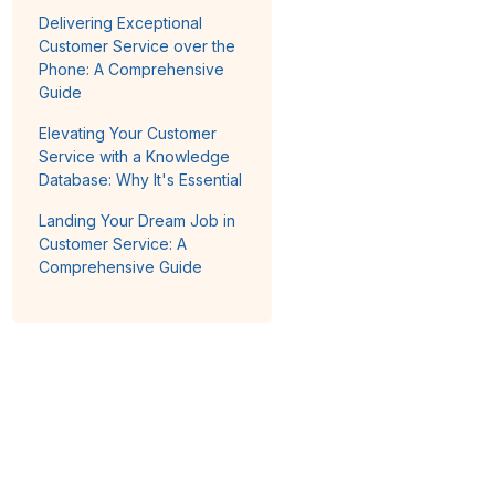
Delivering Exceptional
Customer Service over the
Phone: A Comprehensive
Guide
Elevating Your Customer
Service with a Knowledge
Database: Why It's Essential
Landing Your Dream Job in
Customer Service: A
Comprehensive Guide