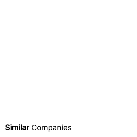
Similar
Companies