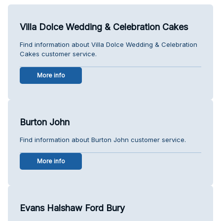
Villa Dolce Wedding & Celebration Cakes
Find information about Villa Dolce Wedding & Celebration
Cakes customer service.
More info
Burton John
Find information about Burton John customer service.
More info
Evans Halshaw Ford Bury