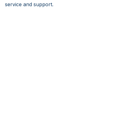
service and support.