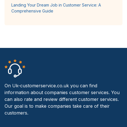
Landing Your Dream Job in Customer Service: A
Comprehensive Guide
On Uk-customerservice.co.uk you can find
information about companies customer services. You
can also rate and review different customer services.
Our goal is to make companies take care of their
customers.