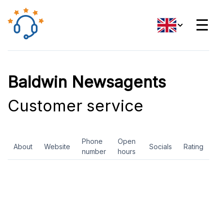
☰
Baldwin Newsagents
Customer service
Phone
Open
About
Website
Socials
Rating
number
hours