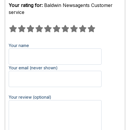
Your rating for:
Baldwin Newsagents Customer
service
Your name
Your email (never shown)
Your review (optional)