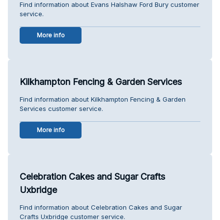
Find information about Evans Halshaw Ford Bury customer
service.
More info
Kilkhampton Fencing & Garden Services
Find information about Kilkhampton Fencing & Garden
Services customer service.
More info
Celebration Cakes and Sugar Crafts
Uxbridge
Find information about Celebration Cakes and Sugar
Crafts Uxbridge customer service.