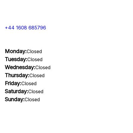
+44 1608 685796
Monday:
Closed
Tuesday:
Closed
Wednesday:
Closed
Thursday:
Closed
Friday:
Closed
Saturday:
Closed
Sunday:
Closed