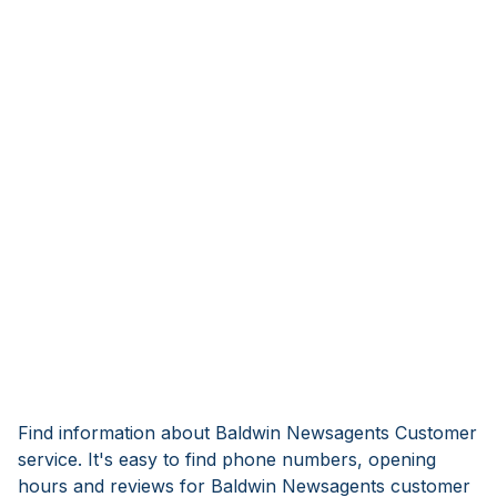
Find information about Baldwin Newsagents Customer
service. It's easy to find phone numbers, opening
hours and reviews for Baldwin Newsagents customer