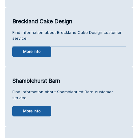
Breckland Cake Design
Find information about Breckland Cake Design customer
service.
More info
Shamblehurst Barn
Find information about Shamblehurst Barn customer
service.
More info