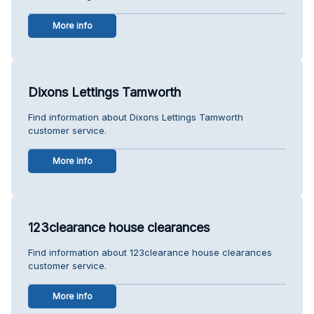
More info
Dixons Lettings Tamworth
Find information about Dixons Lettings Tamworth
customer service.
More info
123clearance house clearances
Find information about 123clearance house clearances
customer service.
More info