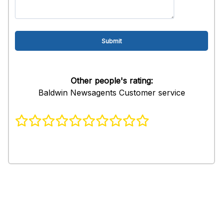
Other people's rating:
Baldwin Newsagents Customer service