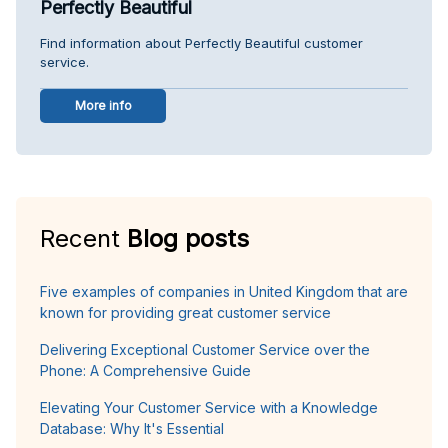
Perfectly Beautiful
Find information about Perfectly Beautiful customer
service.
More info
Recent
Blog posts
Five examples of companies in United Kingdom that are
known for providing great customer service
Delivering Exceptional Customer Service over the
Phone: A Comprehensive Guide
Elevating Your Customer Service with a Knowledge
Database: Why It's Essential