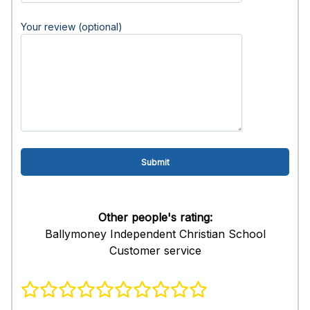
Your review (optional)
Other people's rating:
Ballymoney Independent Christian School
Customer service