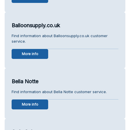
Balloonsupply.co.uk
Find information about Balloonsupply.co.uk customer
service.
More info
Bella Notte
Find information about Bella Notte customer service.
More info