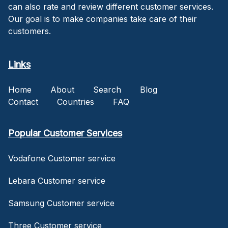
can also rate and review different customer services.
Our goal is to make companies take care of their
customers.
Links
Home
About
Search
Blog
Contact
Countries
FAQ
Popular Customer Services
Vodafone Customer service
Lebara Customer service
Samsung Customer service
Three Customer service