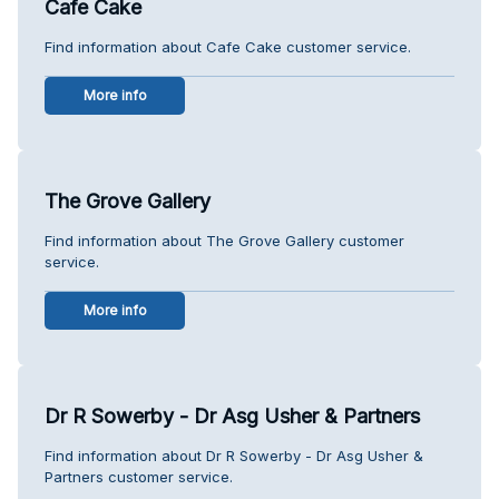
Cafe Cake
Find information about Cafe Cake customer service.
More info
The Grove Gallery
Find information about The Grove Gallery customer
service.
More info
Dr R Sowerby - Dr Asg Usher & Partners
Find information about Dr R Sowerby - Dr Asg Usher &
Partners customer service.