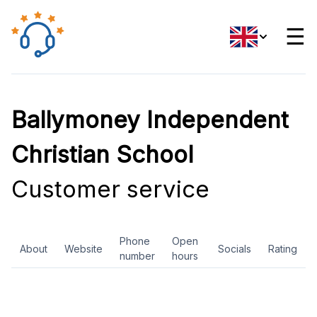
☰
Ballymoney Independent
Christian School
Customer service
Phone
Open
About
Website
Socials
Rating
number
hours