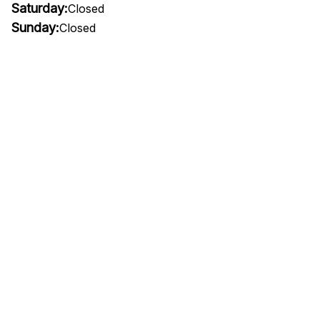
Saturday:
Closed
Sunday:
Closed