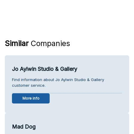
Similar
Companies
Jo Aylwin Studio & Gallery
Find information about Jo Aylwin Studio & Gallery
customer service.
More info
Mad Dog