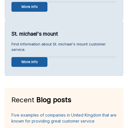
More info
St. michael's mount
Find information about St. michael's mount customer
service.
More info
Recent
Blog posts
Five examples of companies in United Kingdom that are
known for providing great customer service