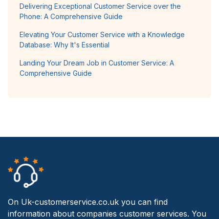
Delivering Exceptional Customer Service over the
Phone: A Comprehensive Guide
Elevating Your Customer Service with a Knowledge
Database: Why It's Essential
Landing Your Dream Job in Customer Service: A
Comprehensive Guide
On Uk-customerservice.co.uk you can find
information about companies customer services. You