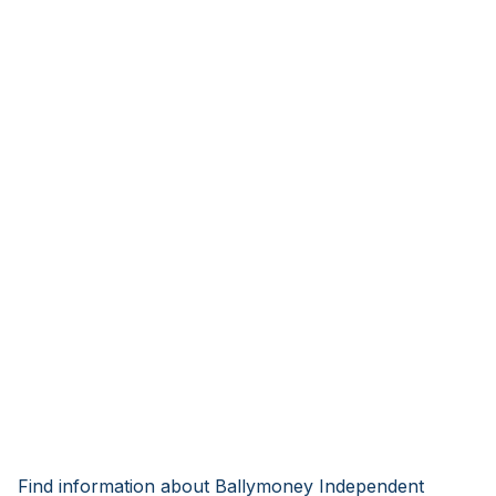
Find information about Ballymoney Independent