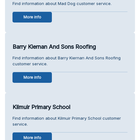
Find information about Mad Dog customer service.
More info
Barry Kiernan And Sons Roofing
Find information about Barry Kiernan And Sons Roofing
customer service.
More info
Kilmuir Primary School
Find information about Kilmuir Primary School customer
service.
More info