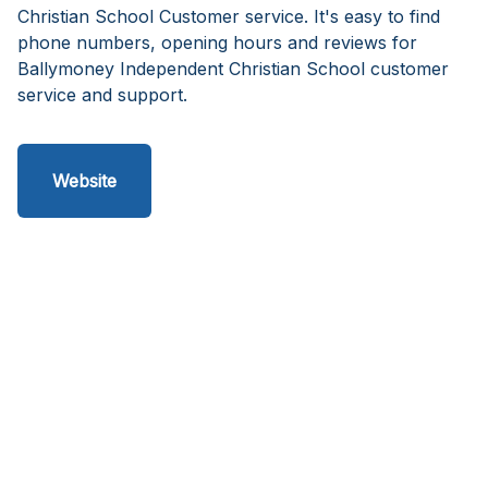
Christian School Customer service. It's easy to find
phone numbers, opening hours and reviews for
Ballymoney Independent Christian School customer
service and support.
Website