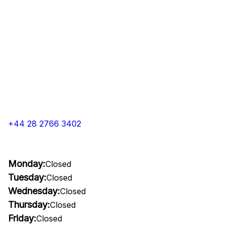
+44 28 2766 3402
Monday:
Closed
Tuesday:
Closed
Wednesday:
Closed
Thursday:
Closed
Friday:
Closed