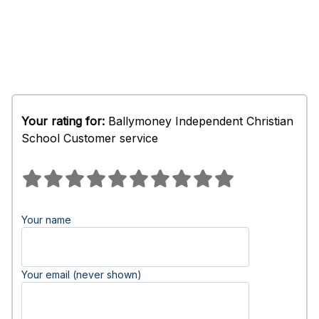
Your rating for:
Ballymoney Independent Christian
School Customer service
Your name
Your email (never shown)