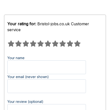
Your rating for:
Bristol-jobs.co.uk Customer
service
Your name
Your email (never shown)
Your review (optional)