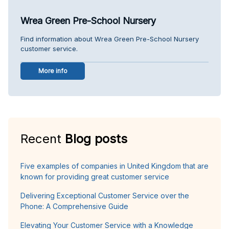
Wrea Green Pre-School Nursery
Find information about Wrea Green Pre-School Nursery
customer service.
More info
Recent
Blog posts
Five examples of companies in United Kingdom that are
known for providing great customer service
Delivering Exceptional Customer Service over the
Phone: A Comprehensive Guide
Elevating Your Customer Service with a Knowledge