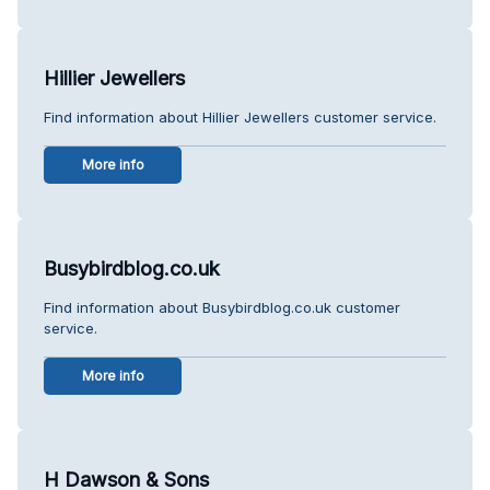
Hillier Jewellers
Find information about Hillier Jewellers customer service.
More info
Busybirdblog.co.uk
Find information about Busybirdblog.co.uk customer
service.
More info
H Dawson & Sons