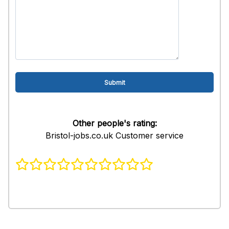
Other people's rating:
Bristol-jobs.co.uk Customer service