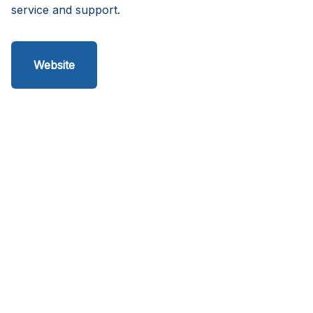
service and support.
Website