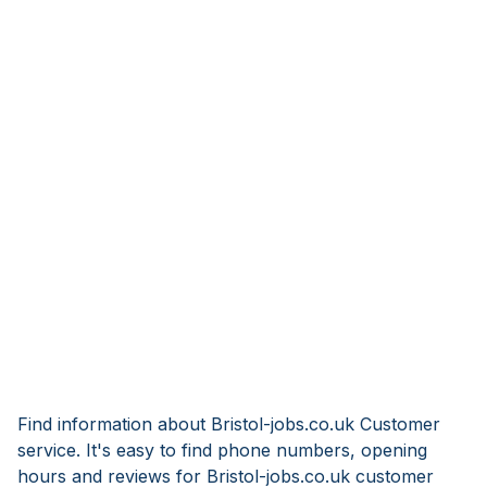
Find information about Bristol-jobs.co.uk Customer
service. It's easy to find phone numbers, opening
hours and reviews for Bristol-jobs.co.uk customer