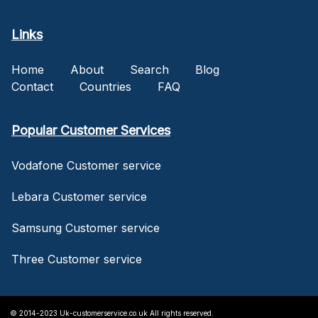
Links
Home
About
Search
Blog
Contact
Countries
FAQ
Popular Customer Services
Vodafone Customer service
Lebara Customer service
Samsung Customer service
Three Customer service
© 2014-2023 Uk-customerservice.co.uk All rights reserved.