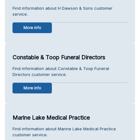
Find information about H Dawson & Sons customer
service.
More info
Constable & Toop Funeral Directors
Find information about Constable & Toop Funeral
Directors customer service.
More info
Marine Lake Medical Practice
Find information about Marine Lake Medical Practice
customer service.