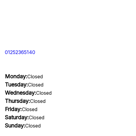
01252365140
Monday:
Closed
Tuesday:
Closed
Wednesday:
Closed
Thursday:
Closed
Friday:
Closed
Saturday:
Closed
Sunday:
Closed