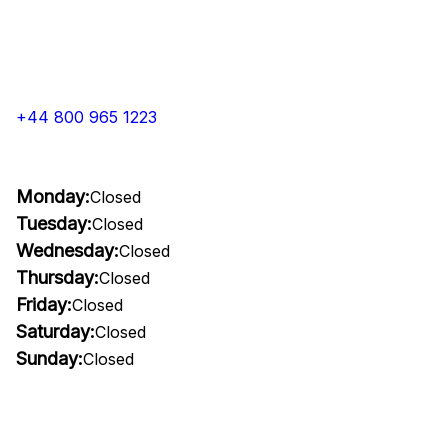
+44 800 965 1223
Monday:
Closed
Tuesday:
Closed
Wednesday:
Closed
Thursday:
Closed
Friday:
Closed
Saturday:
Closed
Sunday:
Closed