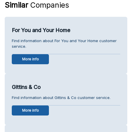
Similar
Companies
For You and Your Home
Find information about For You and Your Home customer
service.
More info
Gittins & Co
Find information about Gittins & Co customer service.
More info