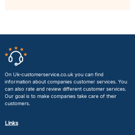
On Uk-customerservice.co.uk you can find
information about companies customer services. You
can also rate and review different customer services.
Our goal is to make companies take care of their
customers.
Links