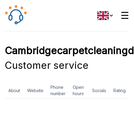
☰
Cambridgecarpetcleaningd
Customer service
Phone
Open
About
Website
Socials
Rating
number
hours