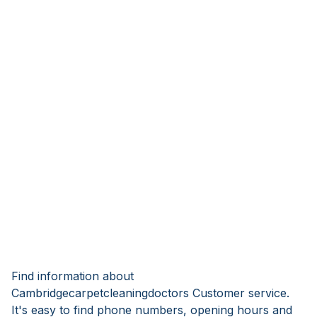
Find information about
Cambridgecarpetcleaningdoctors Customer service.
It's easy to find phone numbers, opening hours and