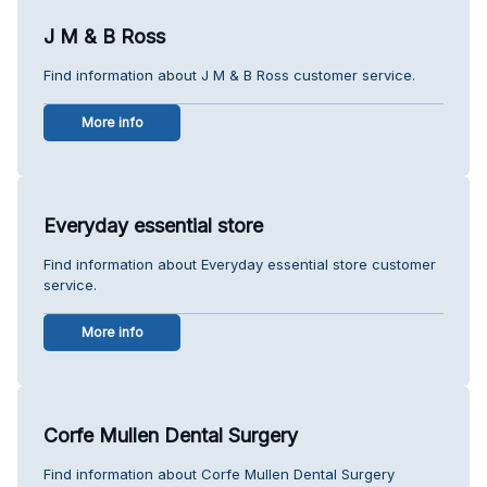
J M & B Ross
Find information about J M & B Ross customer service.
More info
Everyday essential store
Find information about Everyday essential store customer
service.
More info
Corfe Mullen Dental Surgery
Find information about Corfe Mullen Dental Surgery