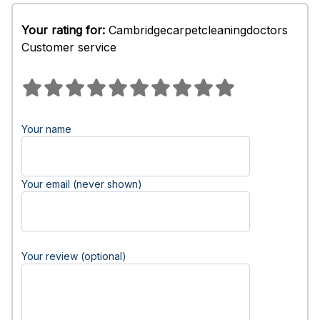
Your rating for:
Cambridgecarpetcleaningdoctors
Customer service
Your name
Your email (never shown)
Your review (optional)