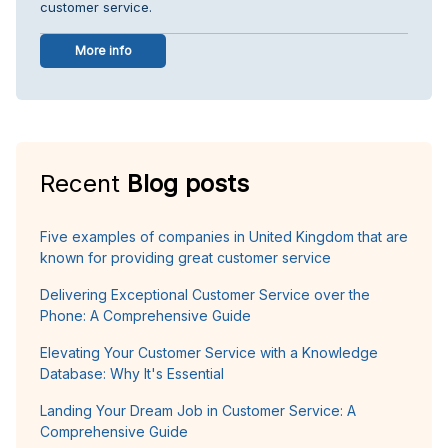
customer service.
More info
Recent
Blog posts
Five examples of companies in United Kingdom that are
known for providing great customer service
Delivering Exceptional Customer Service over the
Phone: A Comprehensive Guide
Elevating Your Customer Service with a Knowledge
Database: Why It's Essential
Landing Your Dream Job in Customer Service: A
Comprehensive Guide