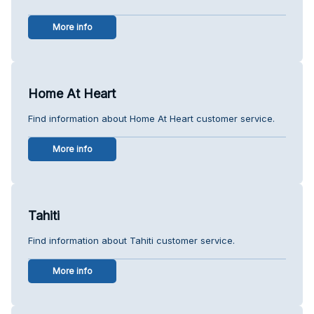
More info
Home At Heart
Find information about Home At Heart customer service.
More info
Tahiti
Find information about Tahiti customer service.
More info