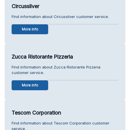
Circussilver
Find information about Circussilver customer service.
More info
Zucca Ristorante Pizzeria
Find information about Zucca Ristorante Pizzeria
customer service.
More info
Tescom Corporation
Find information about Tescom Corporation customer
service.