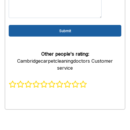
Other people's rating:
Cambridgecarpetcleaningdoctors Customer
service