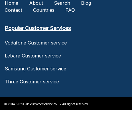
Home
About
Search
Blog
Contact
Countries
FAQ
Popular Customer Services
Vodafone Customer service
Lebara Customer service
Samsung Customer service
Three Customer service
© 2014-2023 Uk-customerservice.co.uk All rights reserved.