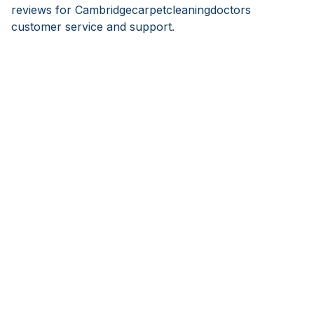
reviews for Cambridgecarpetcleaningdoctors
customer service and support.