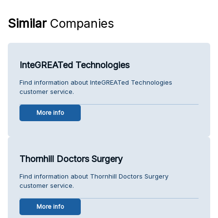
Similar
Companies
InteGREATed Technologies
Find information about InteGREATed Technologies
customer service.
More info
Thornhill Doctors Surgery
Find information about Thornhill Doctors Surgery
customer service.
More info