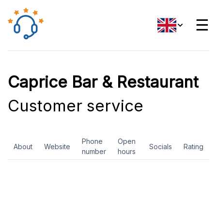
☰
Caprice Bar & Restaurant
Customer service
Phone
Open
About
Website
Socials
Rating
number
hours