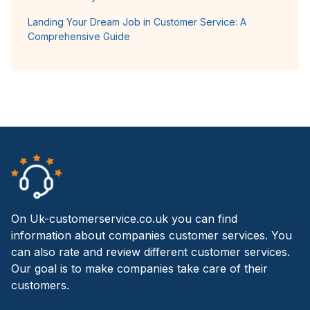
Landing Your Dream Job in Customer Service: A
Comprehensive Guide
On Uk-customerservice.co.uk you can find
information about companies customer services. You
can also rate and review different customer services.
Our goal is to make companies take care of their
customers.