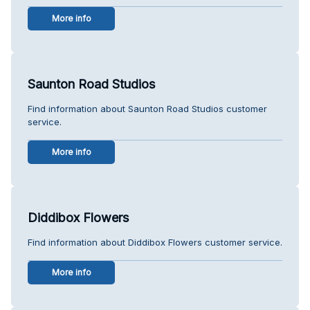
More info
Saunton Road Studios
Find information about Saunton Road Studios customer
service.
More info
Diddibox Flowers
Find information about Diddibox Flowers customer service.
More info