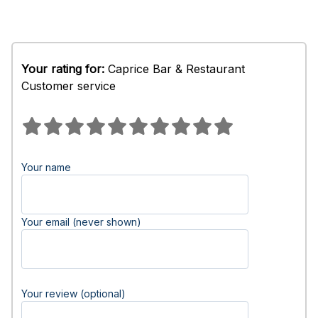
Your rating for:
Caprice Bar & Restaurant
Customer service
Your name
Your email (never shown)
Your review (optional)