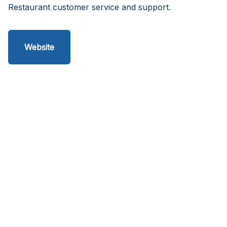
Restaurant customer service and support.
Website