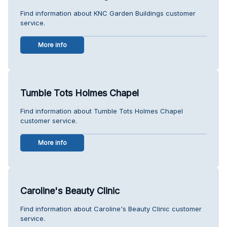
Find information about KNC Garden Buildings customer
service.
More info
Tumble Tots Holmes Chapel
Find information about Tumble Tots Holmes Chapel
customer service.
More info
Caroline's Beauty Clinic
Find information about Caroline's Beauty Clinic customer
service.