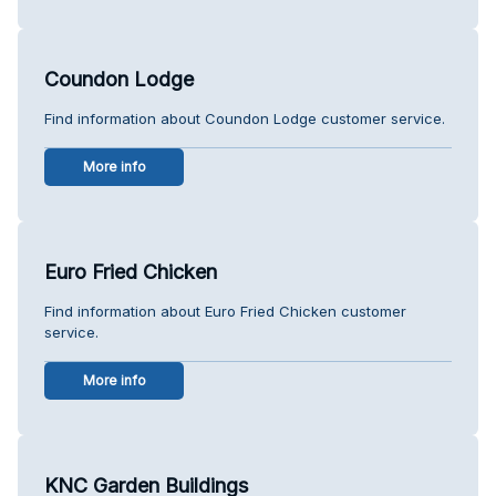
Coundon Lodge
Find information about Coundon Lodge customer service.
More info
Euro Fried Chicken
Find information about Euro Fried Chicken customer
service.
More info
KNC Garden Buildings