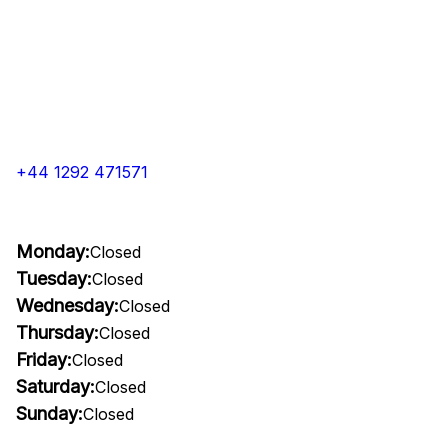
+44 1292 471571
Monday:
Closed
Tuesday:
Closed
Wednesday:
Closed
Thursday:
Closed
Friday:
Closed
Saturday:
Closed
Sunday:
Closed