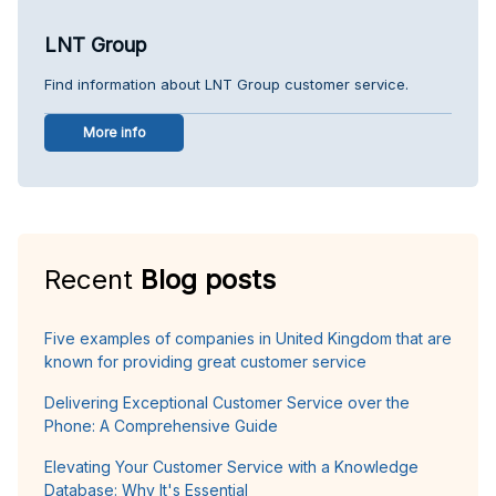
LNT Group
Find information about LNT Group customer service.
More info
Recent
Blog posts
Five examples of companies in United Kingdom that are
known for providing great customer service
Delivering Exceptional Customer Service over the
Phone: A Comprehensive Guide
Elevating Your Customer Service with a Knowledge
Database: Why It's Essential