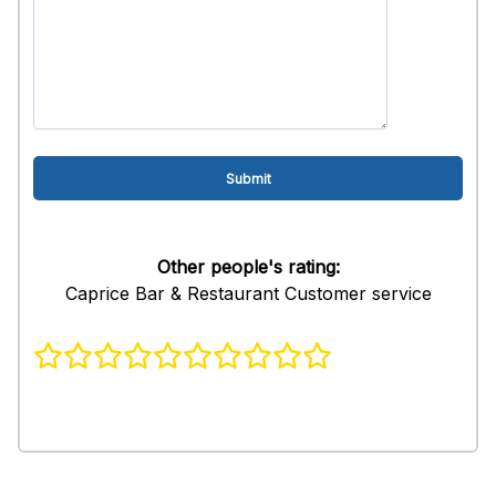
Other people's rating:
Caprice Bar & Restaurant Customer service