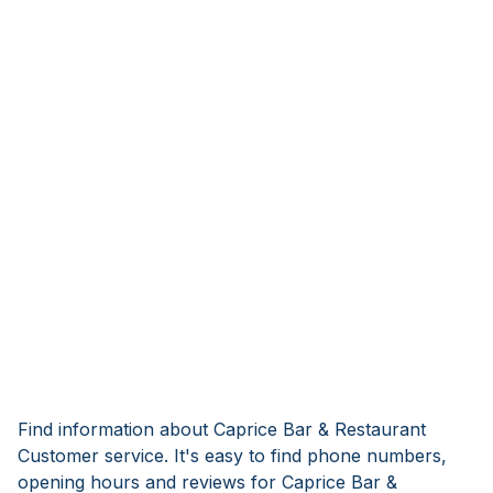
Find information about Caprice Bar & Restaurant
Customer service. It's easy to find phone numbers,
opening hours and reviews for Caprice Bar &