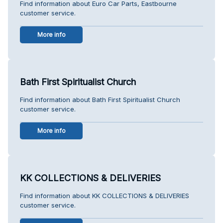
Find information about Euro Car Parts, Eastbourne
customer service.
More info
Bath First Spiritualist Church
Find information about Bath First Spiritualist Church
customer service.
More info
KK COLLECTIONS & DELIVERIES
Find information about KK COLLECTIONS & DELIVERIES
customer service.