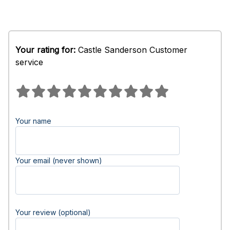
Your rating for:
Castle Sanderson Customer
service
Your name
Your email (never shown)
Your review (optional)