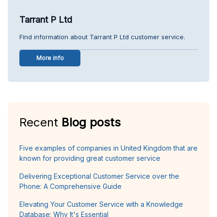
Tarrant P Ltd
Find information about Tarrant P Ltd customer service.
More info
Recent
Blog posts
Five examples of companies in United Kingdom that are
known for providing great customer service
Delivering Exceptional Customer Service over the
Phone: A Comprehensive Guide
Elevating Your Customer Service with a Knowledge
Database: Why It's Essential