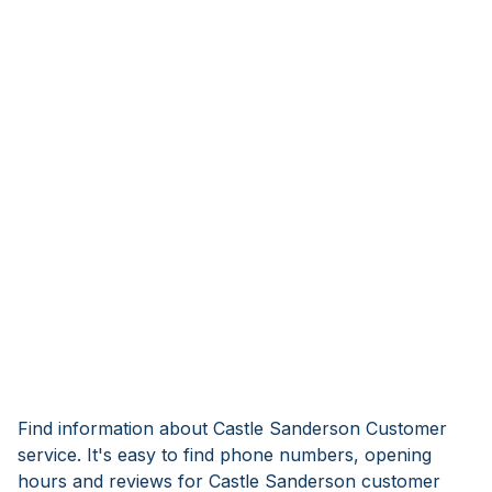
Find information about Castle Sanderson Customer
service. It's easy to find phone numbers, opening
hours and reviews for Castle Sanderson customer