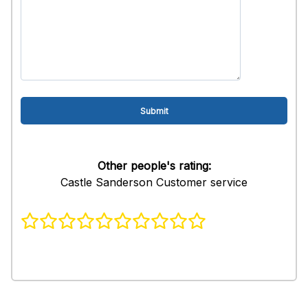
Other people's rating:
Castle Sanderson Customer service