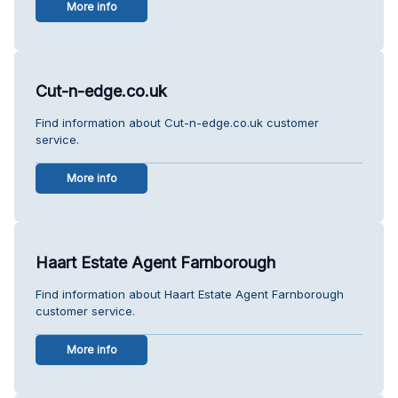
More info
Cut-n-edge.co.uk
Find information about Cut-n-edge.co.uk customer
service.
More info
Haart Estate Agent Farnborough
Find information about Haart Estate Agent Farnborough
customer service.
More info