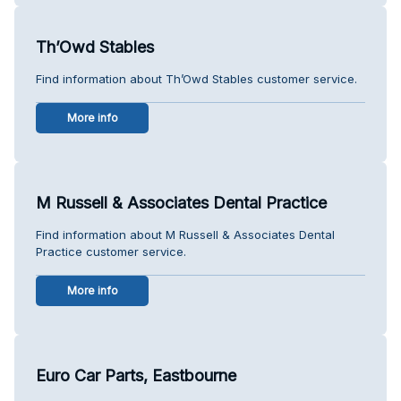
Th’Owd Stables
Find information about Th’Owd Stables customer service.
More info
M Russell & Associates Dental Practice
Find information about M Russell & Associates Dental
Practice customer service.
More info
Euro Car Parts, Eastbourne