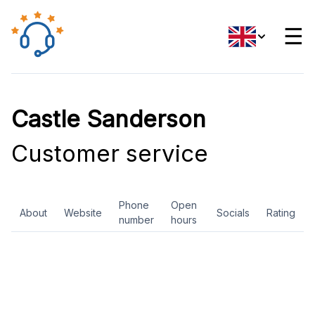
☰
Castle Sanderson
Customer service
Phone
Open
About
Website
Socials
Rating
number
hours