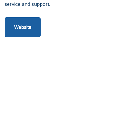
service and support.
Website