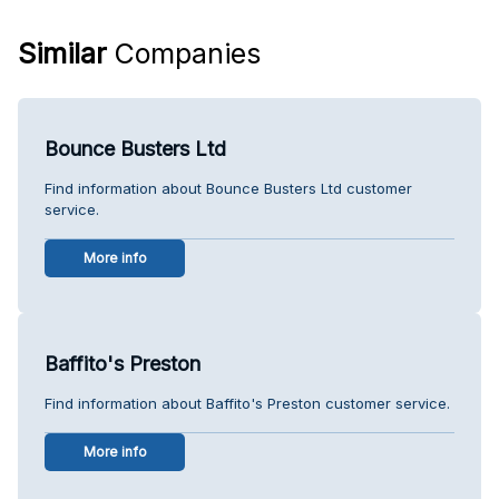
Similar
Companies
Bounce Busters Ltd
Find information about Bounce Busters Ltd customer
service.
More info
Baffito's Preston
Find information about Baffito's Preston customer service.
More info