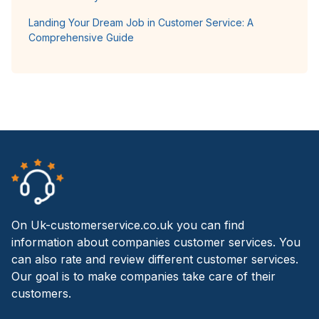
Landing Your Dream Job in Customer Service: A
Comprehensive Guide
On Uk-customerservice.co.uk you can find
information about companies customer services. You
can also rate and review different customer services.
Our goal is to make companies take care of their
customers.