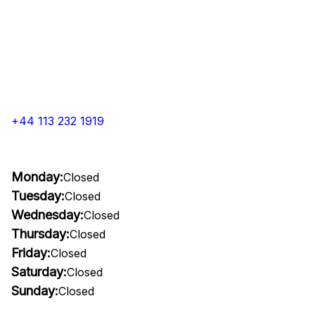
+44 113 232 1919
Monday:
Closed
Tuesday:
Closed
Wednesday:
Closed
Thursday:
Closed
Friday:
Closed
Saturday:
Closed
Sunday:
Closed