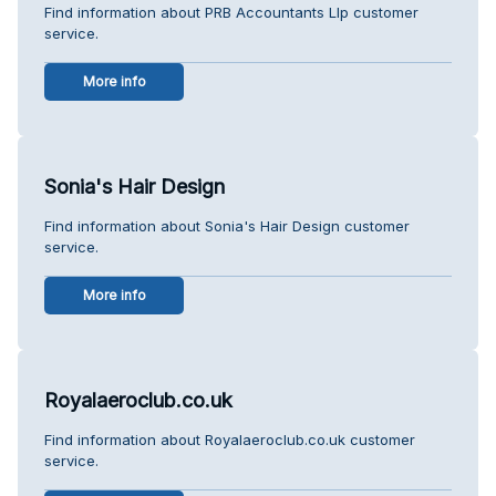
Find information about PRB Accountants Llp customer
service.
More info
Sonia's Hair Design
Find information about Sonia's Hair Design customer
service.
More info
Royalaeroclub.co.uk
Find information about Royalaeroclub.co.uk customer
service.