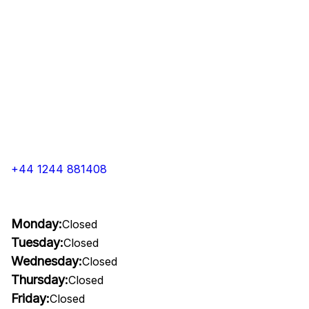
+44 1244 881408
Monday:
Closed
Tuesday:
Closed
Wednesday:
Closed
Thursday:
Closed
Friday:
Closed