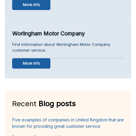
More info
Worlingham Motor Company
Find information about Worlingham Motor Company
customer service.
More info
Recent
Blog posts
Five examples of companies in United Kingdom that are
known for providing great customer service