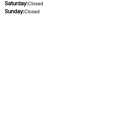
Saturday:
Closed
Sunday:
Closed