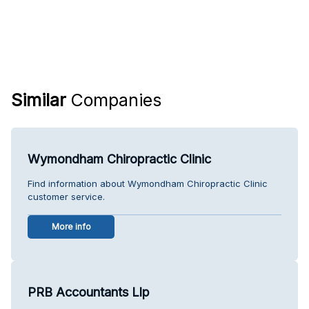
Similar
Companies
Wymondham Chiropractic Clinic
Find information about Wymondham Chiropractic Clinic
customer service.
More info
PRB Accountants Llp