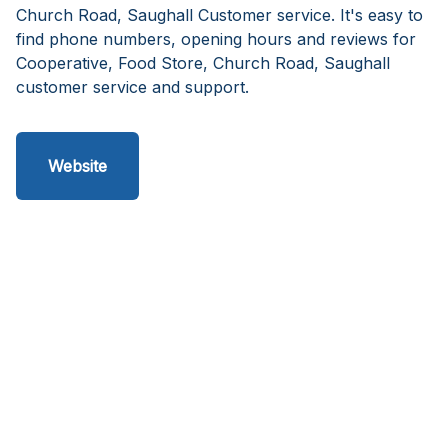
Church Road, Saughall Customer service. It's easy to
find phone numbers, opening hours and reviews for
Cooperative, Food Store, Church Road, Saughall
customer service and support.
Website