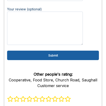
Your review (optional)
Other people's rating:
Cooperative, Food Store, Church Road, Saughall
Customer service