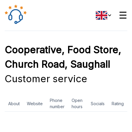
☰
Cooperative, Food Store,
Church Road, Saughall
Customer service
Phone
Open
About
Website
Socials
Rating
number
hours