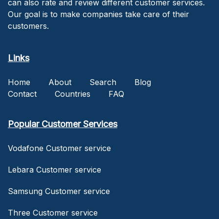
can also rate and review different customer services.
Our goal is to make companies take care of their
customers.
Links
Home
About
Search
Blog
Contact
Countries
FAQ
Popular Customer Services
Vodafone Customer service
Lebara Customer service
Samsung Customer service
Three Customer service