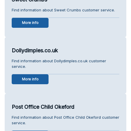
Find information about Sweet Crumbs customer service.
More info
Dollydimples.co.uk
Find information about Dollydimples.co.uk customer
service.
More info
Post Office Child Okeford
Find information about Post Office Child Okeford customer
service.