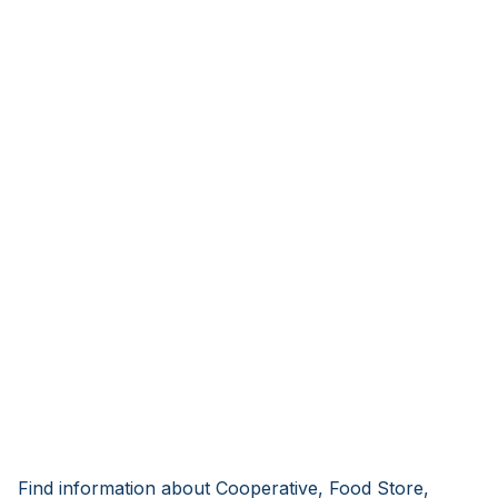
Find information about Cooperative, Food Store,