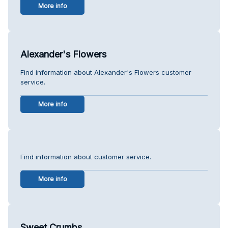
More info
Alexander's Flowers
Find information about Alexander's Flowers customer
service.
More info
Find information about customer service.
More info
Sweet Crumbs