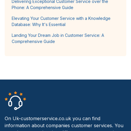
Delivering Exceptional Customer Service over the
Phone: A Comprehensive Guide
Elevating Your Customer Service with a Knowledge
Database: Why It's Essential
Landing Your Dream Job in Customer Service: A
Comprehensive Guide
On Uk-customerservice.co.uk you can find
information about companies customer services. You