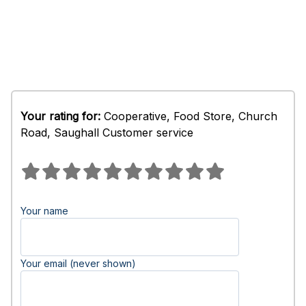
Your rating for:
Cooperative, Food Store, Church
Road, Saughall Customer service
Your name
Your email (never shown)