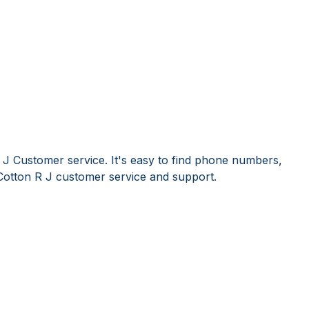
 J Customer service. It's easy to find phone numbers,
Cotton R J customer service and support.