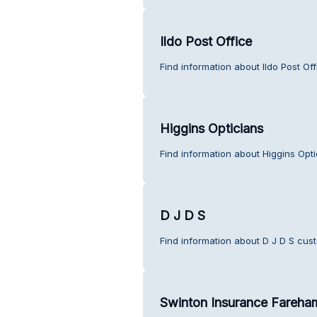
Ildo Post Office
Find information about Ildo Post Of
Higgins Opticians
Find information about Higgins Opt
D J D S
Find information about D J D S cus
Swinton Insurance Fareha