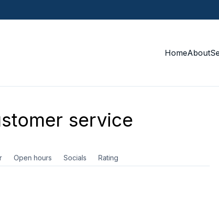
Home
About
S
stomer service
r
Open hours
Socials
Rating