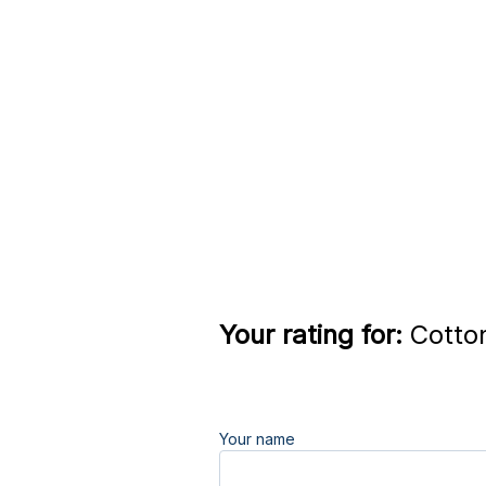
Your rating for:
Cotton
Your name