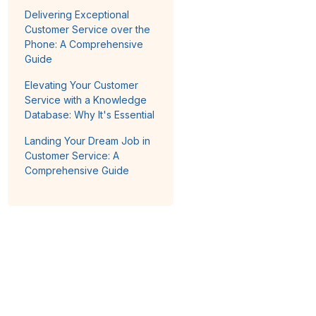
Delivering Exceptional
Customer Service over the
Phone: A Comprehensive
Guide
Elevating Your Customer
Service with a Knowledge
Database: Why It's Essential
Landing Your Dream Job in
Customer Service: A
Comprehensive Guide