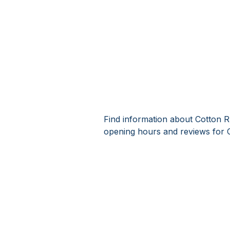
Find information about Cotton R
opening hours and reviews for 