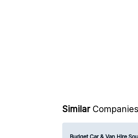
Similar
Companie
Budget Car & Van Hire Sou