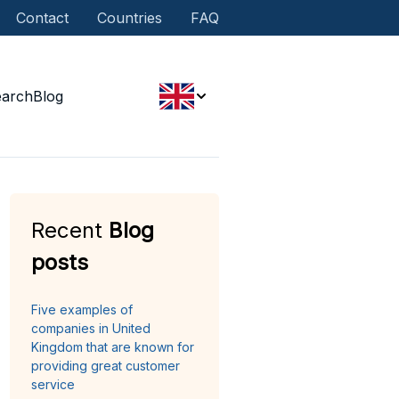
Contact
Countries
FAQ
earch
Blog
Recent
Blog
posts
Five examples of
companies in United
Kingdom that are known for
providing great customer
service