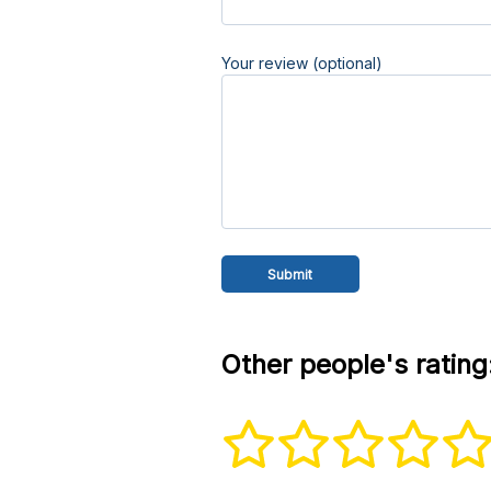
Your review (optional)
Other people's rating