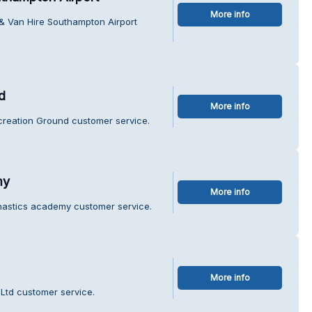
More info
 & Van Hire Southampton Airport
d
More info
creation Ground customer service.
my
More info
mnastics academy customer service.
More info
 Ltd customer service.