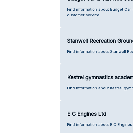
Find information about Budget Car
customer service.
Stanwell Recreation Groun
Find information about Stanwell Re
Kestrel gymnastics acade
Find information about Kestrel gy
E C Engines Ltd
Find information about E C Engines