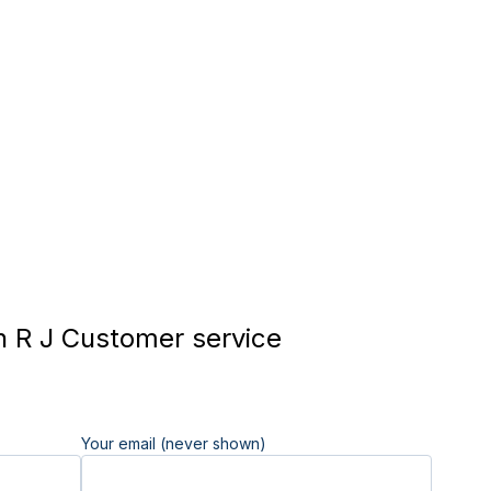
 R J Customer service
Your email (never shown)