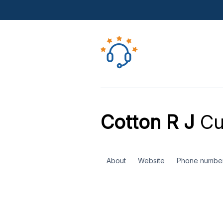
Cotton R J
Cu
About
Website
Phone numbe