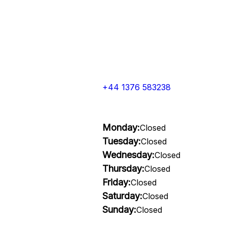
+44 1376 583238
Monday:
Closed
Tuesday:
Closed
Wednesday:
Closed
Thursday:
Closed
Friday:
Closed
Saturday:
Closed
Sunday:
Closed