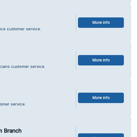
More info
fice customer service.
More info
icians customer service.
More info
tomer service.
m Branch