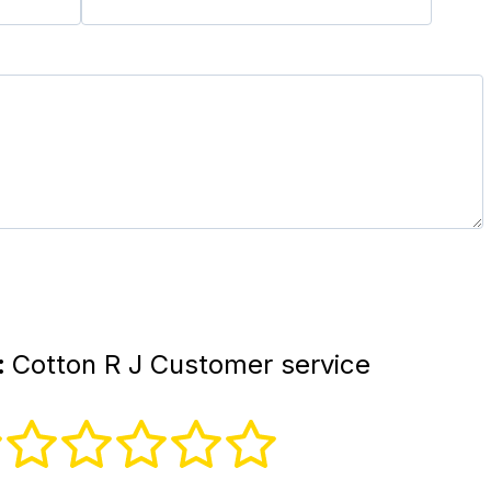
:
Cotton R J Customer service