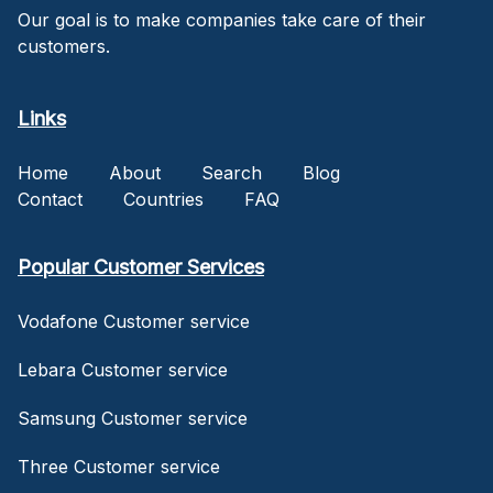
Our goal is to make companies take care of their
customers.
Links
Home
About
Search
Blog
Contact
Countries
FAQ
Popular Customer Services
Vodafone Customer service
Lebara Customer service
Samsung Customer service
Three Customer service