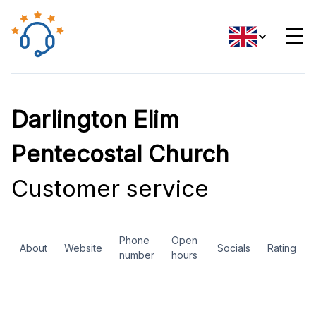
☰
Darlington Elim
Pentecostal Church
Customer service
Phone
Open
About
Website
Socials
Rating
number
hours