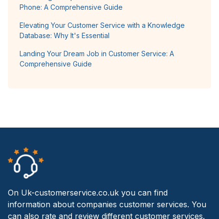
Phone: A Comprehensive Guide
Elevating Your Customer Service with a Knowledge
Database: Why It's Essential
Landing Your Dream Job in Customer Service: A
Comprehensive Guide
On Uk-customerservice.co.uk you can find
information about companies customer services. You
can also rate and review different customer services.