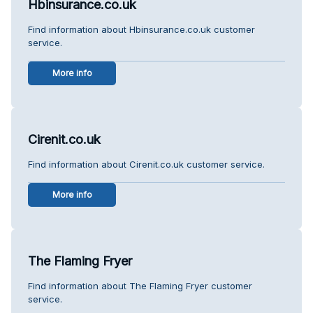
Hbinsurance.co.uk
Find information about Hbinsurance.co.uk customer
service.
More info
Cirenit.co.uk
Find information about Cirenit.co.uk customer service.
More info
The Flaming Fryer
Find information about The Flaming Fryer customer
service.