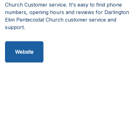
Church Customer service. It's easy to find phone
numbers, opening hours and reviews for Darlington
Elim Pentecostal Church customer service and
support.
Website