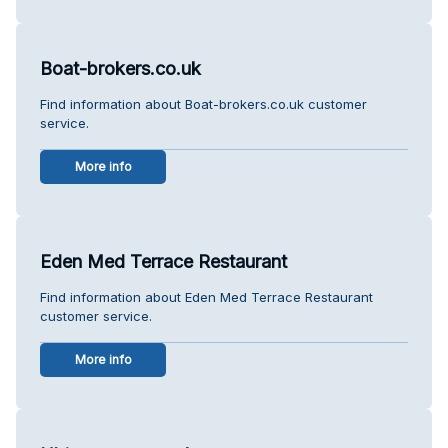
Boat-brokers.co.uk
Find information about Boat-brokers.co.uk customer
service.
More info
Eden Med Terrace Restaurant
Find information about Eden Med Terrace Restaurant
customer service.
More info