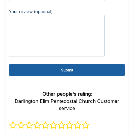
Your review (optional)
Other people's rating:
Darlington Elim Pentecostal Church Customer
service