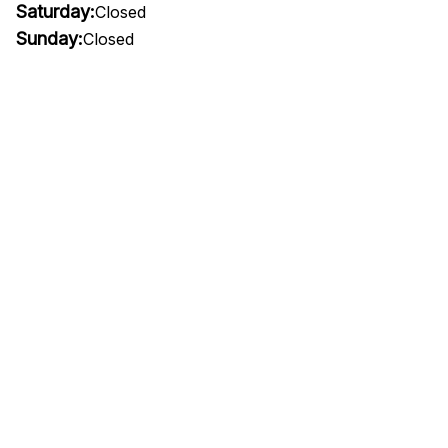
Saturday:
Closed
Sunday:
Closed