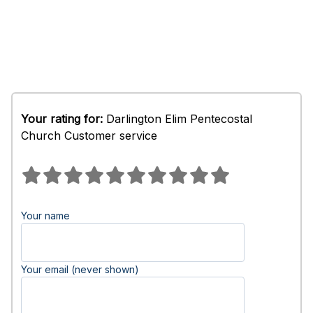
Your rating for:
Darlington Elim Pentecostal
Church Customer service
Your name
Your email (never shown)