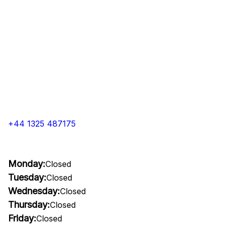
+44 1325 487175
Monday:
Closed
Tuesday:
Closed
Wednesday:
Closed
Thursday:
Closed
Friday:
Closed