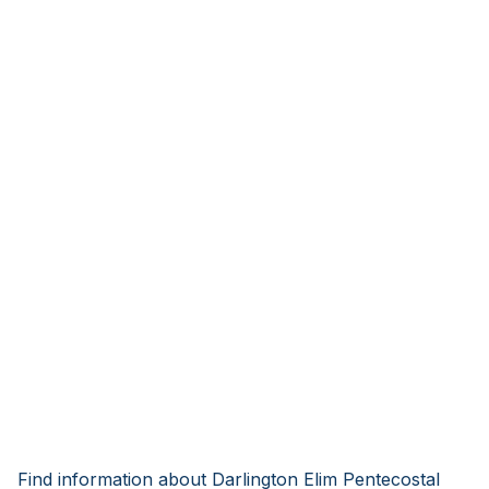
Find information about Darlington Elim Pentecostal