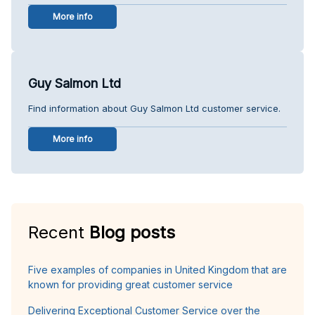
More info
Guy Salmon Ltd
Find information about Guy Salmon Ltd customer service.
More info
Recent
Blog posts
Five examples of companies in United Kingdom that are
known for providing great customer service
Delivering Exceptional Customer Service over the