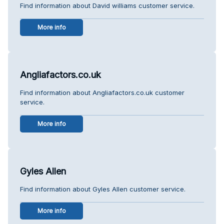
Find information about David williams customer service.
More info
Angliafactors.co.uk
Find information about Angliafactors.co.uk customer
service.
More info
Gyles Allen
Find information about Gyles Allen customer service.
More info