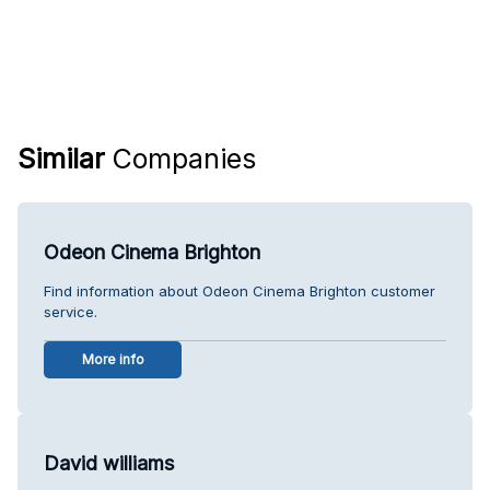
Similar
Companies
Odeon Cinema Brighton
Find information about Odeon Cinema Brighton customer
service.
More info
David williams