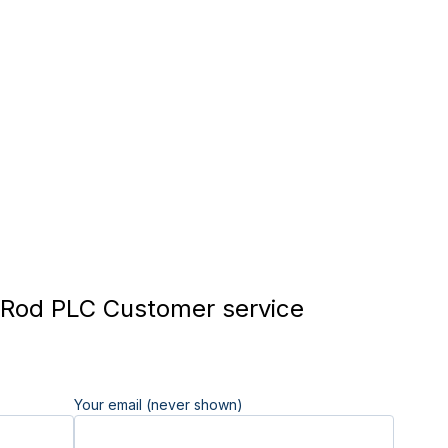
Rod PLC Customer service
Your email (never shown)