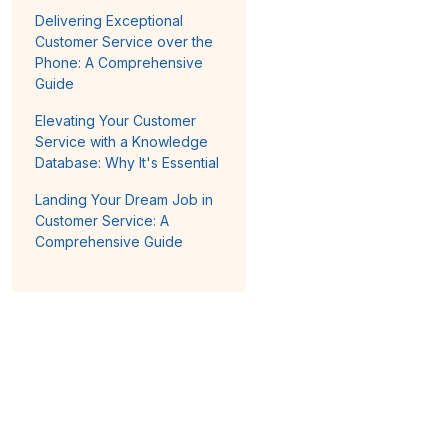
Delivering Exceptional
Customer Service over the
Phone: A Comprehensive
Guide
Elevating Your Customer
Service with a Knowledge
Database: Why It's Essential
Landing Your Dream Job in
Customer Service: A
Comprehensive Guide