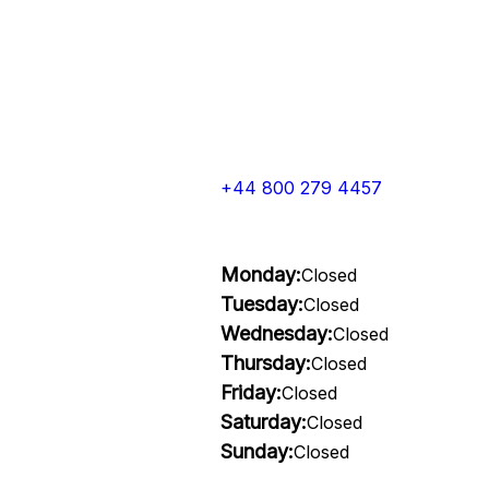
+44 800 279 4457
Monday:
Closed
Tuesday:
Closed
Wednesday:
Closed
Thursday:
Closed
Friday:
Closed
Saturday:
Closed
Sunday:
Closed