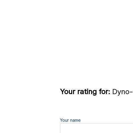
Your rating for:
Dyno-
Your name