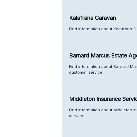
Kalafrana Caravan
Find information about Kalafrana 
Barnard Marcus Estate Ag
Find information about Barnard Ma
customer service.
Middleton Insurance Servi
Find information about Middleton I
service.