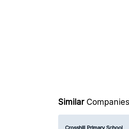
Similar
Companie
Crosshill Primary School