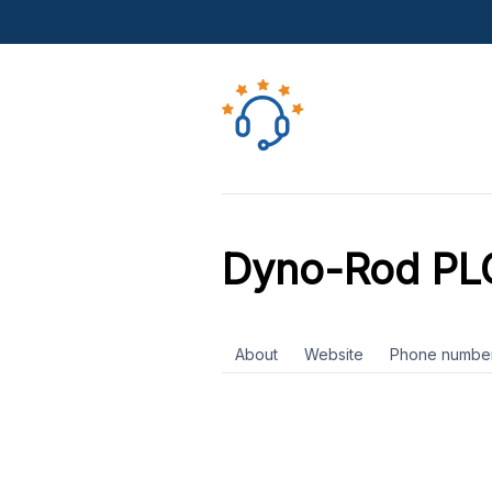
Dyno-Rod PL
About
Website
Phone numbe