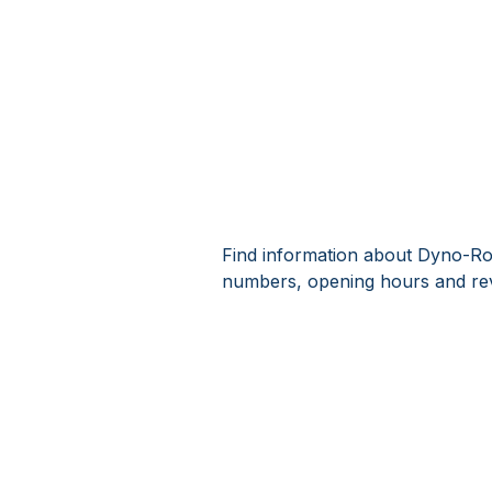
Find information about Dyno-Rod
numbers, opening hours and re