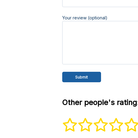
Your review (optional)
Other people's rating