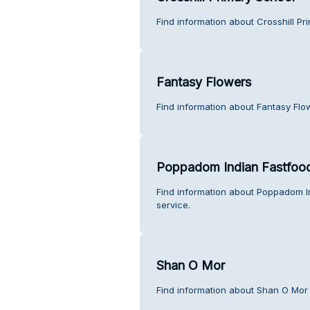
Find information about Crosshill Pr
Fantasy Flowers
Find information about Fantasy Flo
Poppadom Indian Fastfoo
Find information about Poppadom 
service.
Shan O Mor
Find information about Shan O Mor