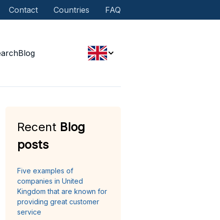
Contact
Countries
FAQ
earch
Blog
Recent
Blog
posts
Five examples of
companies in United
Kingdom that are known for
providing great customer
service