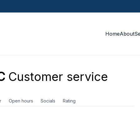
Home
About
S
C
Customer service
r
Open hours
Socials
Rating