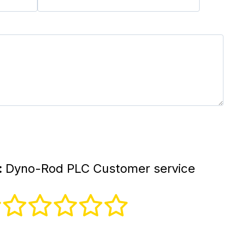
:
Dyno-Rod PLC Customer service