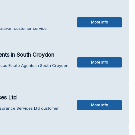
More info
Caravan customer service.
ents in South Croydon
More info
rcus Estate Agents in South Croydon
ces Ltd
More info
nsurance Services Ltd customer