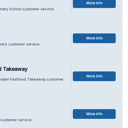
More info
imary School customer service.
More info
wers customer service.
d Takeaway
More info
Indian Fastfood Takeaway customer
More info
 customer service.