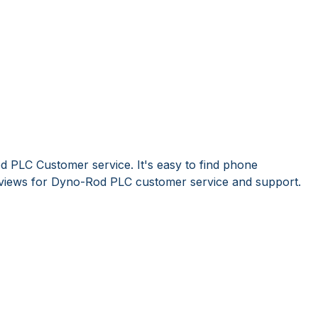
 PLC Customer service. It's easy to find phone
views for Dyno-Rod PLC customer service and support.