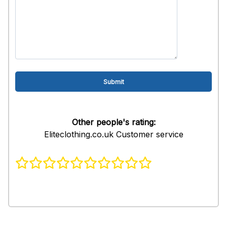
Other people's rating:
Eliteclothing.co.uk Customer service