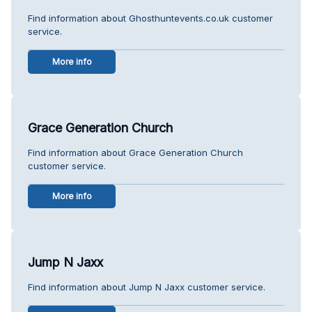
Find information about Ghosthuntevents.co.uk customer
service.
More info
Grace Generation Church
Find information about Grace Generation Church
customer service.
More info
Jump N Jaxx
Find information about Jump N Jaxx customer service.