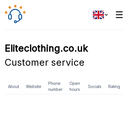
☰
Eliteclothing.co.uk
Customer service
Phone
Open
About
Website
Socials
Rating
number
hours