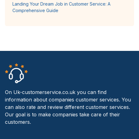
Landing Your Dream Job in Customer Service: A
Comprehensive Guide
On Uk-customerservice.co.uk you can find
information about companies customer services. You
can also rate and review different customer services.
Our goal is to make companies take care of their
customers.