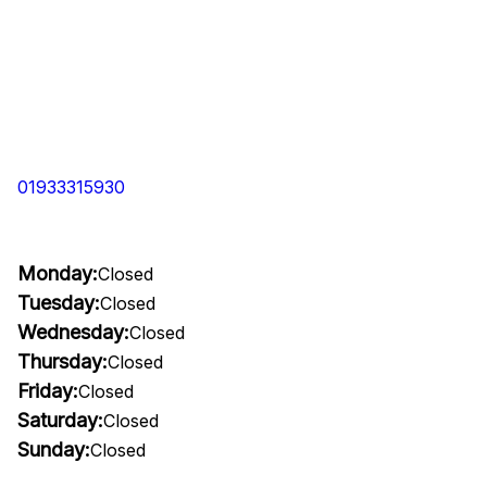
01933315930
Monday:
Closed
Tuesday:
Closed
Wednesday:
Closed
Thursday:
Closed
Friday:
Closed
Saturday:
Closed
Sunday:
Closed