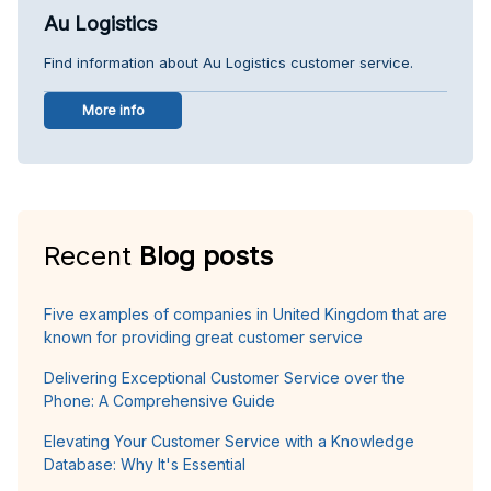
Au Logistics
Find information about Au Logistics customer service.
More info
Recent
Blog posts
Five examples of companies in United Kingdom that are
known for providing great customer service
Delivering Exceptional Customer Service over the
Phone: A Comprehensive Guide
Elevating Your Customer Service with a Knowledge
Database: Why It's Essential