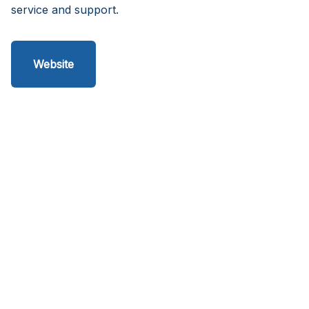
service and support.
Website