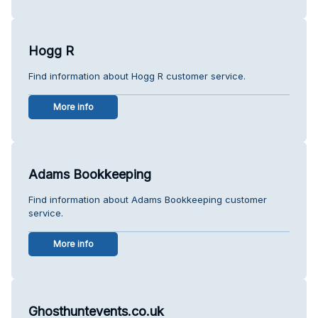
Hogg R
Find information about Hogg R customer service.
More info
Adams Bookkeeping
Find information about Adams Bookkeeping customer
service.
More info
Ghosthuntevents.co.uk