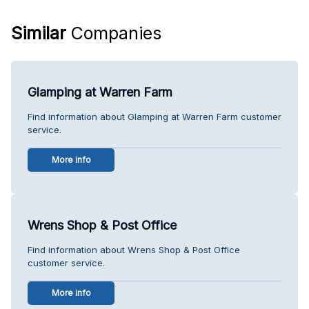
Similar
Companies
Glamping at Warren Farm
Find information about Glamping at Warren Farm customer
service.
More info
Wrens Shop & Post Office
Find information about Wrens Shop & Post Office
customer service.
More info