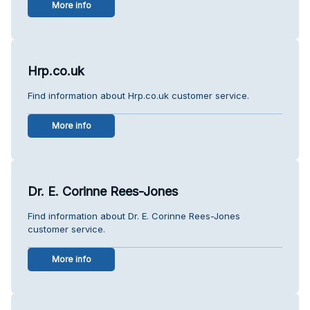
More info
Hrp.co.uk
Find information about Hrp.co.uk customer service.
More info
Dr. E. Corinne Rees-Jones
Find information about Dr. E. Corinne Rees-Jones
customer service.
More info