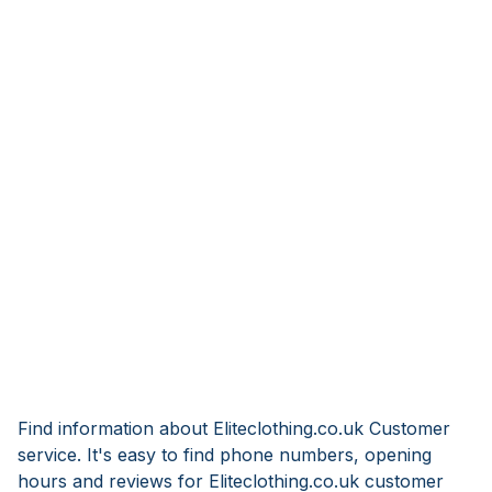
Find information about Eliteclothing.co.uk Customer
service. It's easy to find phone numbers, opening
hours and reviews for Eliteclothing.co.uk customer