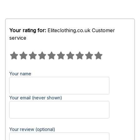
Your rating for:
Eliteclothing.co.uk Customer
service
Your name
Your email (never shown)
Your review (optional)