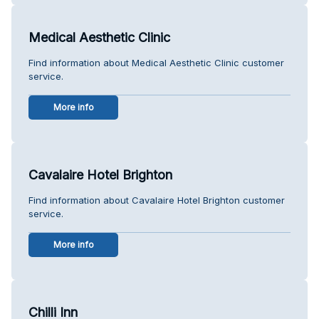
Medical Aesthetic Clinic
Find information about Medical Aesthetic Clinic customer
service.
More info
Cavalaire Hotel Brighton
Find information about Cavalaire Hotel Brighton customer
service.
More info
Chilli Inn