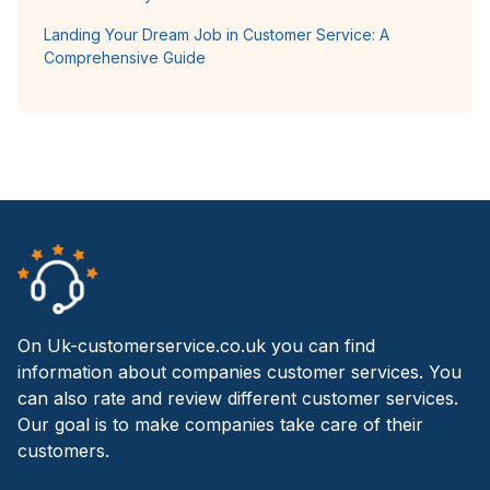
Landing Your Dream Job in Customer Service: A
Comprehensive Guide
On Uk-customerservice.co.uk you can find
information about companies customer services. You
can also rate and review different customer services.
Our goal is to make companies take care of their
customers.