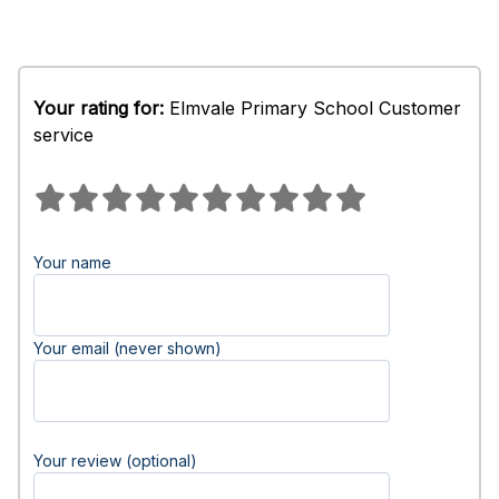
Your rating for:
Elmvale Primary School Customer
service
Your name
Your email (never shown)
Your review (optional)