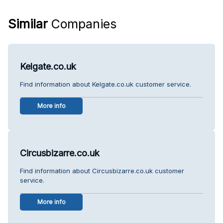
Similar
Companies
Kelgate.co.uk
Find information about Kelgate.co.uk customer service.
More info
Circusbizarre.co.uk
Find information about Circusbizarre.co.uk customer
service.
More info