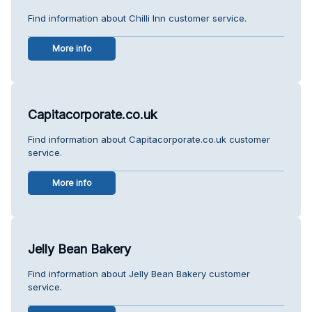
Find information about Chilli Inn customer service.
More info
Capitacorporate.co.uk
Find information about Capitacorporate.co.uk customer
service.
More info
Jelly Bean Bakery
Find information about Jelly Bean Bakery customer
service.