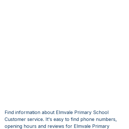
Find information about Elmvale Primary School
Customer service. It's easy to find phone numbers,
opening hours and reviews for Elmvale Primary