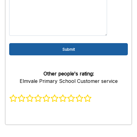
Other people's rating:
Elmvale Primary School Customer service