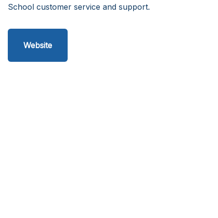
School customer service and support.
Website