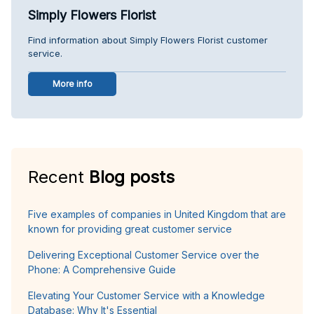
Simply Flowers Florist
Find information about Simply Flowers Florist customer
service.
More info
Recent
Blog posts
Five examples of companies in United Kingdom that are
known for providing great customer service
Delivering Exceptional Customer Service over the
Phone: A Comprehensive Guide
Elevating Your Customer Service with a Knowledge
Database: Why It's Essential