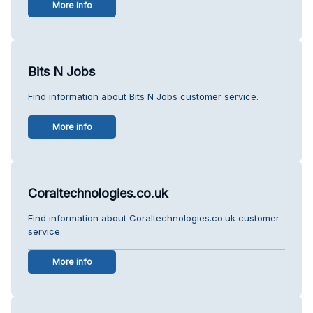
More info
Bits N Jobs
Find information about Bits N Jobs customer service.
More info
Coraltechnologies.co.uk
Find information about Coraltechnologies.co.uk customer
service.
More info