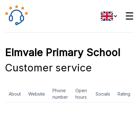
☰
Elmvale Primary School
Customer service
Phone
Open
About
Website
Socials
Rating
number
hours