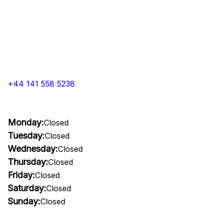
+44 141 558 5238
Monday:
Closed
Tuesday:
Closed
Wednesday:
Closed
Thursday:
Closed
Friday:
Closed
Saturday:
Closed
Sunday:
Closed