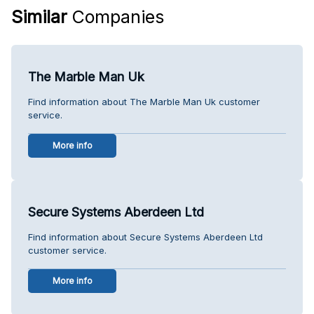
Similar
Companies
The Marble Man Uk
Find information about The Marble Man Uk customer
service.
More info
Secure Systems Aberdeen Ltd
Find information about Secure Systems Aberdeen Ltd
customer service.
More info