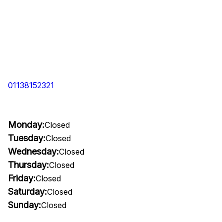
01138152321
Monday:
Closed
Tuesday:
Closed
Wednesday:
Closed
Thursday:
Closed
Friday:
Closed
Saturday:
Closed
Sunday:
Closed