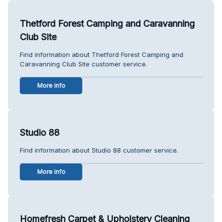
Thetford Forest Camping and Caravanning
Club Site
Find information about Thetford Forest Camping and
Caravanning Club Site customer service.
More info
Studio 88
Find information about Studio 88 customer service.
More info
Homefresh Carpet & Upholstery Cleaning