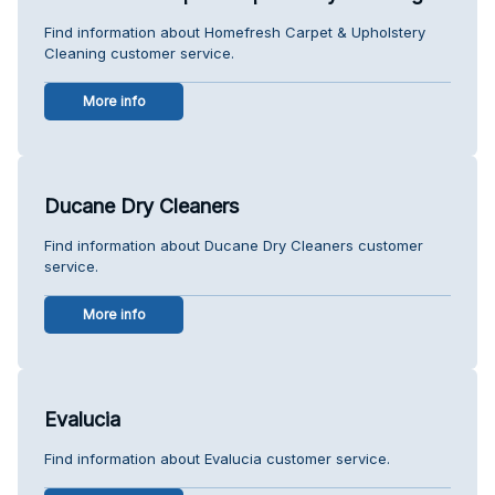
Find information about Homefresh Carpet & Upholstery
Cleaning customer service.
More info
Ducane Dry Cleaners
Find information about Ducane Dry Cleaners customer
service.
More info
Evalucia
Find information about Evalucia customer service.