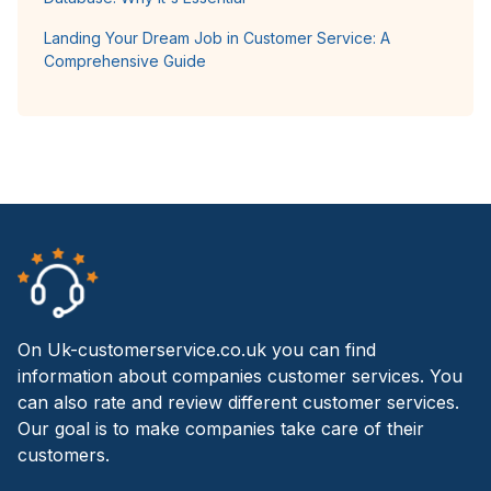
Landing Your Dream Job in Customer Service: A
Comprehensive Guide
On Uk-customerservice.co.uk you can find
information about companies customer services. You
can also rate and review different customer services.
Our goal is to make companies take care of their
customers.