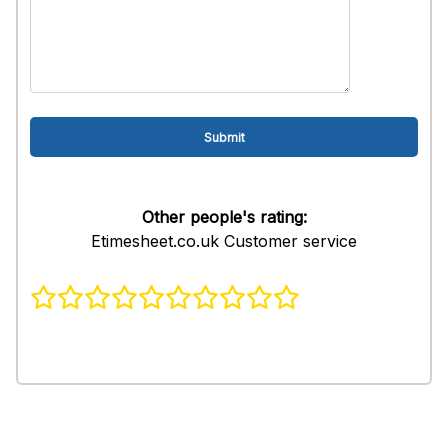
Other people's rating:
Etimesheet.co.uk Customer service