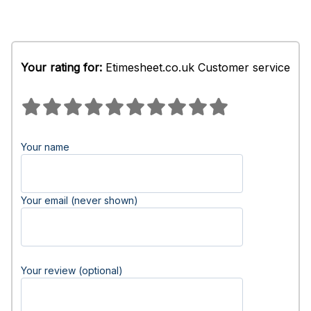
Your rating for:
Etimesheet.co.uk Customer service
Your name
Your email (never shown)
Your review (optional)