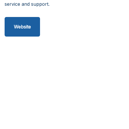
service and support.
Website