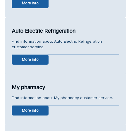
More info
Auto Electric Refrigeration
Find information about Auto Electric Refrigeration
customer service.
More info
My pharmacy
Find information about My pharmacy customer service.
More info