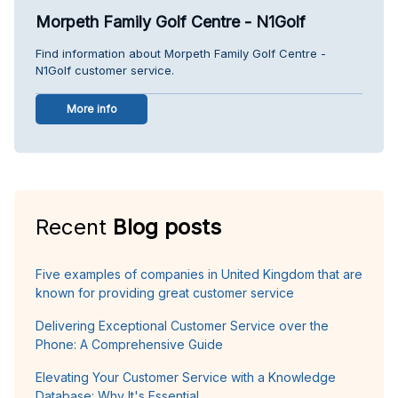
Morpeth Family Golf Centre - N1Golf
Find information about Morpeth Family Golf Centre -
N1Golf customer service.
More info
Recent
Blog posts
Five examples of companies in United Kingdom that are
known for providing great customer service
Delivering Exceptional Customer Service over the
Phone: A Comprehensive Guide
Elevating Your Customer Service with a Knowledge
Database: Why It's Essential