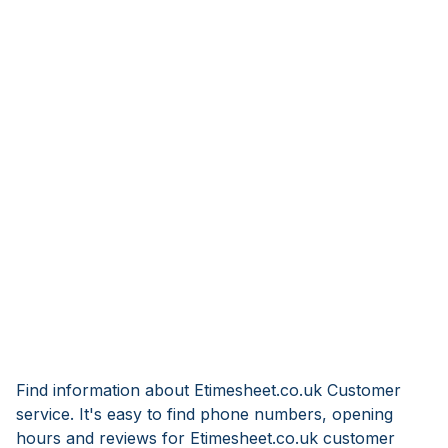
Find information about Etimesheet.co.uk Customer
service. It's easy to find phone numbers, opening
hours and reviews for Etimesheet.co.uk customer