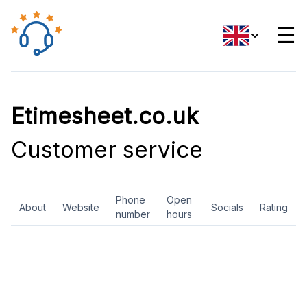
☰
Etimesheet.co.uk
Customer service
Phone
Open
About
Website
Socials
Rating
number
hours