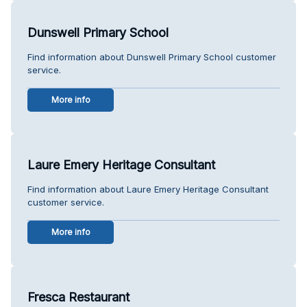
Dunswell Primary School
Find information about Dunswell Primary School customer
service.
More info
Laure Emery Heritage Consultant
Find information about Laure Emery Heritage Consultant
customer service.
More info
Fresca Restaurant