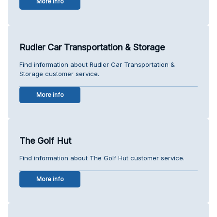
More info
Rudler Car Transportation & Storage
Find information about Rudler Car Transportation &
Storage customer service.
More info
The Golf Hut
Find information about The Golf Hut customer service.
More info