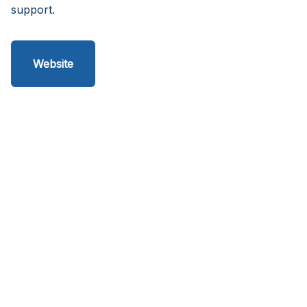
support.
Website