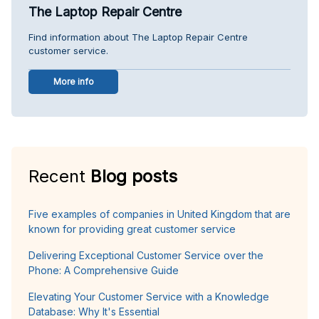
The Laptop Repair Centre
Find information about The Laptop Repair Centre
customer service.
More info
Recent
Blog posts
Five examples of companies in United Kingdom that are
known for providing great customer service
Delivering Exceptional Customer Service over the
Phone: A Comprehensive Guide
Elevating Your Customer Service with a Knowledge
Database: Why It's Essential