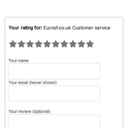
Your rating for:
Eurosf.co.uk Customer service
Your name
Your email (never shown)
Your review (optional)