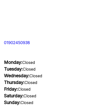
01902450938
Monday:
Closed
Tuesday:
Closed
Wednesday:
Closed
Thursday:
Closed
Friday:
Closed
Saturday:
Closed
Sunday:
Closed