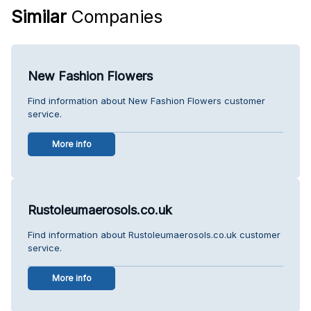
Similar
Companies
New Fashion Flowers
Find information about New Fashion Flowers customer
service.
More info
Rustoleumaerosols.co.uk
Find information about Rustoleumaerosols.co.uk customer
service.
More info