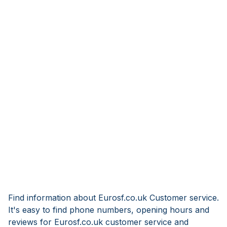
Find information about Eurosf.co.uk Customer service.
It's easy to find phone numbers, opening hours and
reviews for Eurosf.co.uk customer service and