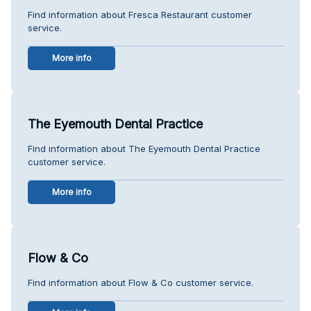
Find information about Fresca Restaurant customer
service.
More info
The Eyemouth Dental Practice
Find information about The Eyemouth Dental Practice
customer service.
More info
Flow & Co
Find information about Flow & Co customer service.