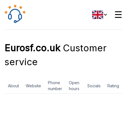
☰
Eurosf.co.uk
Customer
service
Phone
Open
About
Website
Socials
Rating
number
hours