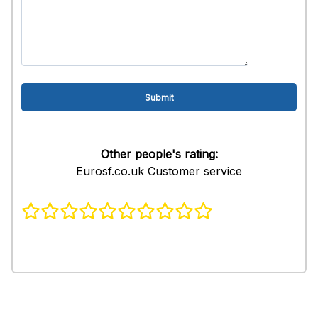
Other people's rating:
Eurosf.co.uk Customer service