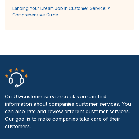
Landing Your Dream Job in Customer Service: A
Comprehensive Guide
On Uk-customerservice.co.uk you can find
information about companies customer services. You
can also rate and review different customer services.
Our goal is to make companies take care of their
customers.