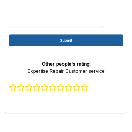
Other people's rating:
Expertise Repair Customer service