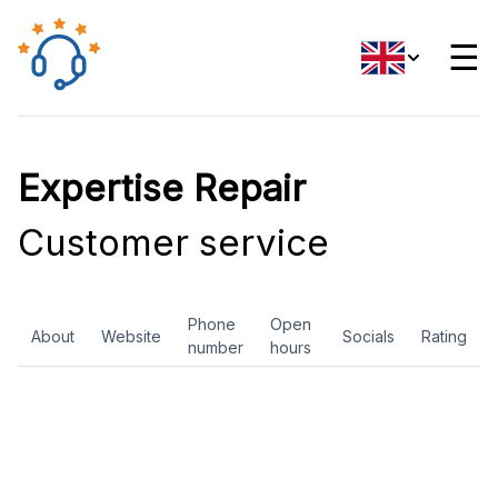
☰
Expertise Repair
Customer service
Phone
Open
About
Website
Socials
Rating
number
hours