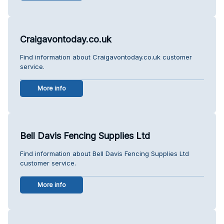
Craigavontoday.co.uk
Find information about Craigavontoday.co.uk customer
service.
More info
Bell Davis Fencing Supplies Ltd
Find information about Bell Davis Fencing Supplies Ltd
customer service.
More info