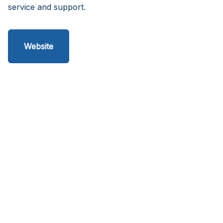
service and support.
Website