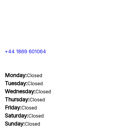
+44 1869 601064
Monday:
Closed
Tuesday:
Closed
Wednesday:
Closed
Thursday:
Closed
Friday:
Closed
Saturday:
Closed
Sunday:
Closed