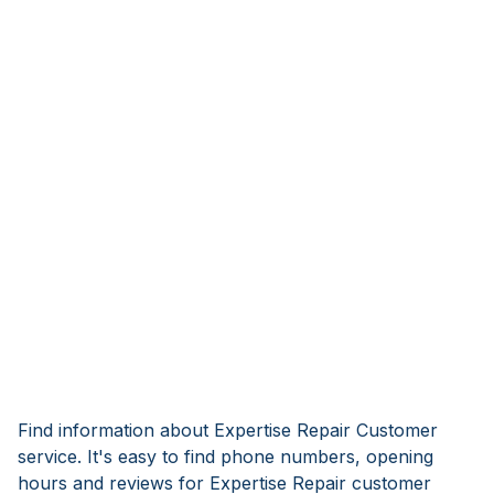
Find information about Expertise Repair Customer
service. It's easy to find phone numbers, opening
hours and reviews for Expertise Repair customer