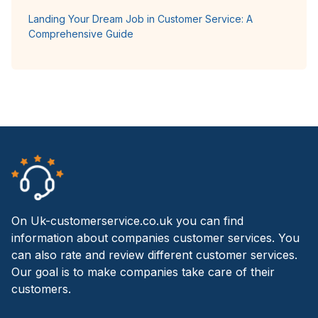
Landing Your Dream Job in Customer Service: A
Comprehensive Guide
On Uk-customerservice.co.uk you can find
information about companies customer services. You
can also rate and review different customer services.
Our goal is to make companies take care of their
customers.