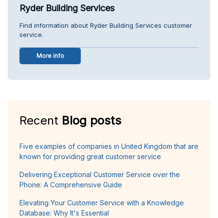
Ryder Building Services
Find information about Ryder Building Services customer
service.
More info
Recent
Blog posts
Five examples of companies in United Kingdom that are
known for providing great customer service
Delivering Exceptional Customer Service over the
Phone: A Comprehensive Guide
Elevating Your Customer Service with a Knowledge
Database: Why It's Essential