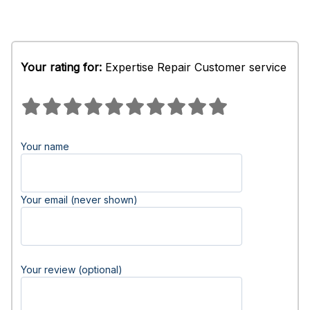
Your rating for:
Expertise Repair Customer service
Your name
Your email (never shown)
Your review (optional)