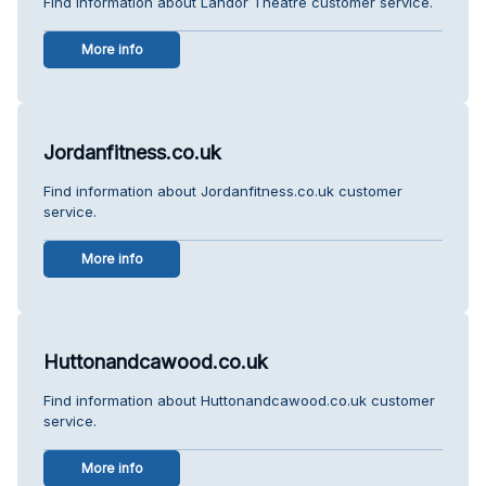
Find information about Landor Theatre customer service.
More info
Jordanfitness.co.uk
Find information about Jordanfitness.co.uk customer
service.
More info
Huttonandcawood.co.uk
Find information about Huttonandcawood.co.uk customer
service.
More info