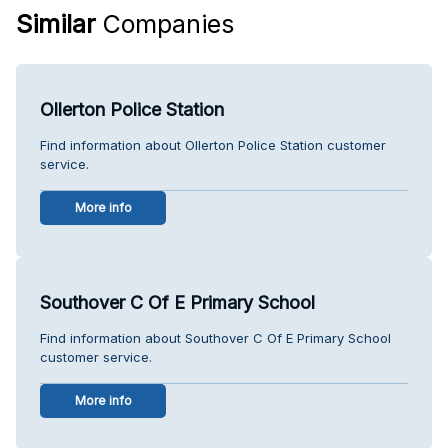
Similar
Companies
Ollerton Police Station
Find information about Ollerton Police Station customer
service.
More info
Southover C Of E Primary School
Find information about Southover C Of E Primary School
customer service.
More info