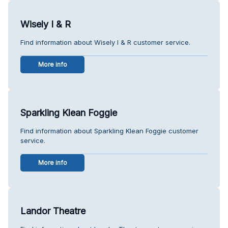
Wisely I & R
Find information about Wisely I & R customer service.
More info
Sparkling Klean Foggie
Find information about Sparkling Klean Foggie customer
service.
More info
Landor Theatre