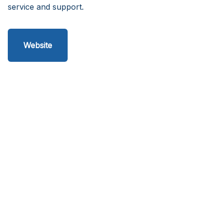
service and support.
Website