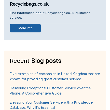
Recyclebags.co.uk
Find information about Recyclebags.co.uk customer
service.
More info
Recent
Blog posts
Five examples of companies in United Kingdom that are
known for providing great customer service
Delivering Exceptional Customer Service over the
Phone: A Comprehensive Guide
Elevating Your Customer Service with a Knowledge
Database: Why It's Essential