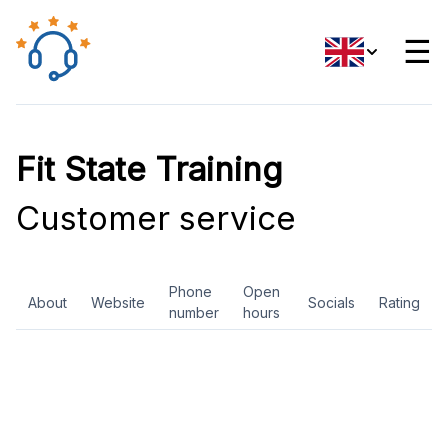
☰
Fit State Training
Customer service
Phone
Open
About
Website
Socials
Rating
number
hours