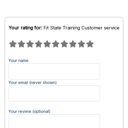
Your rating for:
Fit State Training Customer service
Your name
Your email (never shown)
Your review (optional)