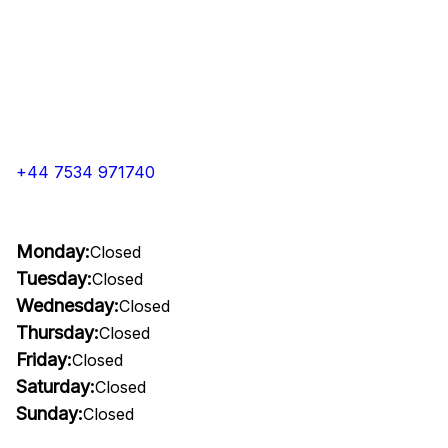
+44 7534 971740
Monday:
Closed
Tuesday:
Closed
Wednesday:
Closed
Thursday:
Closed
Friday:
Closed
Saturday:
Closed
Sunday:
Closed