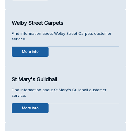
Welby Street Carpets
Find information about Welby Street Carpets customer
service.
More info
St Mary's Guildhall
Find information about St Mary's Guildhall customer
service.
More info