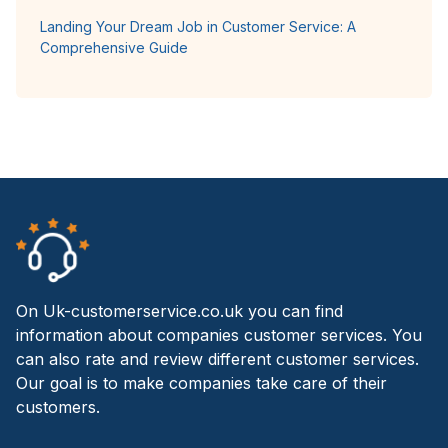
Landing Your Dream Job in Customer Service: A
Comprehensive Guide
On Uk-customerservice.co.uk you can find
information about companies customer services. You
can also rate and review different customer services.
Our goal is to make companies take care of their
customers.