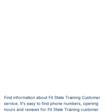
Find information about Fit State Training Customer
service. It's easy to find phone numbers, opening
hours and reviews for Fit State Training customer