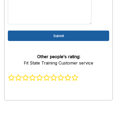
Other people's rating:
Fit State Training Customer service