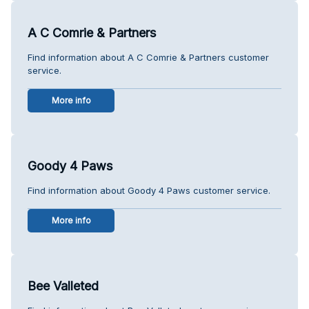
A C Comrie & Partners
Find information about A C Comrie & Partners customer
service.
More info
Goody 4 Paws
Find information about Goody 4 Paws customer service.
More info
Bee Valleted