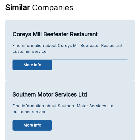
Similar
Companies
Coreys Mill Beefeater Restaurant
Find information about Coreys Mill Beefeater Restaurant
customer service.
More info
Southern Motor Services Ltd
Find information about Southern Motor Services Ltd
customer service.
More info