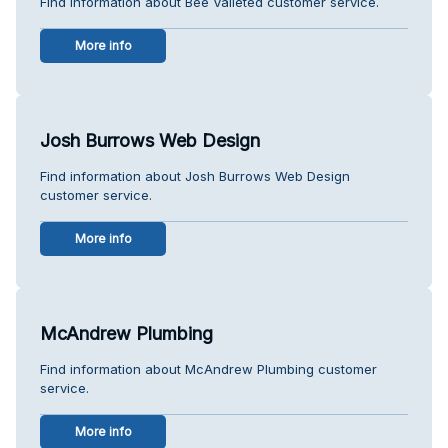
Find information about Bee Valleted customer service.
More info
Josh Burrows Web Design
Find information about Josh Burrows Web Design
customer service.
More info
McAndrew Plumbing
Find information about McAndrew Plumbing customer
service.
More info