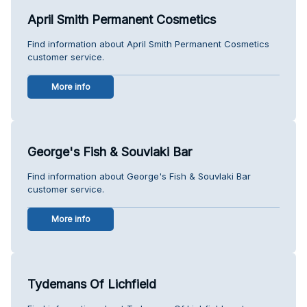
April Smith Permanent Cosmetics
Find information about April Smith Permanent Cosmetics
customer service.
More info
George's Fish & Souvlaki Bar
Find information about George's Fish & Souvlaki Bar
customer service.
More info
Tydemans Of Lichfield