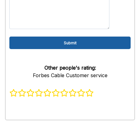
Other people's rating:
Forbes Cable Customer service