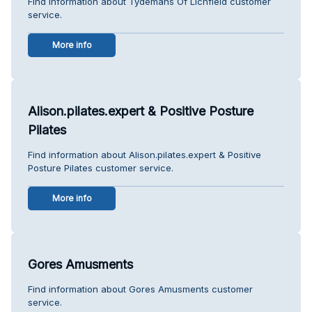
Find information about Tydemans Of Lichfield customer
service.
More info
Alison.pilates.expert & Positive Posture
Pilates
Find information about Alison.pilates.expert & Positive
Posture Pilates customer service.
More info
Gores Amusments
Find information about Gores Amusments customer
service.