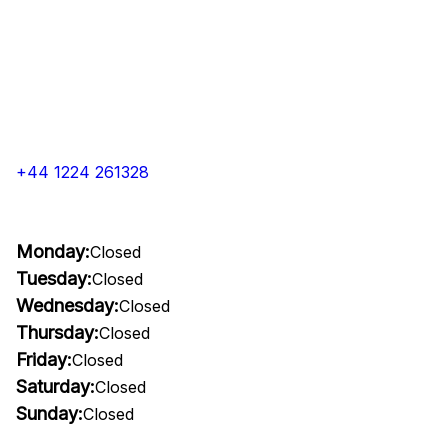
+44 1224 261328
Monday:
Closed
Tuesday:
Closed
Wednesday:
Closed
Thursday:
Closed
Friday:
Closed
Saturday:
Closed
Sunday:
Closed