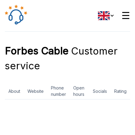
☰
Forbes Cable
Customer
service
Phone
Open
About
Website
Socials
Rating
number
hours