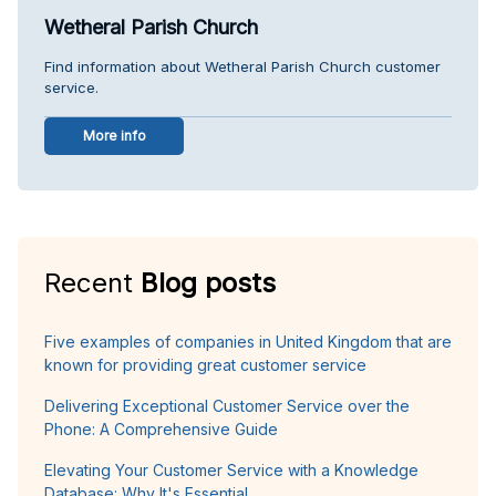
Wetheral Parish Church
Find information about Wetheral Parish Church customer
service.
More info
Recent
Blog posts
Five examples of companies in United Kingdom that are
known for providing great customer service
Delivering Exceptional Customer Service over the
Phone: A Comprehensive Guide
Elevating Your Customer Service with a Knowledge
Database: Why It's Essential