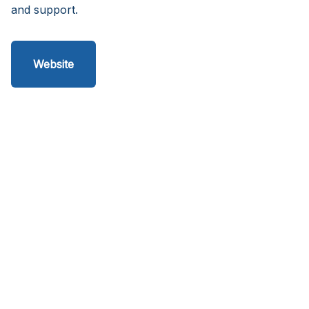
and support.
Website