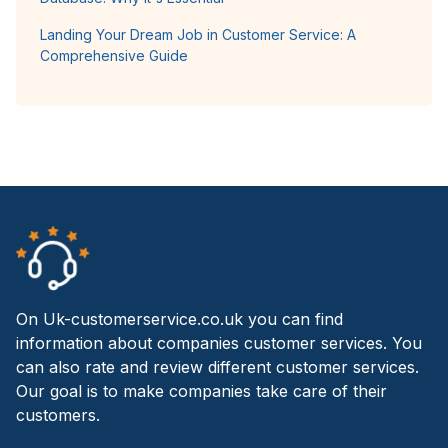
Landing Your Dream Job in Customer Service: A
Comprehensive Guide
On Uk-customerservice.co.uk you can find
information about companies customer services. You
can also rate and review different customer services.
Our goal is to make companies take care of their
customers.