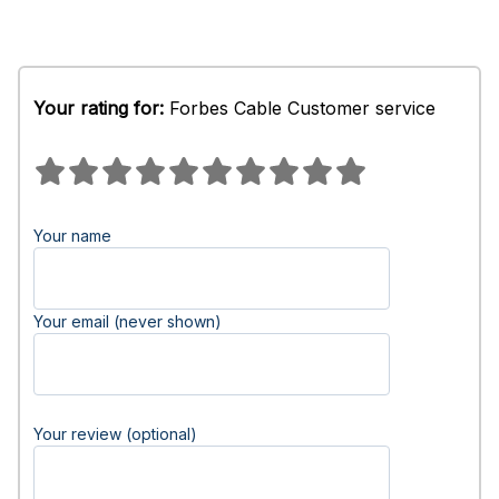
Your rating for:
Forbes Cable Customer service
Your name
Your email (never shown)
Your review (optional)