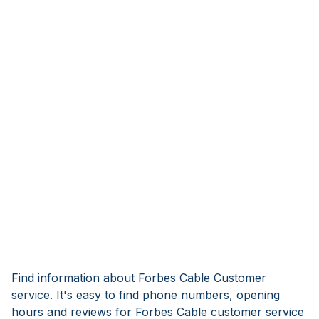
Find information about Forbes Cable Customer
service. It's easy to find phone numbers, opening
hours and reviews for Forbes Cable customer service