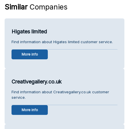
Similar
Companies
Higates limited
Find information about Higates limited customer service.
More info
Creativegallery.co.uk
Find information about Creativegallery.co.uk customer
service.
More info