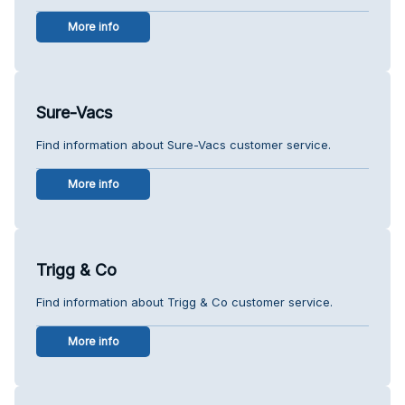
More info
Sure-Vacs
Find information about Sure-Vacs customer service.
More info
Trigg & Co
Find information about Trigg & Co customer service.
More info