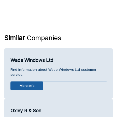
Similar
Companies
Wade Windows Ltd
Find information about Wade Windows Ltd customer
service.
More info
Oxley R & Son