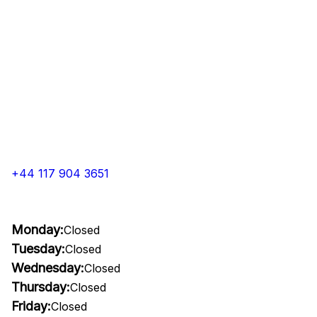
+44 117 904 3651
Monday:
Closed
Tuesday:
Closed
Wednesday:
Closed
Thursday:
Closed
Friday:
Closed