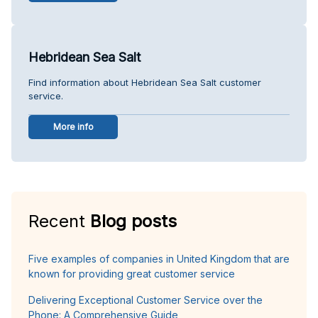
Hebridean Sea Salt
Find information about Hebridean Sea Salt customer
service.
More info
Recent
Blog posts
Five examples of companies in United Kingdom that are
known for providing great customer service
Delivering Exceptional Customer Service over the
Phone: A Comprehensive Guide