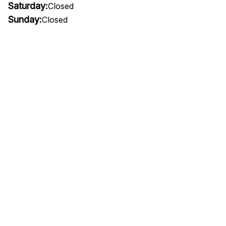
Saturday:
Closed
Sunday:
Closed