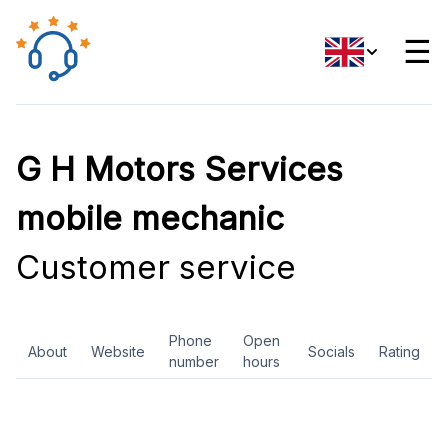
☰
G H Motors Services
mobile mechanic
Customer service
Phone
Open
About
Website
Socials
Rating
number
hours