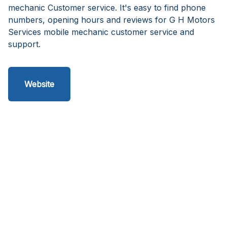
mechanic Customer service. It's easy to find phone
numbers, opening hours and reviews for G H Motors
Services mobile mechanic customer service and
support.
Website