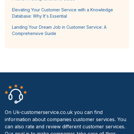
Elevating Your Customer Service with a Knowledge
Database: Why It's Essential
Landing Your Dream Job in Customer Service: A
Comprehensive Guide
On Uk-customerservice.co.uk you can find
information about companies customer services. You
can also rate and review different customer services.
Our goal is to make companies take care of their