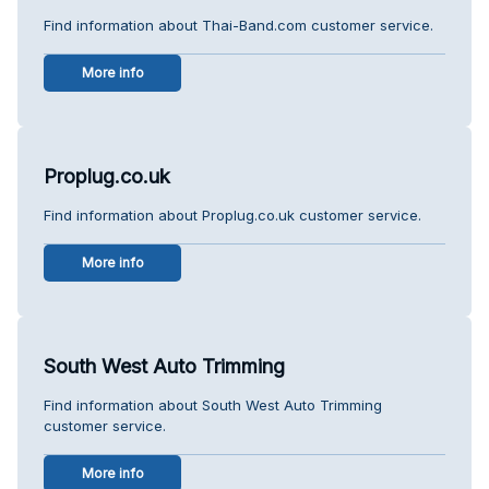
Find information about Thai-Band.com customer service.
More info
Proplug.co.uk
Find information about Proplug.co.uk customer service.
More info
South West Auto Trimming
Find information about South West Auto Trimming
customer service.
More info