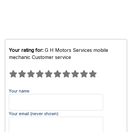
Your rating for:
G H Motors Services mobile
mechanic Customer service
Your name
Your email (never shown)