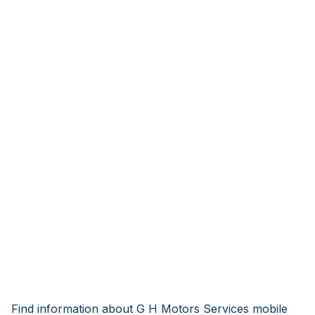
Find information about G H Motors Services mobile