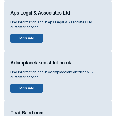
Aps Legal & Associates Ltd
Find information about Aps Legal & Associates Ltd
customer service.
More info
Adamplacelakedistrict.co.uk
Find information about Adamplacelakedistrict.co.uk
customer service.
More info
Thai-Band.com