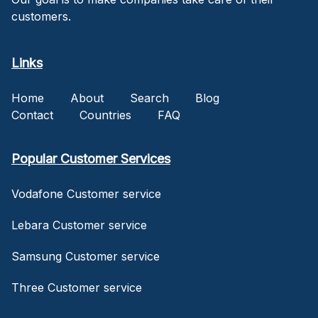
customers.
Links
Home
About
Search
Blog
Contact
Countries
FAQ
Popular Customer Services
Vodafone Customer service
Lebara Customer service
Samsung Customer service
Three Customer service