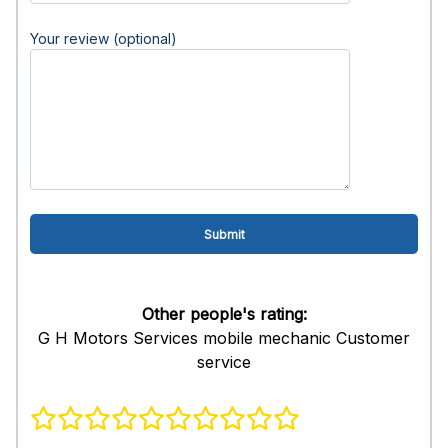
Your review (optional)
Other people's rating:
G H Motors Services mobile mechanic Customer
service