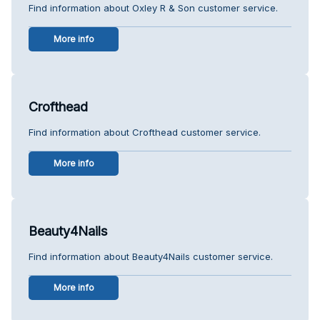
Find information about Oxley R & Son customer service.
More info
Crofthead
Find information about Crofthead customer service.
More info
Beauty4Nails
Find information about Beauty4Nails customer service.
More info