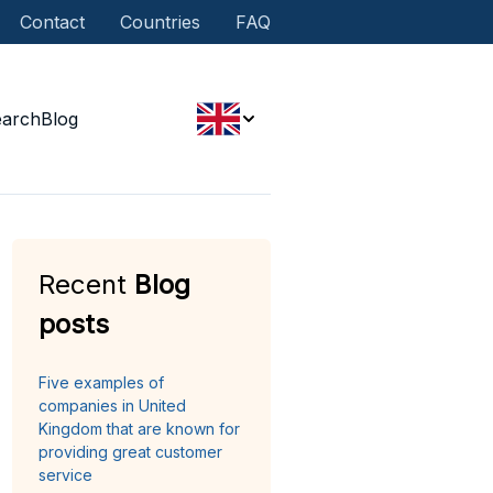
Contact
Countries
FAQ
earch
Blog
Recent
Blog
posts
Five examples of
companies in United
Kingdom that are known for
providing great customer
service