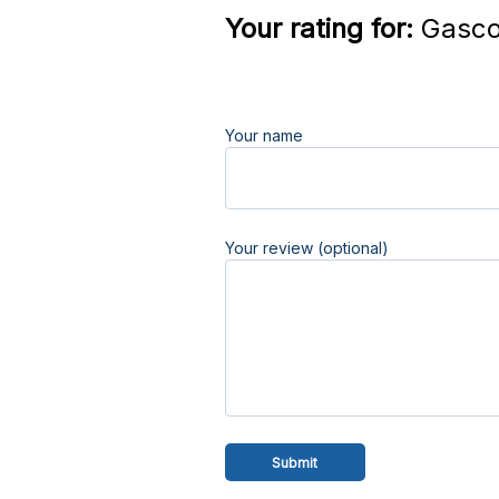
Your rating for:
Gasco 
Your name
Your review (optional)