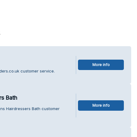
s
More info
iders.co.uk customer service.
rs Bath
More info
ens Hairdressers Bath customer