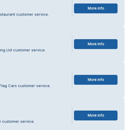
More info
estaurant customer service.
More info
ing Ltd customer service.
More info
Flag Cars customer service.
More info
y customer service.