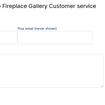
Fireplace Gallery Customer service
Your email (never shown)