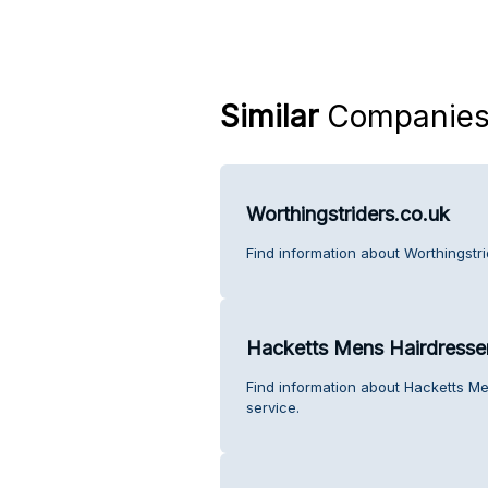
Similar
Companie
Worthingstriders.co.uk
Find information about Worthingstr
Hacketts Mens Hairdresse
Find information about Hacketts M
service.