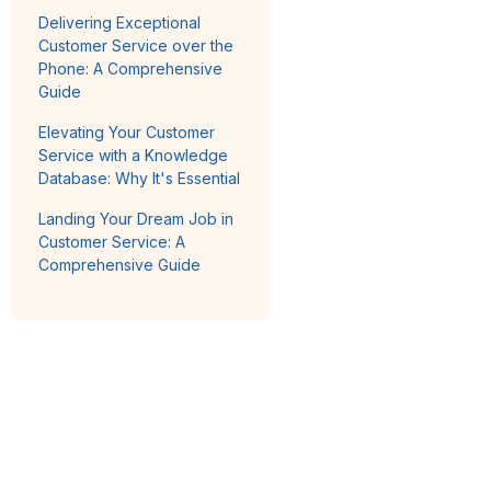
Delivering Exceptional
Customer Service over the
Phone: A Comprehensive
Guide
Elevating Your Customer
Service with a Knowledge
Database: Why It's Essential
Landing Your Dream Job in
Customer Service: A
Comprehensive Guide