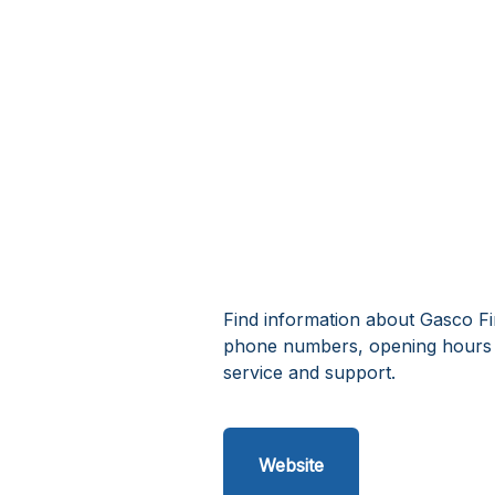
Find information about Gasco Fir
phone numbers, opening hours a
service and support.
Website