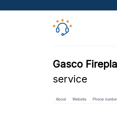
Gasco Firepla
service
About
Website
Phone numbe