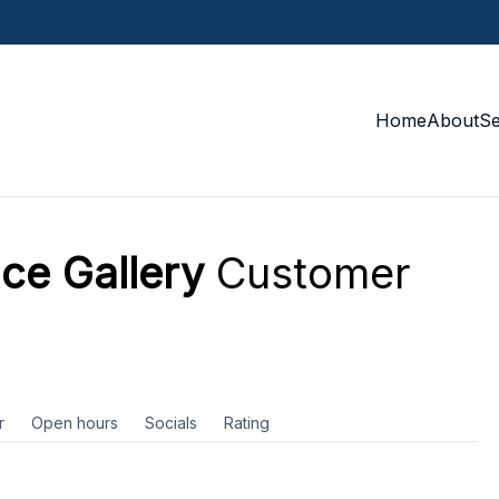
Home
About
S
ce Gallery
Customer
r
Open hours
Socials
Rating