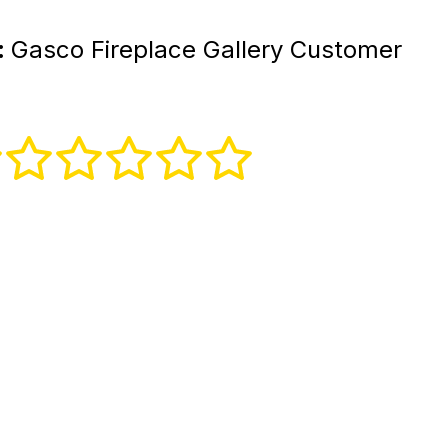
:
Gasco Fireplace Gallery Customer