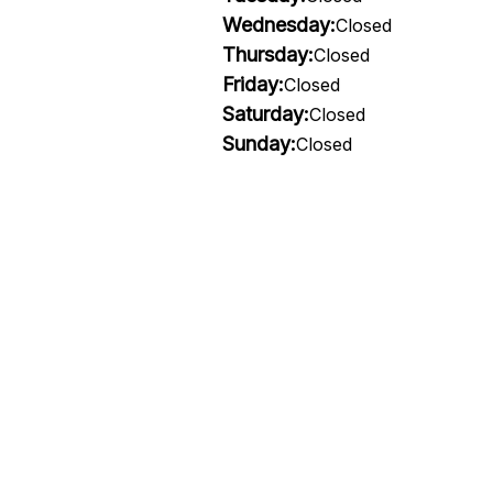
Wednesday:
Closed
Thursday:
Closed
Friday:
Closed
Saturday:
Closed
Sunday:
Closed