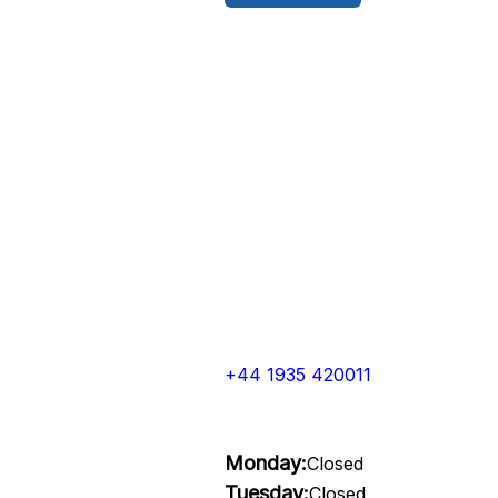
+44 1935 420011
Monday:
Closed
Tuesday:
Closed