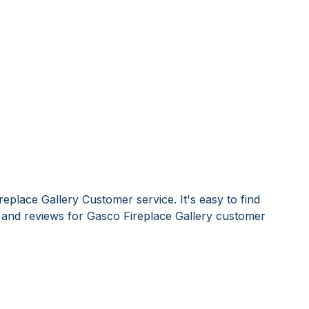
eplace Gallery Customer service. It's easy to find
nd reviews for Gasco Fireplace Gallery customer