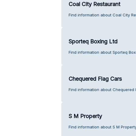
Coal City Restaurant
Find information about Coal City R
Sporteq Boxing Ltd
Find information about Sporteq Box
Chequered Flag Cars
Find information about Chequered 
S M Property
Find information about S M Propert