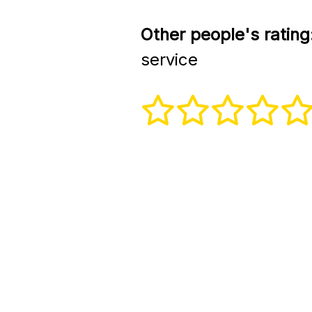
Other people's rating
service