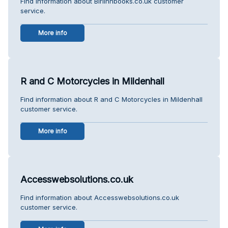
Find information about Birlinnbooks.co.uk customer
service.
More info
R and C Motorcycles in Mildenhall
Find information about R and C Motorcycles in Mildenhall
customer service.
More info
Accesswebsolutions.co.uk
Find information about Accesswebsolutions.co.uk
customer service.