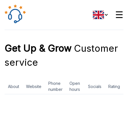
☰
Get Up & Grow
Customer
service
Phone
Open
About
Website
Socials
Rating
number
hours