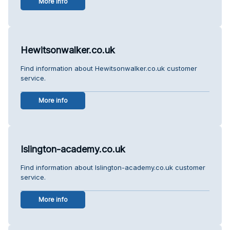
More info
Hewitsonwalker.co.uk
Find information about Hewitsonwalker.co.uk customer
service.
More info
Islington-academy.co.uk
Find information about Islington-academy.co.uk customer
service.
More info