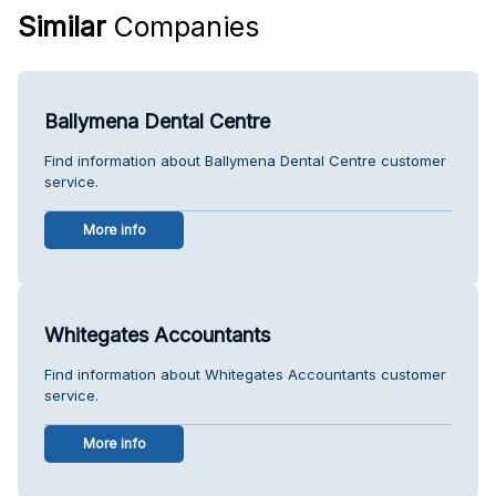
Similar
Companies
Ballymena Dental Centre
Find information about Ballymena Dental Centre customer
service.
More info
Whitegates Accountants
Find information about Whitegates Accountants customer
service.
More info