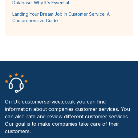
Database: Why It's Essential
Landing Your Dream Job in Customer Service: A
Comprehensive Guide
On Uk-customerservice.co.uk you can find
information about companies customer services. You
can also rate and review different customer services.
Our goal is to make companies take care of their
customers.