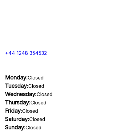
+44 1248 354532
Monday:
Closed
Tuesday:
Closed
Wednesday:
Closed
Thursday:
Closed
Friday:
Closed
Saturday:
Closed
Sunday:
Closed