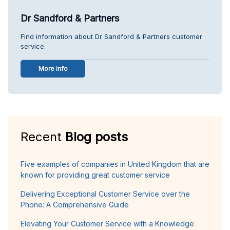
Dr Sandford & Partners
Find information about Dr Sandford & Partners customer
service.
More info
Recent
Blog posts
Five examples of companies in United Kingdom that are
known for providing great customer service
Delivering Exceptional Customer Service over the
Phone: A Comprehensive Guide
Elevating Your Customer Service with a Knowledge