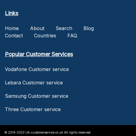
Links
Home
About
Search
Blog
Contact
Countries
FAQ
Popular Customer Services
Vodafone Customer service
Lebara Customer service
Samsung Customer service
Three Customer service
© 2014-2023 Uk-customerservice.co.uk All rights reserved.