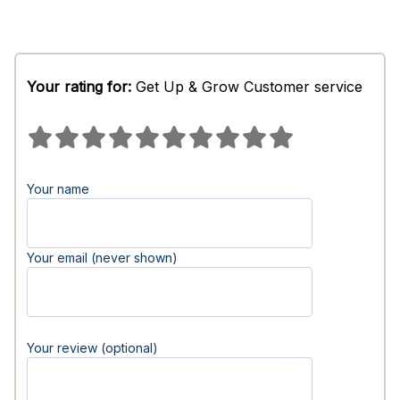
Your rating for:
Get Up & Grow Customer service
Your name
Your email (never shown)
Your review (optional)