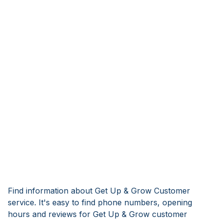
Find information about Get Up & Grow Customer
service. It's easy to find phone numbers, opening
hours and reviews for Get Up & Grow customer