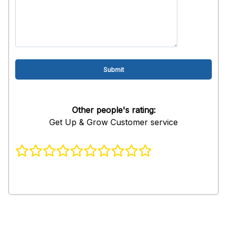
Other people's rating:
Get Up & Grow Customer service