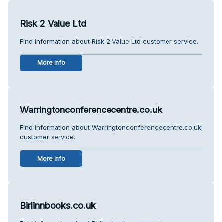
Risk 2 Value Ltd
Find information about Risk 2 Value Ltd customer service.
More info
Warringtonconferencecentre.co.uk
Find information about Warringtonconferencecentre.co.uk
customer service.
More info
Birlinnbooks.co.uk