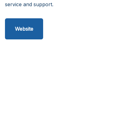
service and support.
Website