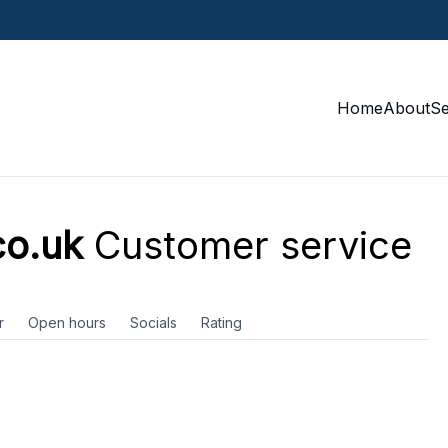
Home
About
S
co.uk
Customer service
r
Open hours
Socials
Rating