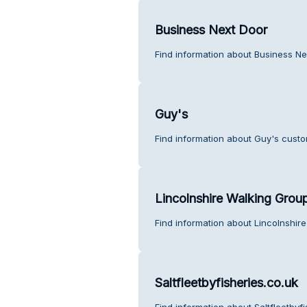
Business Next Door
Find information about Business Ne
Guy's
Find information about Guy's custo
Lincolnshire Walking Grou
Find information about Lincolnshir
Saltfleetbyfisheries.co.uk
Find information about Saltfleetbyf