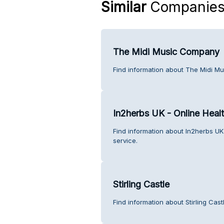
Similar
Companie
The Midi Music Company
Find information about The Midi M
In2herbs UK - Online Heal
Find information about In2herbs UK
service.
Stirling Castle
Find information about Stirling Cas