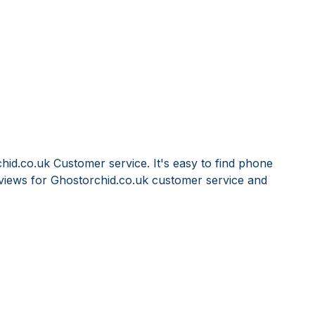
hid.co.uk Customer service. It's easy to find phone
iews for Ghostorchid.co.uk customer service and