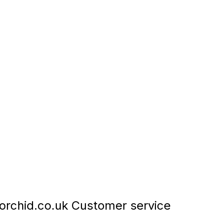
rchid.co.uk Customer service