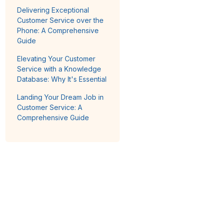
Delivering Exceptional
Customer Service over the
Phone: A Comprehensive
Guide
Elevating Your Customer
Service with a Knowledge
Database: Why It's Essential
Landing Your Dream Job in
Customer Service: A
Comprehensive Guide