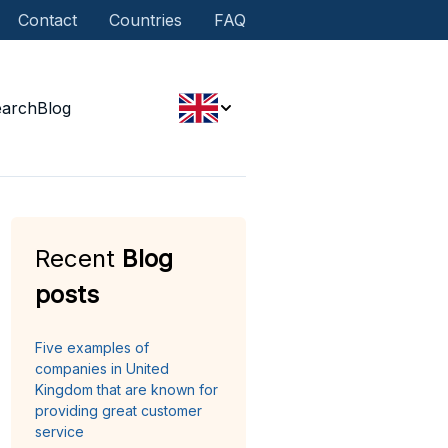
Contact
Countries
FAQ
earch
Blog
Recent
Blog
posts
Five examples of
companies in United
Kingdom that are known for
providing great customer
service