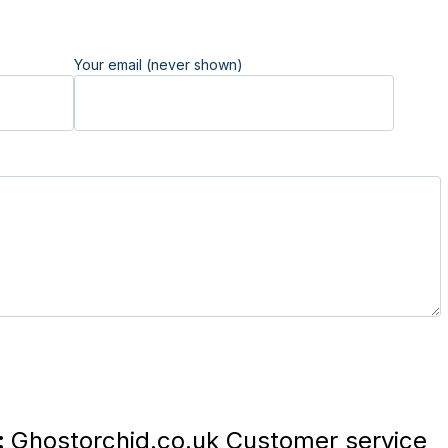
Your email (never shown)
:
Ghostorchid.co.uk Customer service