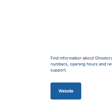
Find information about Ghostorc
numbers, opening hours and rev
support.
Website