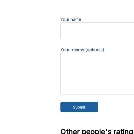
Your name
Your review (optional)
Other people's rating