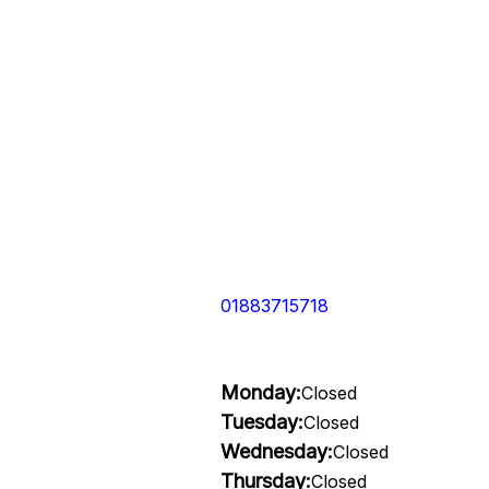
01883715718
Monday:
Closed
Tuesday:
Closed
Wednesday:
Closed
Thursday:
Closed