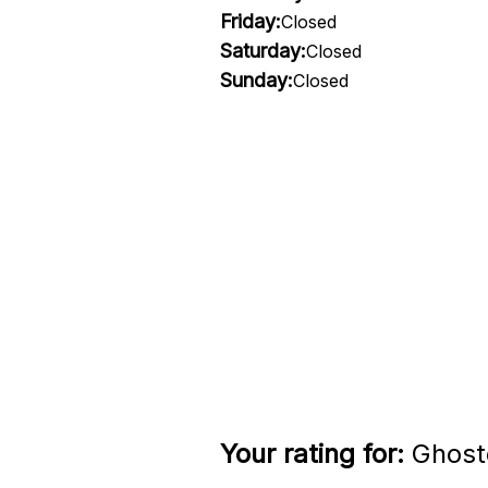
Friday:
Closed
Saturday:
Closed
Sunday:
Closed
Your rating for:
Ghosto