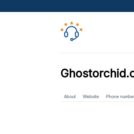
Ghostorchid.
About
Website
Phone numbe