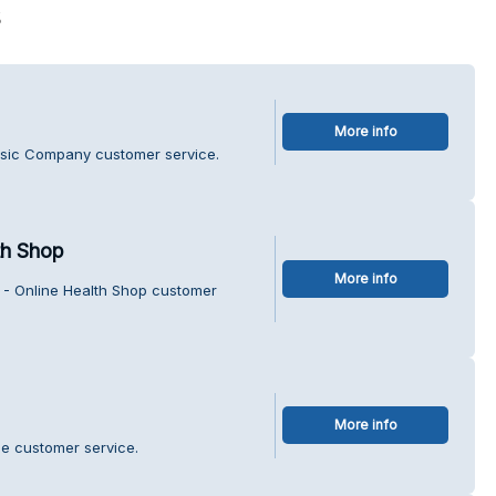
s
More info
usic Company customer service.
th Shop
More info
 - Online Health Shop customer
More info
tle customer service.