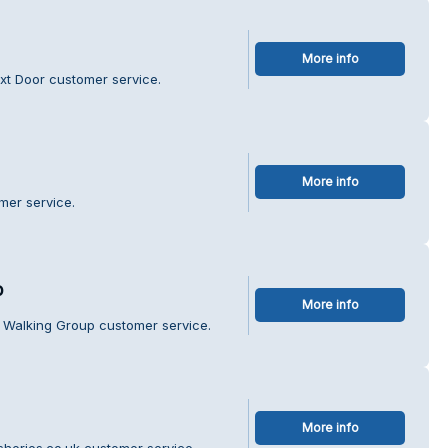
More info
xt Door customer service.
More info
mer service.
p
More info
e Walking Group customer service.
More info
isheries.co.uk customer service.