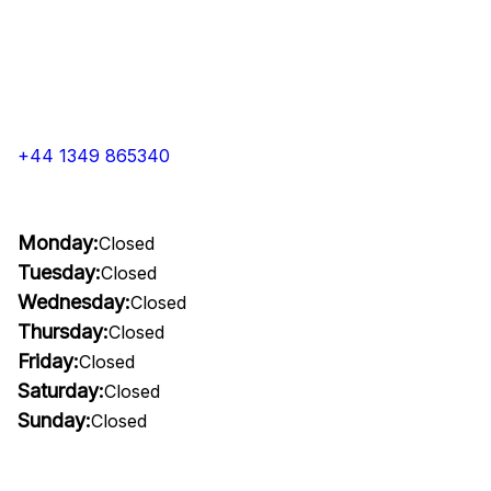
+44 1349 865340
Monday:
Closed
Tuesday:
Closed
Wednesday:
Closed
Thursday:
Closed
Friday:
Closed
Saturday:
Closed
Sunday:
Closed