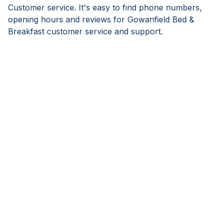
Customer service. It's easy to find phone numbers,
opening hours and reviews for Gowanfield Bed &
Breakfast customer service and support.