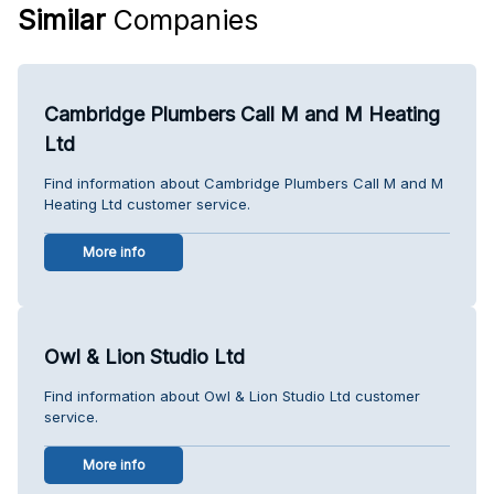
Similar
Companies
Cambridge Plumbers Call M and M Heating
Ltd
Find information about Cambridge Plumbers Call M and M
Heating Ltd customer service.
More info
Owl & Lion Studio Ltd
Find information about Owl & Lion Studio Ltd customer
service.
More info