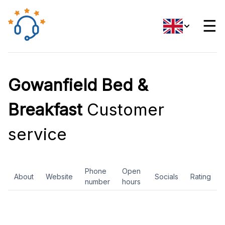
☰
Gowanfield Bed &
Breakfast
Customer
service
Phone
Open
About
Website
Socials
Rating
number
hours