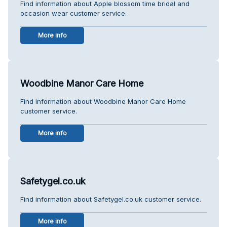
Find information about Apple blossom time bridal and
occasion wear customer service.
More info
Woodbine Manor Care Home
Find information about Woodbine Manor Care Home
customer service.
More info
Safetygel.co.uk
Find information about Safetygel.co.uk customer service.
More info