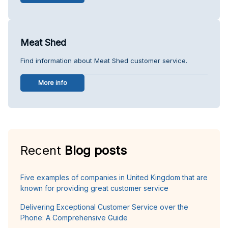
Meat Shed
Find information about Meat Shed customer service.
More info
Recent
Blog posts
Five examples of companies in United Kingdom that are
known for providing great customer service
Delivering Exceptional Customer Service over the
Phone: A Comprehensive Guide