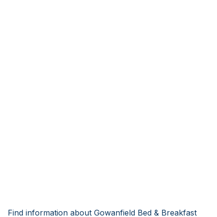
Find information about Gowanfield Bed & Breakfast