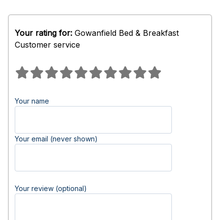
Your rating for:
Gowanfield Bed & Breakfast
Customer service
Your name
Your email (never shown)
Your review (optional)