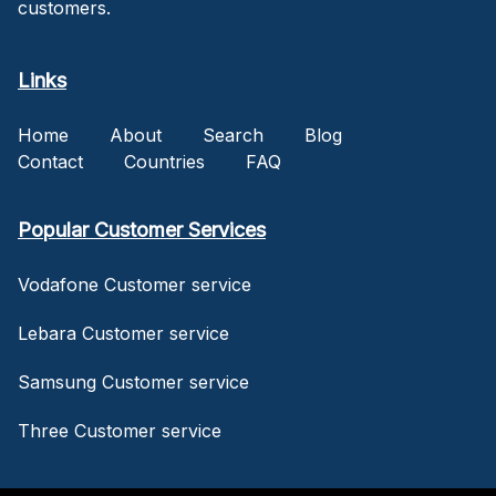
customers.
Links
Home
About
Search
Blog
Contact
Countries
FAQ
Popular Customer Services
Vodafone Customer service
Lebara Customer service
Samsung Customer service
Three Customer service