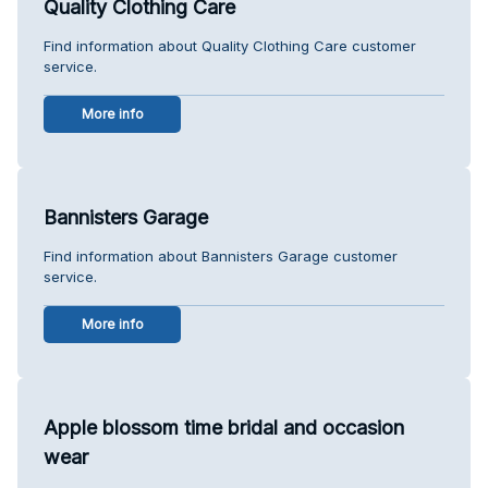
Quality Clothing Care
Find information about Quality Clothing Care customer
service.
More info
Bannisters Garage
Find information about Bannisters Garage customer
service.
More info
Apple blossom time bridal and occasion
wear