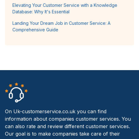
Elevating Your Customer Service with a Knowledge
Database: Why It's Essential
Landing Your Dream Job in Customer Service: A
Comprehensive Guide
On Uk-customerservice.co.uk you can find
information about companies customer services. You
can also rate and review different customer services.
Our goal is to make companies take care of their