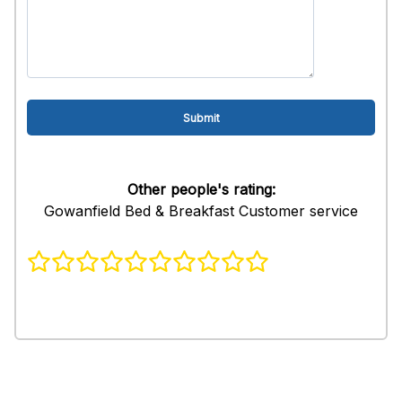
Other people's rating:
Gowanfield Bed & Breakfast Customer service