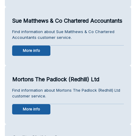
Sue Matthews & Co Chartered Accountants
Find information about Sue Matthews & Co Chartered
Accountants customer service.
More info
Mortons The Padlock (Redhill) Ltd
Find information about Mortons The Padlock (Redhill) Ltd
customer service.
More info