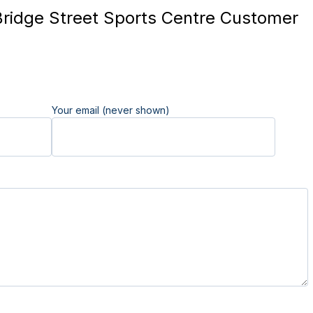
ridge Street Sports Centre Customer
Your email (never shown)