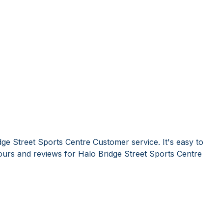
ge Street Sports Centre Customer service. It's easy to
urs and reviews for Halo Bridge Street Sports Centre