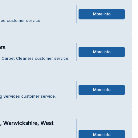
More info
Red customer service.
rs
More info
y Carpet Cleaners customer service.
More info
ng Services customer service.
, Warwickshire, West
More info