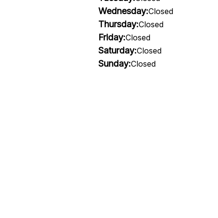
Wednesday:
Closed
Thursday:
Closed
Friday:
Closed
Saturday:
Closed
Sunday:
Closed