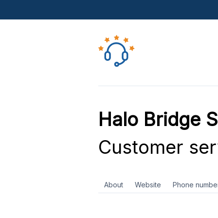
Halo Bridge S
Customer ser
About
Website
Phone numbe