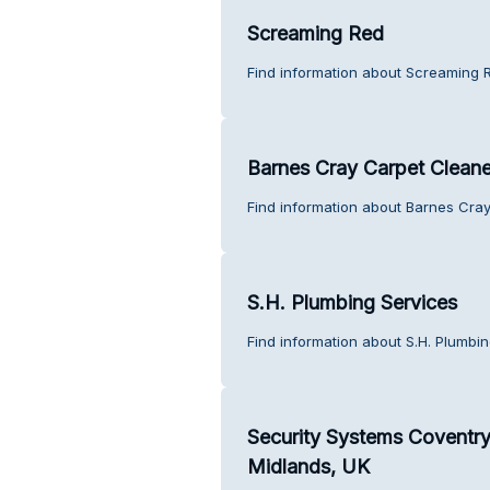
Screaming Red
Find information about Screaming 
Barnes Cray Carpet Cleane
Find information about Barnes Cra
S.H. Plumbing Services
Find information about S.H. Plumbi
Security Systems Coventry
Midlands, UK