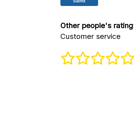
Other people's rating
Customer service