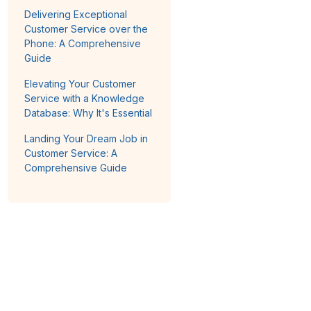
Delivering Exceptional
Customer Service over the
Phone: A Comprehensive
Guide
Elevating Your Customer
Service with a Knowledge
Database: Why It's Essential
Landing Your Dream Job in
Customer Service: A
Comprehensive Guide