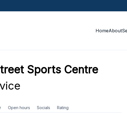
Home
About
S
treet Sports Centre
vice
r
Open hours
Socials
Rating