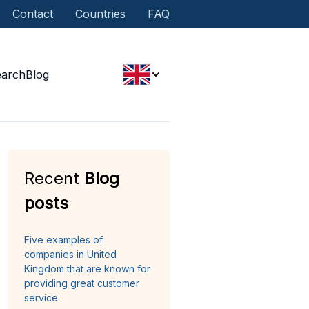
Contact
Countries
FAQ
earch
Blog
Recent
Blog
posts
Five examples of
companies in United
Kingdom that are known for
providing great customer
service