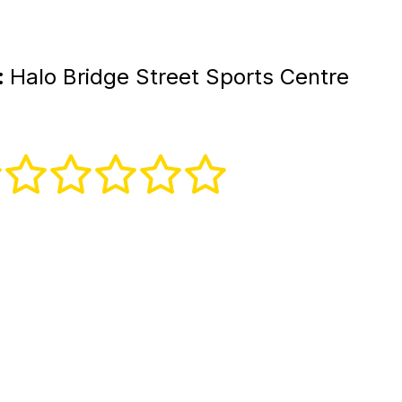
:
Halo Bridge Street Sports Centre