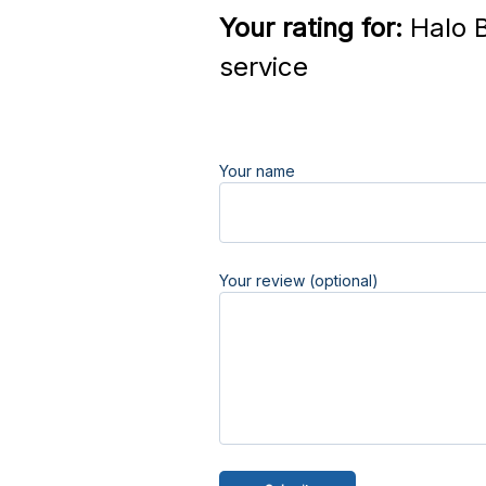
Your rating for:
Halo B
service
Your name
Your review (optional)