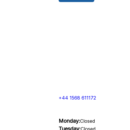
+44 1568 611172
Monday:
Closed
Tuesday:
Closed