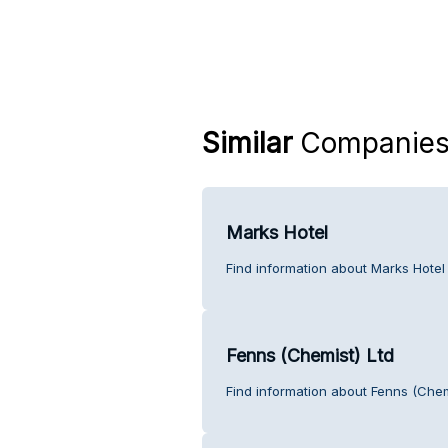
Similar
Companie
Marks Hotel
Find information about Marks Hotel
Fenns (Chemist) Ltd
Find information about Fenns (Chem