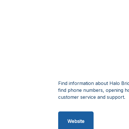
Find information about Halo Brid
find phone numbers, opening ho
customer service and support.
Website