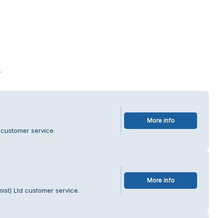
s
More info
 customer service.
More info
ist) Ltd customer service.