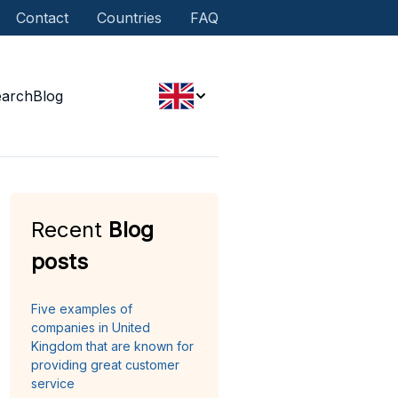
Contact
Countries
FAQ
earch
Blog
Recent
Blog
posts
Five examples of
companies in United
Kingdom that are known for
providing great customer
service