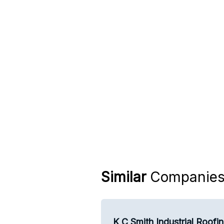
Similar
Companie
K C Smith Industrial Roofi