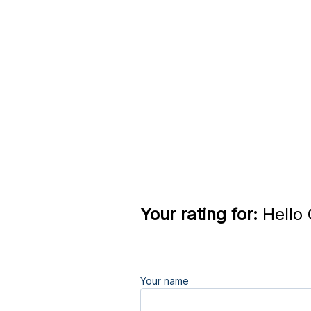
Your rating for:
Hello 
Your name