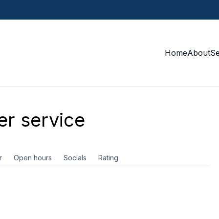
Home
About
S
r service
r
Open hours
Socials
Rating