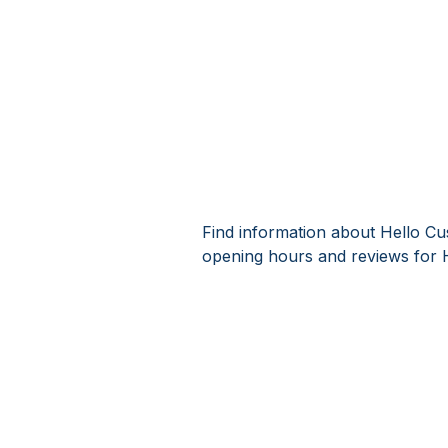
Find information about Hello Cu
opening hours and reviews for 