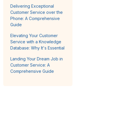
Delivering Exceptional
Customer Service over the
Phone: A Comprehensive
Guide
Elevating Your Customer
Service with a Knowledge
Database: Why It's Essential
Landing Your Dream Job in
Customer Service: A
Comprehensive Guide