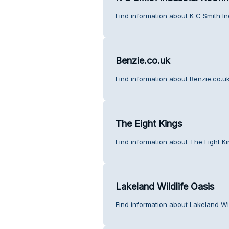
Find information about K C Smith In
Benzie.co.uk
Find information about Benzie.co.u
The Eight Kings
Find information about The Eight K
Lakeland Wildlife Oasis
Find information about Lakeland Wi