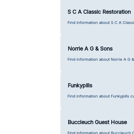
S C A Classic Restoration
Find information about S C A Class
Norrie A G & Sons
Find information about Norrie A G 
Funkypills
Find information about Funkypills c
Buccleuch Guest House
Find information about Buccleuch 