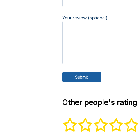
Your review (optional)
Other people's rating