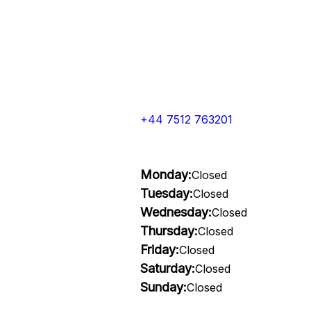
+44 7512 763201
Monday:
Closed
Tuesday:
Closed
Wednesday:
Closed
Thursday:
Closed
Friday:
Closed
Saturday:
Closed
Sunday:
Closed