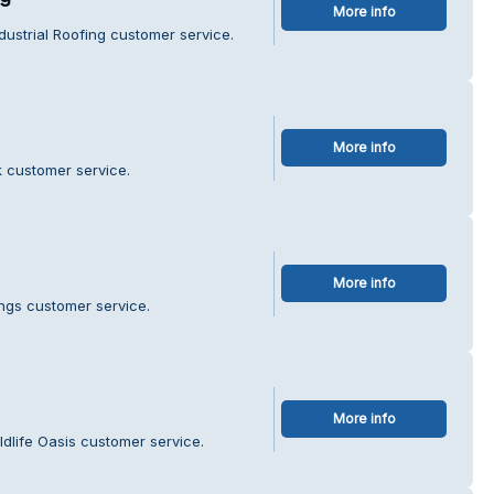
More info
dustrial Roofing customer service.
More info
k customer service.
More info
ings customer service.
More info
ldlife Oasis customer service.