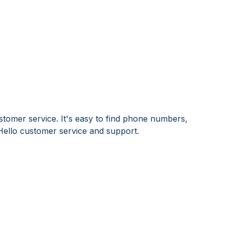
stomer service. It's easy to find phone numbers,
Hello customer service and support.