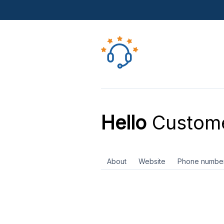
Hello
Custome
About
Website
Phone numbe