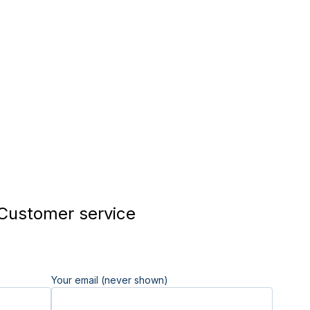
Customer service
Your email (never shown)