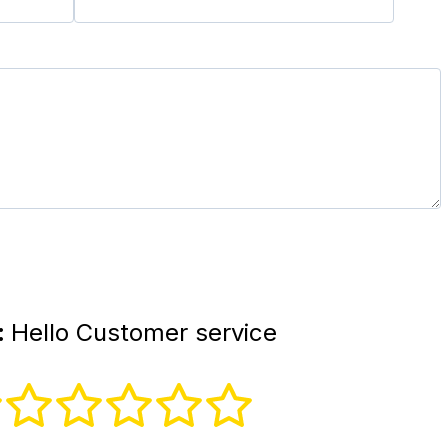
:
Hello Customer service