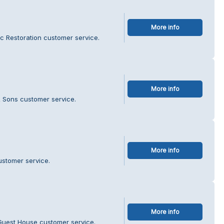
More info
ic Restoration customer service.
More info
& Sons customer service.
More info
ustomer service.
More info
Guest House customer service.