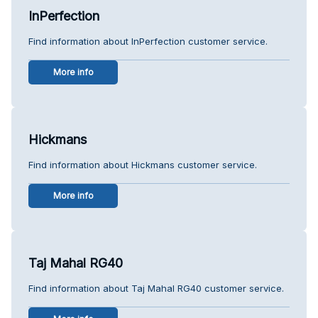
InPerfection
Find information about InPerfection customer service.
More info
Hickmans
Find information about Hickmans customer service.
More info
Taj Mahal RG40
Find information about Taj Mahal RG40 customer service.