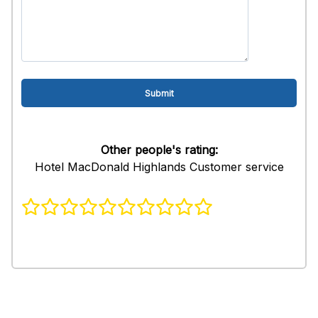
Other people's rating:
Hotel MacDonald Highlands Customer service