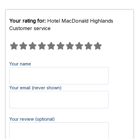
Your rating for:
Hotel MacDonald Highlands
Customer service
Your name
Your email (never shown)
Your review (optional)