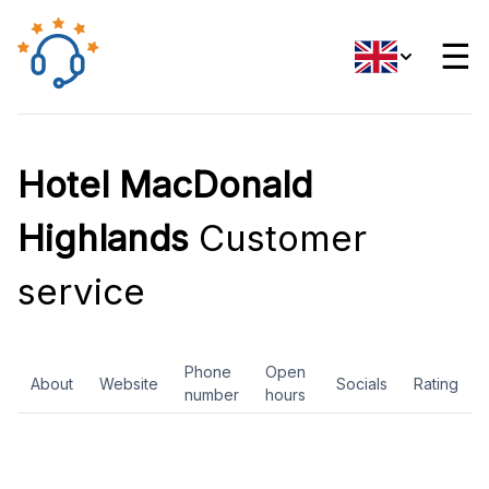
☰
Hotel MacDonald
Highlands
Customer
service
Phone
Open
About
Website
Socials
Rating
number
hours