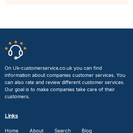
On Uk-customerservice.co.uk you can find
information about companies customer services. You
can also rate and review different customer services.
Our goal is to make companies take care of their
customers.
Links
Home
About
Search
Blog