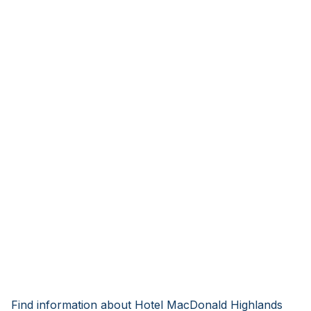
Find information about Hotel MacDonald Highlands