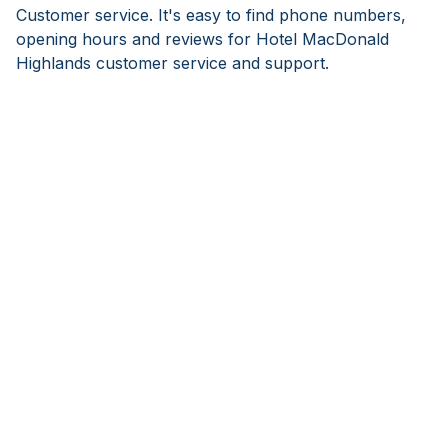
Customer service. It's easy to find phone numbers,
opening hours and reviews for Hotel MacDonald
Highlands customer service and support.