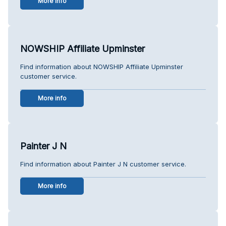
More info
NOWSHIP Affiliate Upminster
Find information about NOWSHIP Affiliate Upminster
customer service.
More info
Painter J N
Find information about Painter J N customer service.
More info