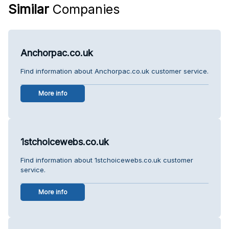
Similar
Companies
Anchorpac.co.uk
Find information about Anchorpac.co.uk customer service.
More info
1stchoicewebs.co.uk
Find information about 1stchoicewebs.co.uk customer
service.
More info