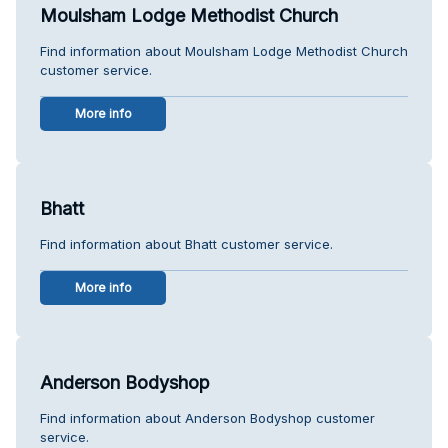
Moulsham Lodge Methodist Church
Find information about Moulsham Lodge Methodist Church
customer service.
More info
Bhatt
Find information about Bhatt customer service.
More info
Anderson Bodyshop
Find information about Anderson Bodyshop customer
service.