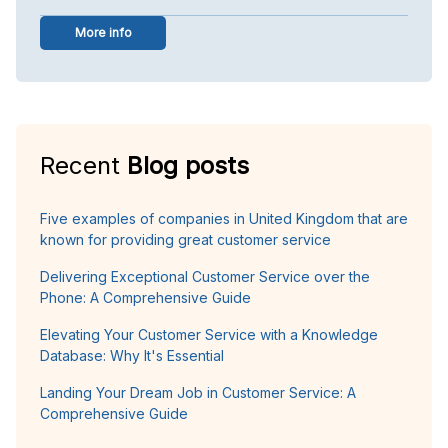
More info
Recent
Blog posts
Five examples of companies in United Kingdom that are
known for providing great customer service
Delivering Exceptional Customer Service over the
Phone: A Comprehensive Guide
Elevating Your Customer Service with a Knowledge
Database: Why It's Essential
Landing Your Dream Job in Customer Service: A
Comprehensive Guide