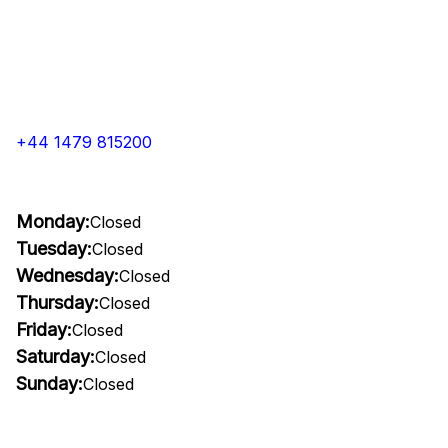
+44 1479 815200
Monday:
Closed
Tuesday:
Closed
Wednesday:
Closed
Thursday:
Closed
Friday:
Closed
Saturday:
Closed
Sunday:
Closed