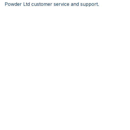
Powder Ltd customer service and support.