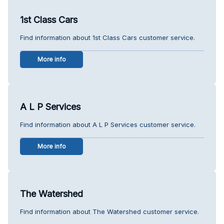
1st Class Cars
Find information about 1st Class Cars customer service.
More info
A L P Services
Find information about A L P Services customer service.
More info
The Watershed
Find information about The Watershed customer service.