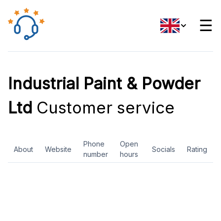
☰
Industrial Paint & Powder
Ltd
Customer service
Phone
Open
About
Website
Socials
Rating
number
hours