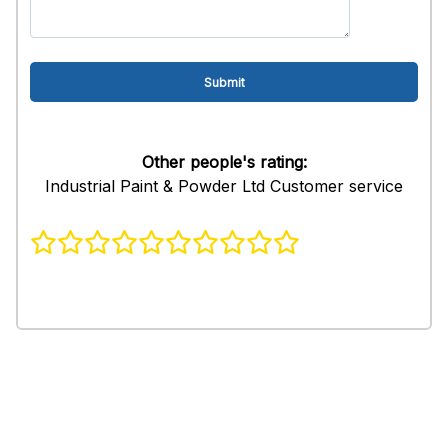
Other people's rating:
Industrial Paint & Powder Ltd Customer service