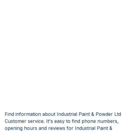
Find information about Industrial Paint & Powder Ltd
Customer service. It's easy to find phone numbers,
opening hours and reviews for Industrial Paint &