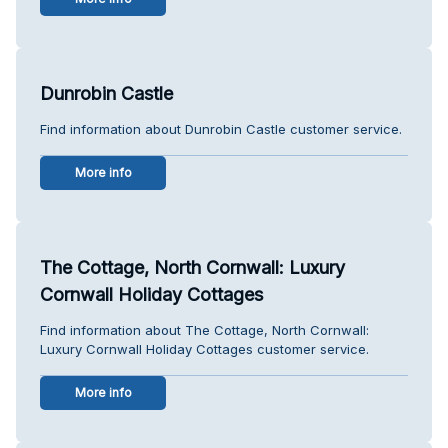
Dunrobin Castle
Find information about Dunrobin Castle customer service.
More info
The Cottage, North Cornwall: Luxury
Cornwall Holiday Cottages
Find information about The Cottage, North Cornwall:
Luxury Cornwall Holiday Cottages customer service.
More info