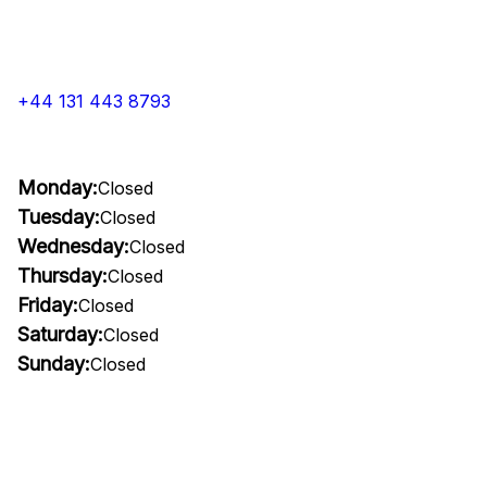
+44 131 443 8793
Monday:
Closed
Tuesday:
Closed
Wednesday:
Closed
Thursday:
Closed
Friday:
Closed
Saturday:
Closed
Sunday:
Closed