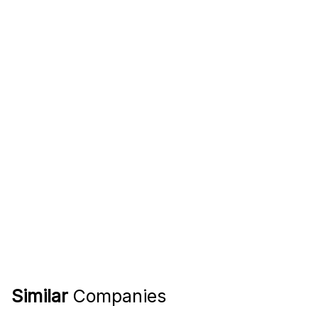
Similar
Companies