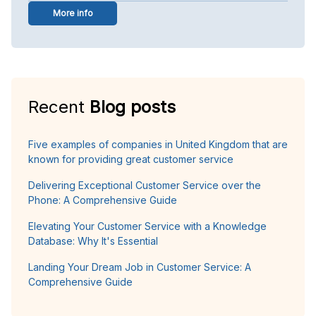
More info
Recent
Blog posts
Five examples of companies in United Kingdom that are
known for providing great customer service
Delivering Exceptional Customer Service over the
Phone: A Comprehensive Guide
Elevating Your Customer Service with a Knowledge
Database: Why It's Essential
Landing Your Dream Job in Customer Service: A
Comprehensive Guide