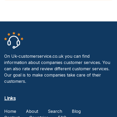
On Uk-customerservice.co.uk you can find
information about companies customer services. You
can also rate and review different customer services.
Our goal is to make companies take care of their
customers.
Links
Home
About
Search
Blog