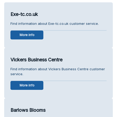
Exe-tc.co.uk
Find information about Exe-tc.co.uk customer service.
More info
Vickers Business Centre
Find information about Vickers Business Centre customer
service.
More info
Barlows Blooms