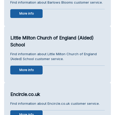
Find information about Barlows Blooms customer service.
More info
Little Milton Church of England (Aided)
School
Find information about Little Milton Church of England
(Aided) School customer service.
More info
Encircle.co.uk
Find information about Encircle.co.uk customer service.
More info