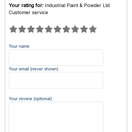
Your rating for:
Industrial Paint & Powder Ltd
Customer service
Your name
Your email (never shown)
Your review (optional)