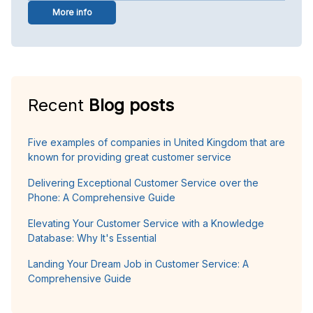
More info
Recent
Blog posts
Five examples of companies in United Kingdom that are
known for providing great customer service
Delivering Exceptional Customer Service over the
Phone: A Comprehensive Guide
Elevating Your Customer Service with a Knowledge
Database: Why It's Essential
Landing Your Dream Job in Customer Service: A
Comprehensive Guide