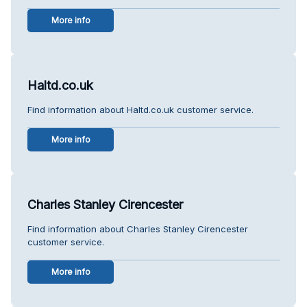
More info
Haltd.co.uk
Find information about Haltd.co.uk customer service.
More info
Charles Stanley Cirencester
Find information about Charles Stanley Cirencester
customer service.
More info