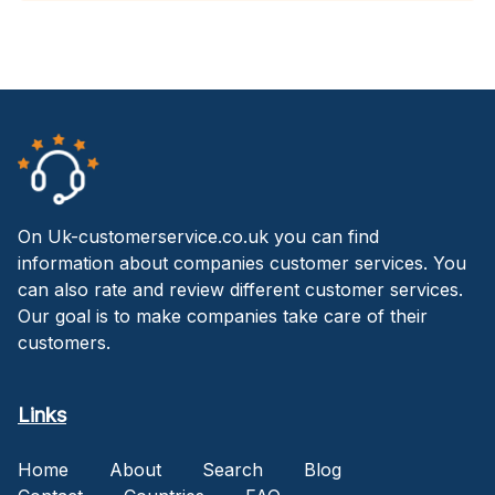
On Uk-customerservice.co.uk you can find
information about companies customer services. You
can also rate and review different customer services.
Our goal is to make companies take care of their
customers.
Links
Home
About
Search
Blog