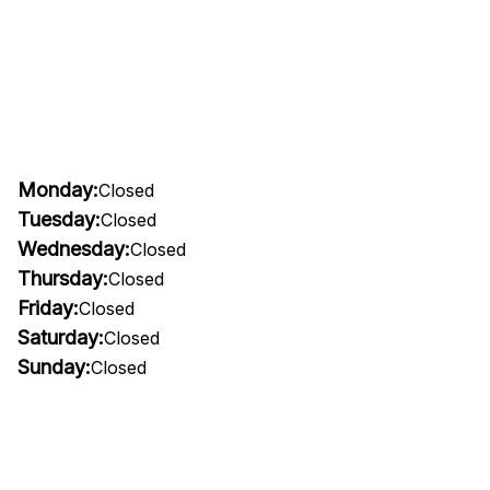
Monday:
Closed
Tuesday:
Closed
Wednesday:
Closed
Thursday:
Closed
Friday:
Closed
Saturday:
Closed
Sunday:
Closed