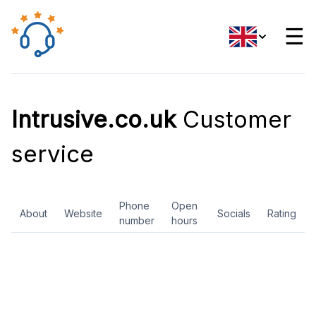
☰
Intrusive.co.uk
Customer
service
Phone
Open
About
Website
Socials
Rating
number
hours