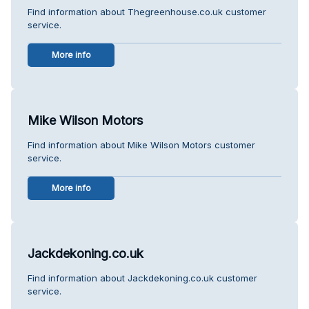
Find information about Thegreenhouse.co.uk customer
service.
More info
Mike Wilson Motors
Find information about Mike Wilson Motors customer
service.
More info
Jackdekoning.co.uk
Find information about Jackdekoning.co.uk customer
service.