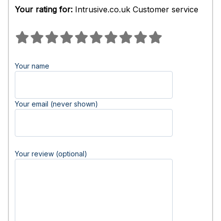
Your rating for:
Intrusive.co.uk Customer service
Your name
Your email (never shown)
Your review (optional)