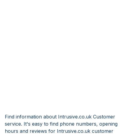
Find information about Intrusive.co.uk Customer
service. It's easy to find phone numbers, opening
hours and reviews for Intrusive.co.uk customer