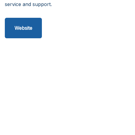
service and support.
Website