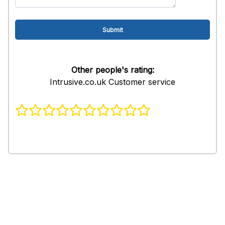
Other people's rating:
Intrusive.co.uk Customer service