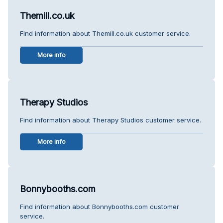
Themill.co.uk
Find information about Themill.co.uk customer service.
More info
Therapy Studios
Find information about Therapy Studios customer service.
More info
Bonnybooths.com
Find information about Bonnybooths.com customer
service.