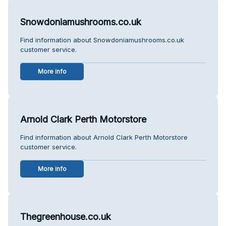
Snowdoniamushrooms.co.uk
Find information about Snowdoniamushrooms.co.uk
customer service.
More info
Arnold Clark Perth Motorstore
Find information about Arnold Clark Perth Motorstore
customer service.
More info
Thegreenhouse.co.uk