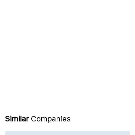
Similar
Companies