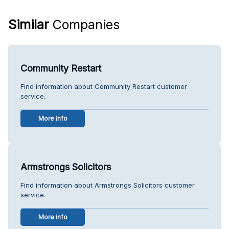
Similar
Companies
Community Restart
Find information about Community Restart customer
service.
More info
Armstrongs Solicitors
Find information about Armstrongs Solicitors customer
service.
More info