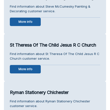
Find information about Steve McCumesky Painting &
Decorating customer service.
More info
St Theresa Of The Child Jesus R C Church
Find information about St Theresa Of The Child Jesus R C
Church customer service.
More info
Ryman Stationery Chichester
Find information about Ryman Stationery Chichester
customer service.