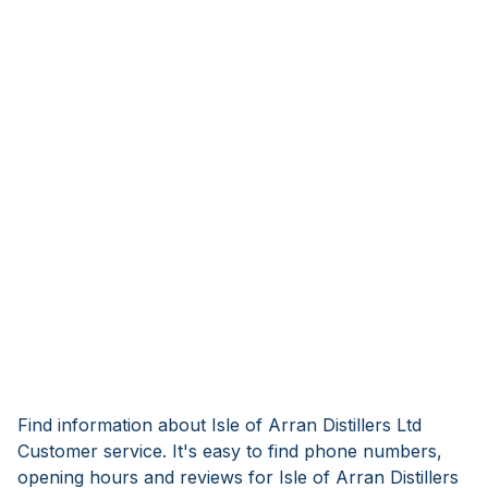
Find information about Isle of Arran Distillers Ltd
Customer service. It's easy to find phone numbers,
opening hours and reviews for Isle of Arran Distillers