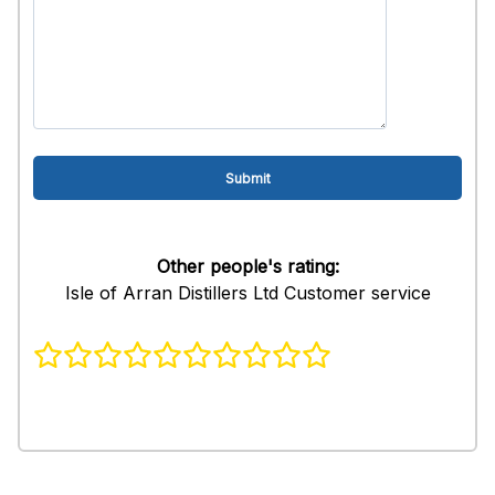
Other people's rating:
Isle of Arran Distillers Ltd Customer service