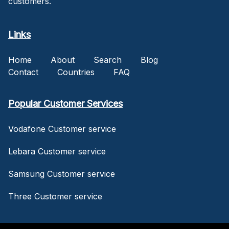
customers.
Links
Home
About
Search
Blog
Contact
Countries
FAQ
Popular Customer Services
Vodafone Customer service
Lebara Customer service
Samsung Customer service
Three Customer service