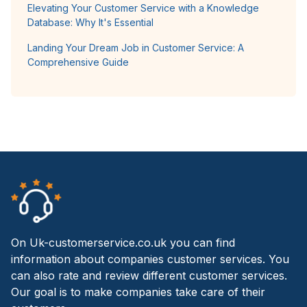
Elevating Your Customer Service with a Knowledge
Database: Why It's Essential
Landing Your Dream Job in Customer Service: A
Comprehensive Guide
On Uk-customerservice.co.uk you can find
information about companies customer services. You
can also rate and review different customer services.
Our goal is to make companies take care of their