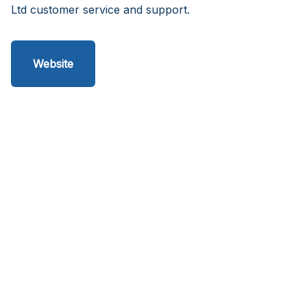
Ltd customer service and support.
Website