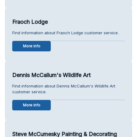
Fraoch Lodge
Find information about Fraoch Lodge customer service.
More info
Dennis McCallum's Wildlife Art
Find information about Dennis McCallum's Wildlife Art
customer service.
More info
Steve McCumesky Painting & Decorating