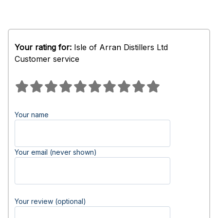
Your rating for:
Isle of Arran Distillers Ltd
Customer service
Your name
Your email (never shown)
Your review (optional)