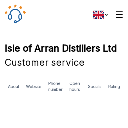
☰
Isle of Arran Distillers Ltd
Customer service
Phone
Open
About
Website
Socials
Rating
number
hours