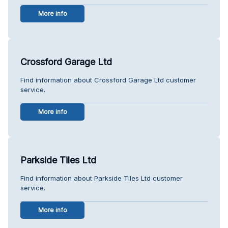
More info
Crossford Garage Ltd
Find information about Crossford Garage Ltd customer
service.
More info
Parkside Tiles Ltd
Find information about Parkside Tiles Ltd customer
service.
More info