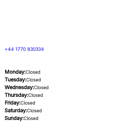
+44 1770 830334
Monday:
Closed
Tuesday:
Closed
Wednesday:
Closed
Thursday:
Closed
Friday:
Closed
Saturday:
Closed
Sunday:
Closed