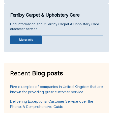
Ferriby Carpet & Upholstery Care
Find information about Ferriby Carpet & Upholstery Care
customer service.
More info
Recent
Blog posts
Five examples of companies in United Kingdom that are
known for providing great customer service
Delivering Exceptional Customer Service over the
Phone: A Comprehensive Guide