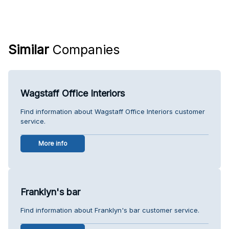
Similar
Companies
Wagstaff Office Interiors
Find information about Wagstaff Office Interiors customer
service.
More info
Franklyn's bar
Find information about Franklyn's bar customer service.