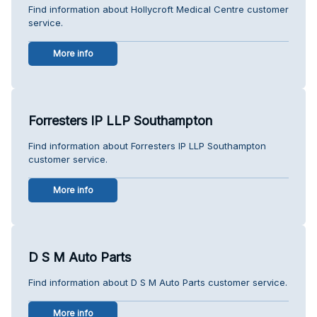
Find information about Hollycroft Medical Centre customer
service.
More info
Forresters IP LLP Southampton
Find information about Forresters IP LLP Southampton
customer service.
More info
D S M Auto Parts
Find information about D S M Auto Parts customer service.
More info