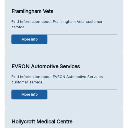
Framlingham Vets
Find information about Framlingham Vets customer
service.
More info
EVRON Automotive Services
Find information about EVRON Automotive Services
customer service.
More info
Hollycroft Medical Centre