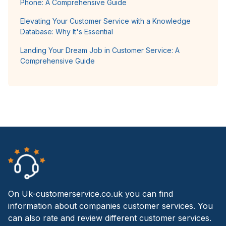
Phone: A Comprehensive Guide
Elevating Your Customer Service with a Knowledge
Database: Why It's Essential
Landing Your Dream Job in Customer Service: A
Comprehensive Guide
On Uk-customerservice.co.uk you can find
information about companies customer services. You
can also rate and review different customer services.