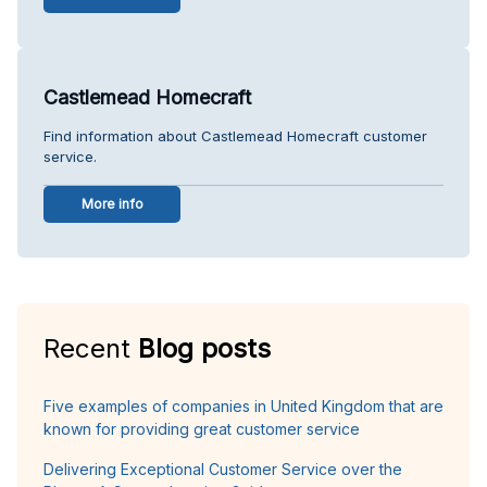
Castlemead Homecraft
Find information about Castlemead Homecraft customer
service.
More info
Recent
Blog posts
Five examples of companies in United Kingdom that are
known for providing great customer service
Delivering Exceptional Customer Service over the