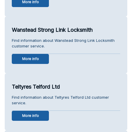
More info
Wanstead Strong Link Locksmith
Find information about Wanstead Strong Link Locksmith
customer service.
More info
Teltyres Telford Ltd
Find information about Teltyres Telford Ltd customer
service.
More info