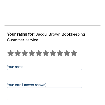
Your rating for:
Jacqui Brown Bookkeeping
Customer service
Your name
Your email (never shown)