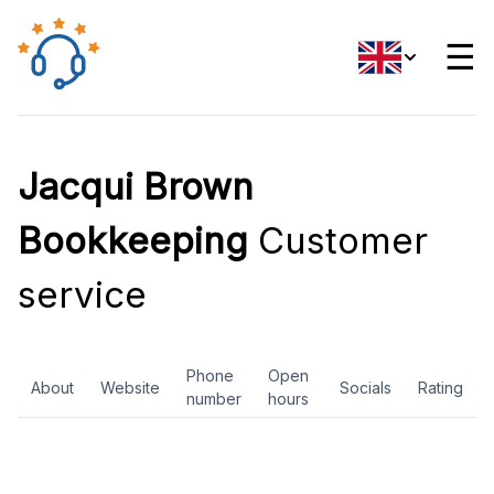
☰
Jacqui Brown
Bookkeeping
Customer
service
Phone
Open
About
Website
Socials
Rating
number
hours