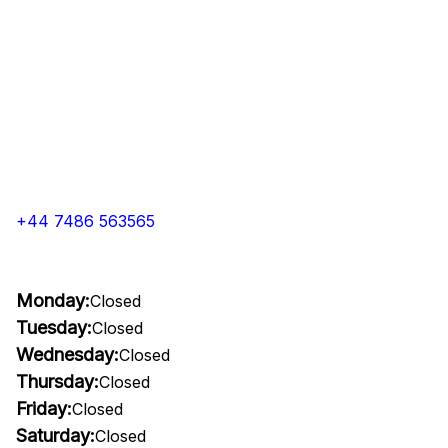
+44 7486 563565
Monday:
Closed
Tuesday:
Closed
Wednesday:
Closed
Thursday:
Closed
Friday:
Closed
Saturday:
Closed