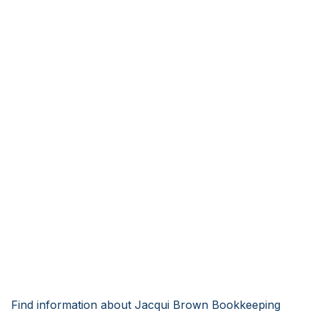
Find information about Jacqui Brown Bookkeeping