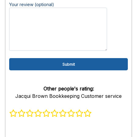
Your review (optional)
Other people's rating:
Jacqui Brown Bookkeeping Customer service