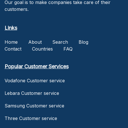
Our goal is to make companies take care of their
customers.
Links
Home
About
Search
Blog
Contact
Countries
FAQ
Popular Customer Services
Vodafone Customer service
Lebara Customer service
Samsung Customer service
Three Customer service