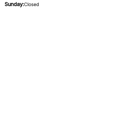
Sunday:
Closed