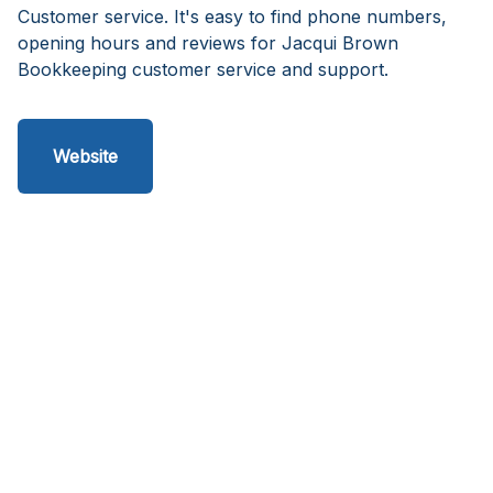
Customer service. It's easy to find phone numbers,
opening hours and reviews for Jacqui Brown
Bookkeeping customer service and support.
Website