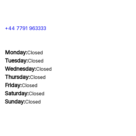
+44 7791 963333
Monday:
Closed
Tuesday:
Closed
Wednesday:
Closed
Thursday:
Closed
Friday:
Closed
Saturday:
Closed
Sunday:
Closed