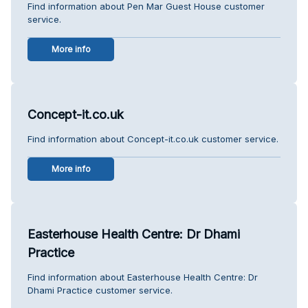
Find information about Pen Mar Guest House customer
service.
More info
Concept-it.co.uk
Find information about Concept-it.co.uk customer service.
More info
Easterhouse Health Centre: Dr Dhami
Practice
Find information about Easterhouse Health Centre: Dr
Dhami Practice customer service.