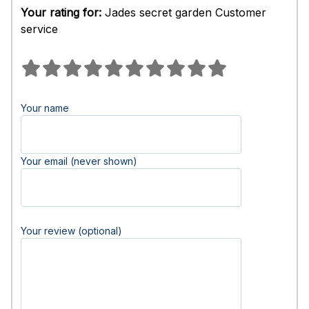
Your rating for:
Jades secret garden Customer
service
Your name
Your email (never shown)
Your review (optional)