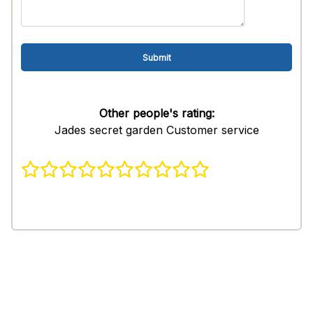
Other people's rating:
Jades secret garden Customer service