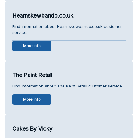
Hearnskewbandb.co.uk
Find information about Hearnskewbandb.co.uk customer
service.
More info
The Paint Retail
Find information about The Paint Retail customer service.
More info
Cakes By Vicky