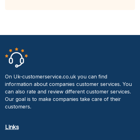
On Uk-customerservice.co.uk you can find
information about companies customer services. You
can also rate and review different customer services.
Our goal is to make companies take care of their
customers.
Links