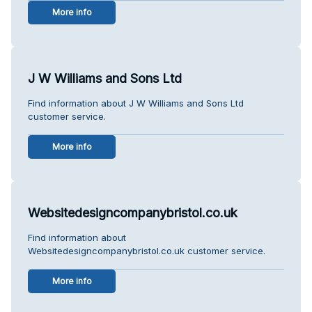
More info
J W Williams and Sons Ltd
Find information about J W Williams and Sons Ltd
customer service.
More info
Websitedesigncompanybristol.co.uk
Find information about
Websitedesigncompanybristol.co.uk customer service.
More info