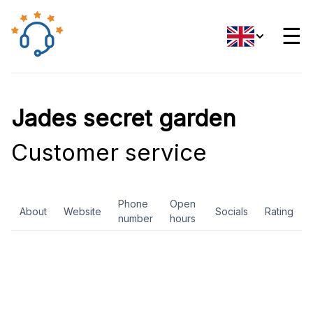
☰
Jades secret garden
Customer service
Phone
Open
About
Website
Socials
Rating
number
hours