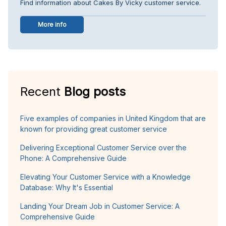
Find information about Cakes By Vicky customer service.
More info
Recent
Blog posts
Five examples of companies in United Kingdom that are
known for providing great customer service
Delivering Exceptional Customer Service over the
Phone: A Comprehensive Guide
Elevating Your Customer Service with a Knowledge
Database: Why It's Essential
Landing Your Dream Job in Customer Service: A
Comprehensive Guide