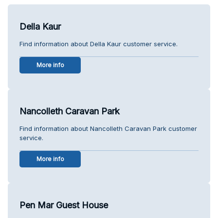
Della Kaur
Find information about Della Kaur customer service.
More info
Nancolleth Caravan Park
Find information about Nancolleth Caravan Park customer
service.
More info
Pen Mar Guest House