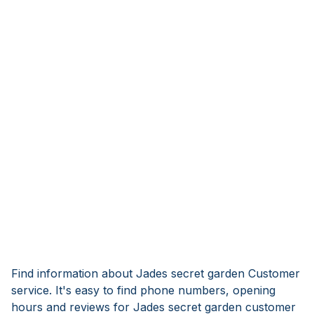
Find information about Jades secret garden Customer
service. It's easy to find phone numbers, opening
hours and reviews for Jades secret garden customer