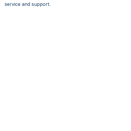
service and support.