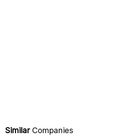
Similar
Companies