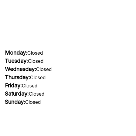
Monday:
Closed
Tuesday:
Closed
Wednesday:
Closed
Thursday:
Closed
Friday:
Closed
Saturday:
Closed
Sunday:
Closed