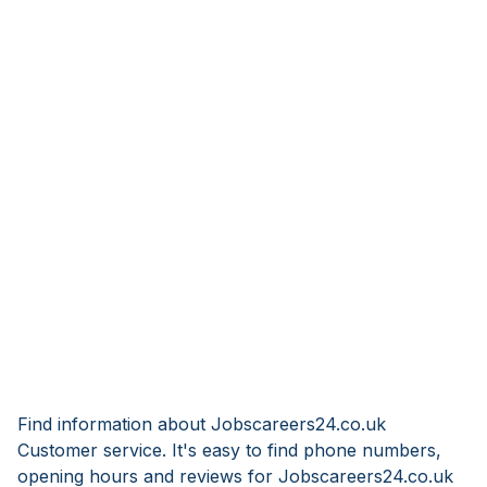
Find information about Jobscareers24.co.uk
Customer service. It's easy to find phone numbers,
opening hours and reviews for Jobscareers24.co.uk