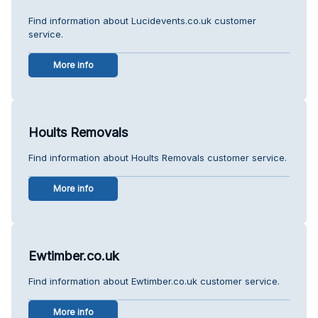
Find information about Lucidevents.co.uk customer
service.
More info
Hoults Removals
Find information about Hoults Removals customer service.
More info
Ewtimber.co.uk
Find information about Ewtimber.co.uk customer service.
More info