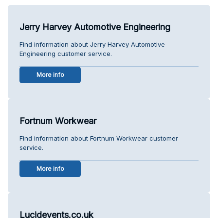
Jerry Harvey Automotive Engineering
Find information about Jerry Harvey Automotive
Engineering customer service.
More info
Fortnum Workwear
Find information about Fortnum Workwear customer
service.
More info
Lucidevents.co.uk