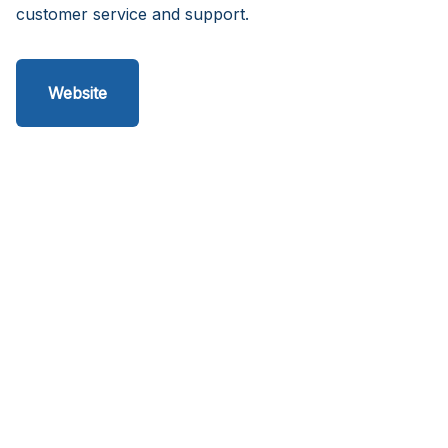
customer service and support.
Website