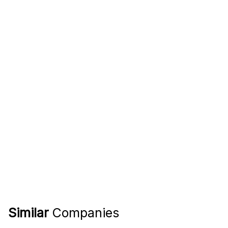
Similar
Companies