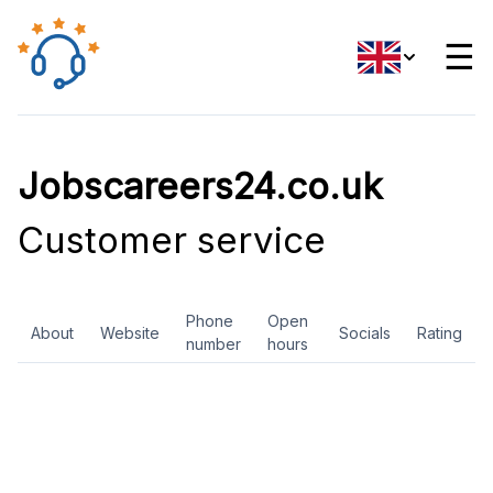
☰
Jobscareers24.co.uk
Customer service
Phone
Open
About
Website
Socials
Rating
number
hours