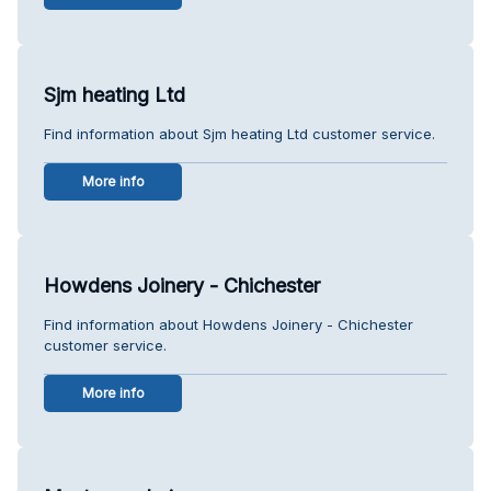
Sjm heating Ltd
Find information about Sjm heating Ltd customer service.
More info
Howdens Joinery - Chichester
Find information about Howdens Joinery - Chichester
customer service.
More info