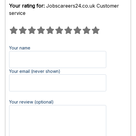
Your rating for:
Jobscareers24.co.uk Customer
service
Your name
Your email (never shown)
Your review (optional)