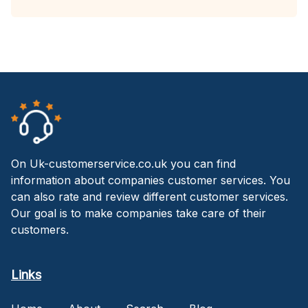
On Uk-customerservice.co.uk you can find
information about companies customer services. You
can also rate and review different customer services.
Our goal is to make companies take care of their
customers.
Links