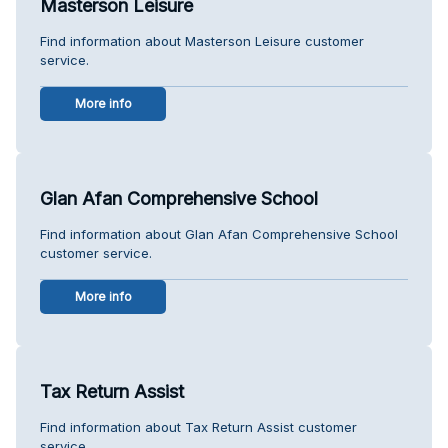
Masterson Leisure
Find information about Masterson Leisure customer
service.
More info
Glan Afan Comprehensive School
Find information about Glan Afan Comprehensive School
customer service.
More info
Tax Return Assist
Find information about Tax Return Assist customer
service.