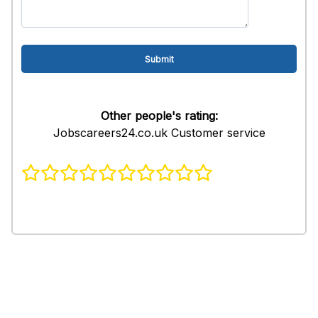
Other people's rating:
Jobscareers24.co.uk Customer service