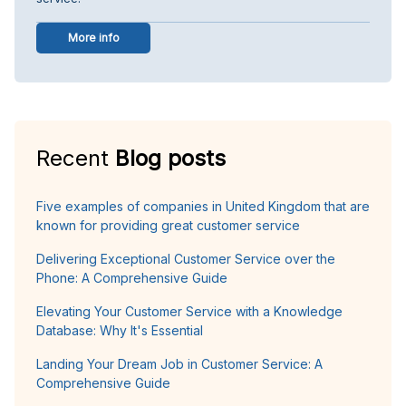
More info
Recent
Blog posts
Five examples of companies in United Kingdom that are
known for providing great customer service
Delivering Exceptional Customer Service over the
Phone: A Comprehensive Guide
Elevating Your Customer Service with a Knowledge
Database: Why It's Essential
Landing Your Dream Job in Customer Service: A
Comprehensive Guide