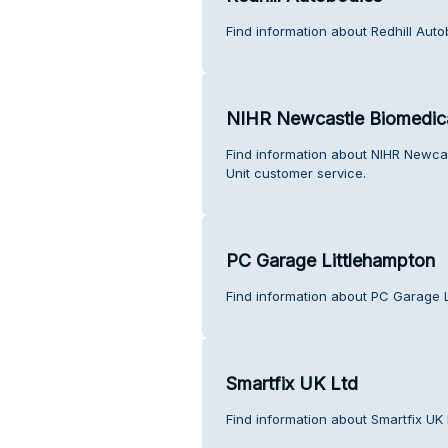
Find information about Redhill Aut
NIHR Newcastle Biomedica
Find information about NIHR Newca
Unit customer service.
PC Garage Littlehampton
Find information about PC Garage L
Smartfix UK Ltd
Find information about Smartfix UK