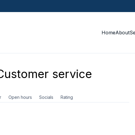
Home
About
S
ustomer service
r
Open hours
Socials
Rating