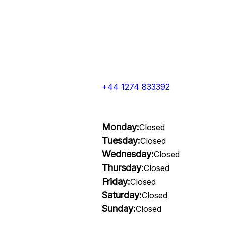
+44 1274 833392
Monday:
Closed
Tuesday:
Closed
Wednesday:
Closed
Thursday:
Closed
Friday:
Closed
Saturday:
Closed
Sunday:
Closed