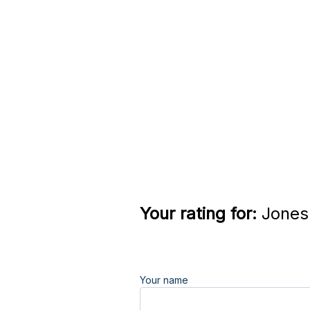
Your rating for:
Jones 
Your name