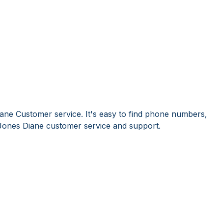
ane Customer service. It's easy to find phone numbers,
Jones Diane customer service and support.