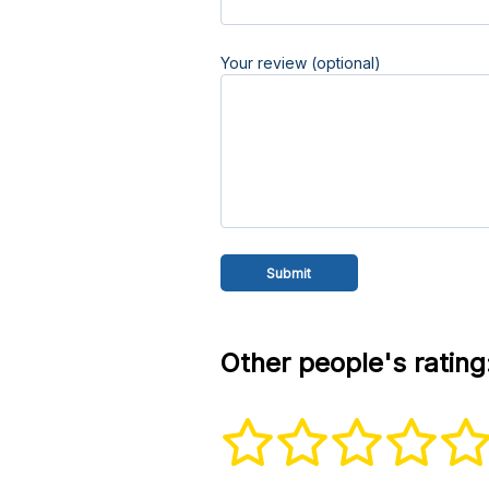
Your review (optional)
Other people's rating