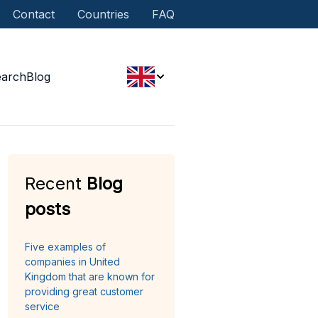
Contact
Countries
FAQ
earch
Blog
Recent
Blog
posts
Five examples of
companies in United
Kingdom that are known for
providing great customer
service