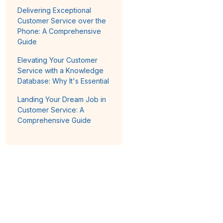
Delivering Exceptional
Customer Service over the
Phone: A Comprehensive
Guide
Elevating Your Customer
Service with a Knowledge
Database: Why It's Essential
Landing Your Dream Job in
Customer Service: A
Comprehensive Guide