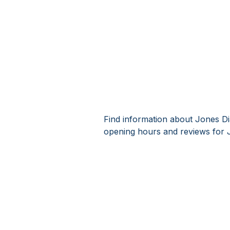
Find information about Jones Di
opening hours and reviews for 