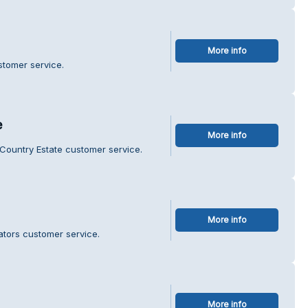
More info
stomer service.
e
More info
 Country Estate customer service.
More info
ators customer service.
More info