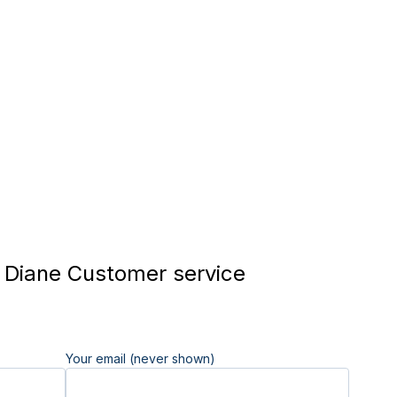
Diane Customer service
Your email (never shown)