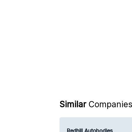
Similar
Companie
Redhill Autobodies