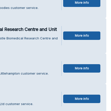
More info
obodies customer service.
l Research Centre and Unit
More info
stle Biomedical Research Centre and
More info
ittlehampton customer service.
More info
 Ltd customer service.