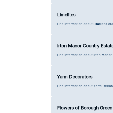
Limelites
Find information about Limelites cu
Irton Manor Country Estat
Find information about Irton Manor
Yarm Decorators
Find information about Yarm Decor
Flowers of Borough Green