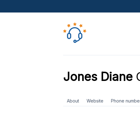
Jones Diane
C
About
Website
Phone numbe