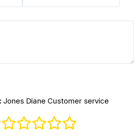
:
Jones Diane Customer service