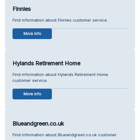
Finnies
Find information about Finnies customer service.
More info
Hylands Retirement Home
Find information about Hylands Retirement Home
customer service.
More info
Blueandgreen.co.uk
Find information about Blueandgreen.co.uk customer