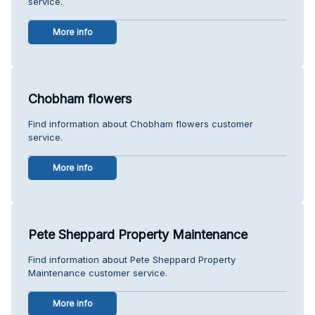
service.
More info
Chobham flowers
Find information about Chobham flowers customer
service.
More info
Pete Sheppard Property Maintenance
Find information about Pete Sheppard Property
Maintenance customer service.
More info