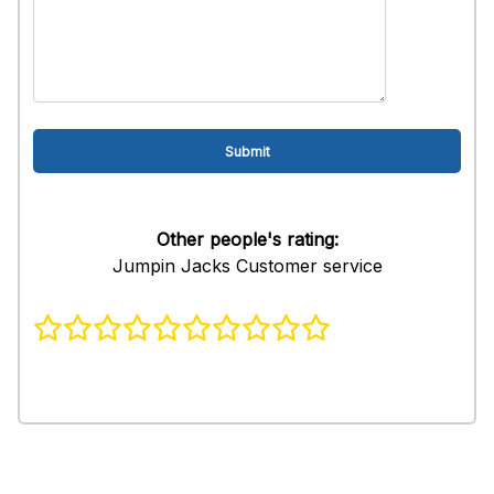
Other people's rating:
Jumpin Jacks Customer service