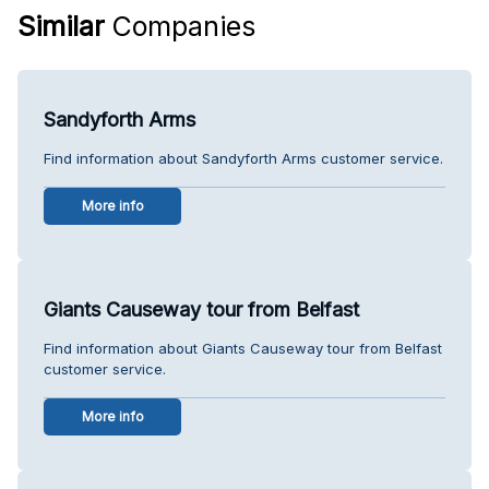
Similar
Companies
Sandyforth Arms
Find information about Sandyforth Arms customer service.
More info
Giants Causeway tour from Belfast
Find information about Giants Causeway tour from Belfast
customer service.
More info