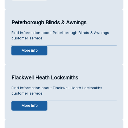
Peterborough Blinds & Awnings
Find information about Peterborough Blinds & Awnings
customer service.
More info
Flackwell Heath Locksmiths
Find information about Flackwell Heath Locksmiths
customer service.
More info