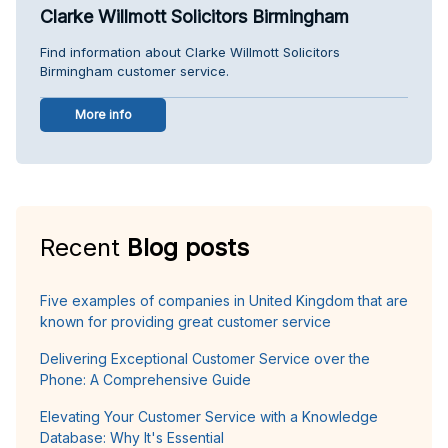
Clarke Willmott Solicitors Birmingham
Find information about Clarke Willmott Solicitors
Birmingham customer service.
More info
Recent
Blog posts
Five examples of companies in United Kingdom that are
known for providing great customer service
Delivering Exceptional Customer Service over the
Phone: A Comprehensive Guide
Elevating Your Customer Service with a Knowledge
Database: Why It's Essential