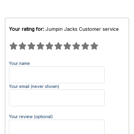
Your rating for:
Jumpin Jacks Customer service
Your name
Your email (never shown)
Your review (optional)