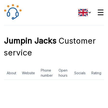
☰
Jumpin Jacks
Customer
service
Phone
Open
About
Website
Socials
Rating
number
hours