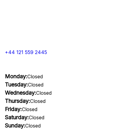
+44 121 559 2445
Monday:
Closed
Tuesday:
Closed
Wednesday:
Closed
Thursday:
Closed
Friday:
Closed
Saturday:
Closed
Sunday:
Closed