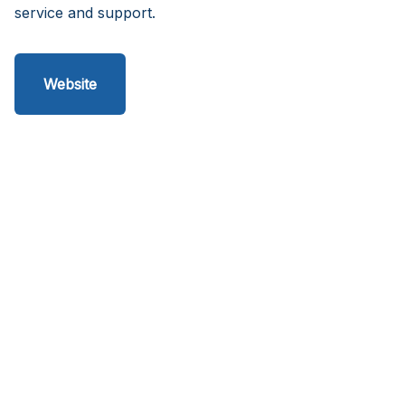
service and support.
Website