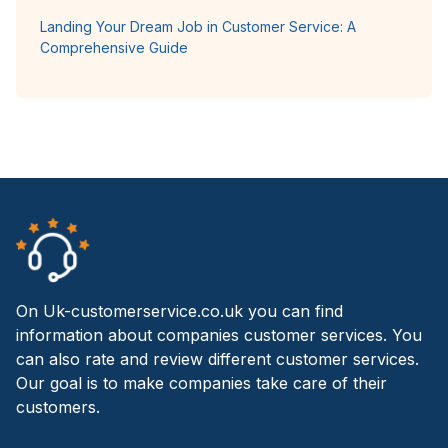
Landing Your Dream Job in Customer Service: A
Comprehensive Guide
On Uk-customerservice.co.uk you can find
information about companies customer services. You
can also rate and review different customer services.
Our goal is to make companies take care of their
customers.