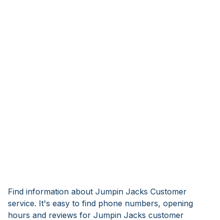
Find information about Jumpin Jacks Customer
service. It's easy to find phone numbers, opening
hours and reviews for Jumpin Jacks customer