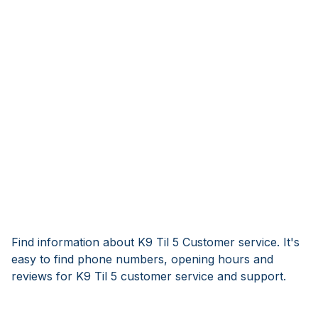
Find information about K9 Til 5 Customer service. It's
easy to find phone numbers, opening hours and
reviews for K9 Til 5 customer service and support.