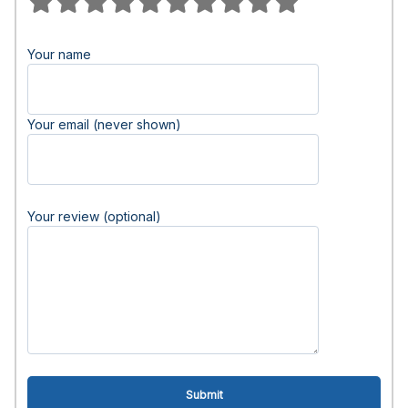
Your name
Your email (never shown)
Your review (optional)