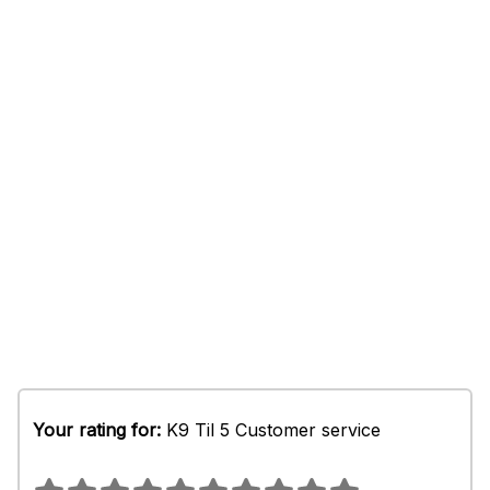
Your rating for:
K9 Til 5 Customer service