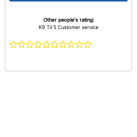
Other people's rating:
K9 Til 5 Customer service