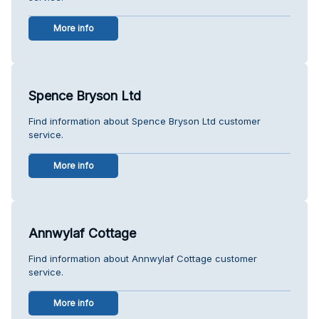
More info
Spence Bryson Ltd
Find information about Spence Bryson Ltd customer
service.
More info
Annwylaf Cottage
Find information about Annwylaf Cottage customer
service.
More info