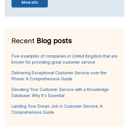
More info
Recent
Blog posts
Five examples of companies in United Kingdom that are
known for providing great customer service
Delivering Exceptional Customer Service over the
Phone: A Comprehensive Guide
Elevating Your Customer Service with a Knowledge
Database: Why It's Essential
Landing Your Dream Job in Customer Service: A
Comprehensive Guide