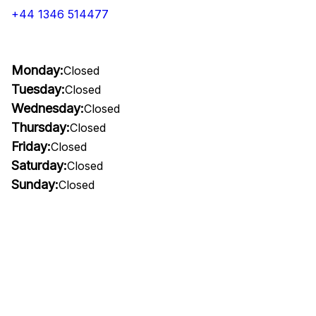
+44 1346 514477
Monday:
Closed
Tuesday:
Closed
Wednesday:
Closed
Thursday:
Closed
Friday:
Closed
Saturday:
Closed
Sunday:
Closed