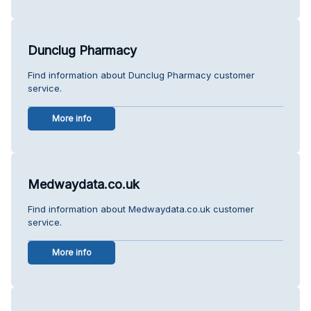
Dunclug Pharmacy
Find information about Dunclug Pharmacy customer
service.
More info
Medwaydata.co.uk
Find information about Medwaydata.co.uk customer
service.
More info