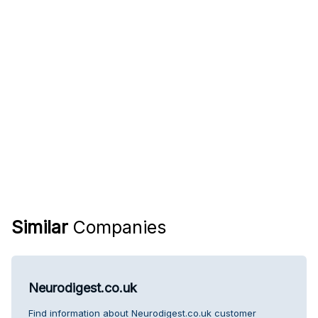
Similar
Companies
Neurodigest.co.uk
Find information about Neurodigest.co.uk customer