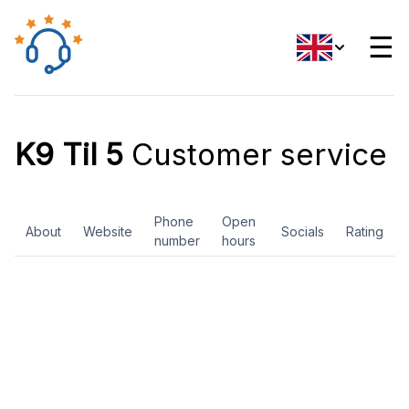
☰
K9 Til 5
Customer service
Phone
Open
About
Website
Socials
Rating
number
hours