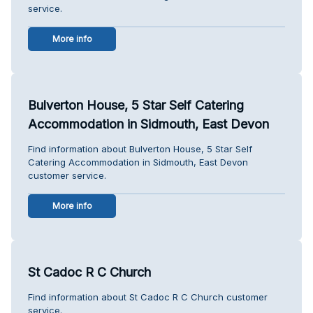
service.
More info
Bulverton House, 5 Star Self Catering
Accommodation in Sidmouth, East Devon
Find information about Bulverton House, 5 Star Self
Catering Accommodation in Sidmouth, East Devon
customer service.
More info
St Cadoc R C Church
Find information about St Cadoc R C Church customer
service.