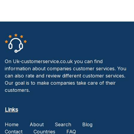
On Uk-customerservice.co.uk you can find
information about companies customer services. You
can also rate and review different customer services.
Our goal is to make companies take care of their
customers.
Links
Home
About
Search
Blog
Contact
Countries
FAQ