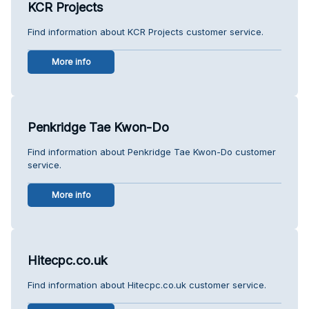
KCR Projects
Find information about KCR Projects customer service.
More info
Penkridge Tae Kwon-Do
Find information about Penkridge Tae Kwon-Do customer
service.
More info
Hitecpc.co.uk
Find information about Hitecpc.co.uk customer service.