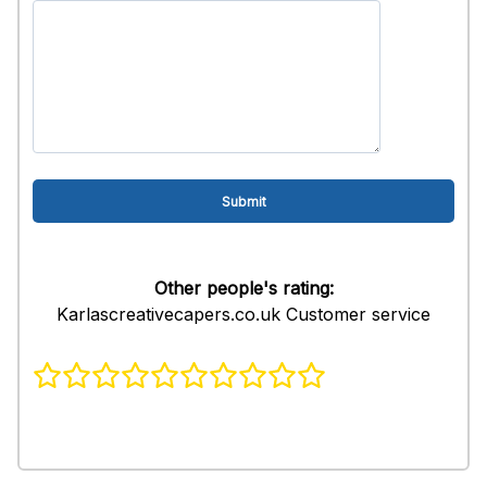
Other people's rating:
Karlascreativecapers.co.uk Customer service