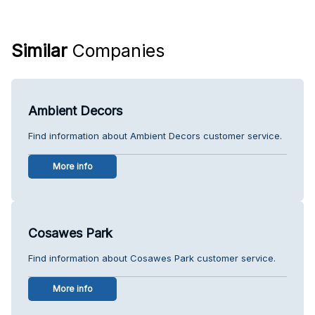
Similar
Companies
Ambient Decors
Find information about Ambient Decors customer service.
More info
Cosawes Park
Find information about Cosawes Park customer service.
More info