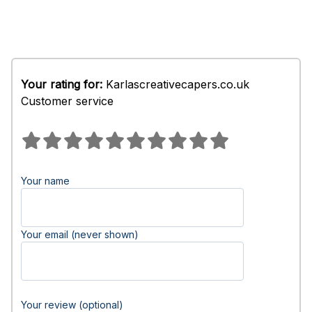
Your rating for:
Karlascreativecapers.co.uk
Customer service
Your name
Your email (never shown)
Your review (optional)