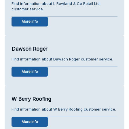
Find information about L Rowland & Co Retail Ltd
customer service.
More info
Dawson Roger
Find information about Dawson Roger customer service.
More info
W Berry Roofing
Find information about W Berry Roofing customer service.
More info