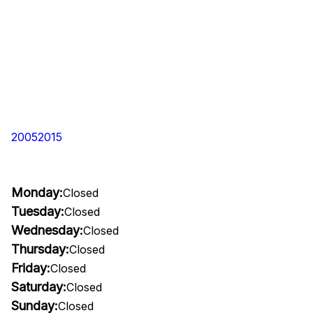
20052015
Monday:
Closed
Tuesday:
Closed
Wednesday:
Closed
Thursday:
Closed
Friday:
Closed
Saturday:
Closed
Sunday:
Closed