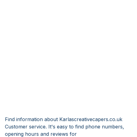
Find information about Karlascreativecapers.co.uk
Customer service. It's easy to find phone numbers,
opening hours and reviews for