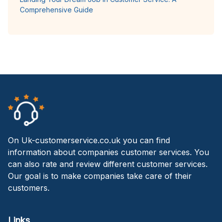
Comprehensive Guide
On Uk-customerservice.co.uk you can find
information about companies customer services. You
can also rate and review different customer services.
Our goal is to make companies take care of their
customers.
Links