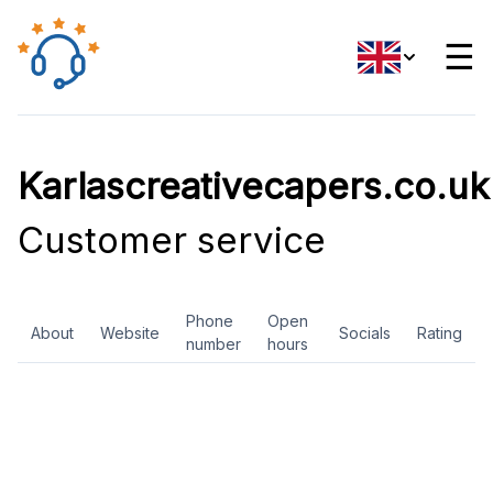
☰
Karlascreativecapers.co.uk
Customer service
Phone
Open
About
Website
Socials
Rating
number
hours