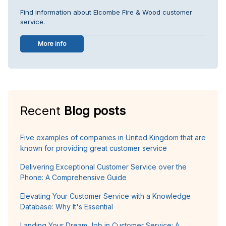
Find information about Elcombe Fire & Wood customer
service.
More info
Recent
Blog posts
Five examples of companies in United Kingdom that are
known for providing great customer service
Delivering Exceptional Customer Service over the
Phone: A Comprehensive Guide
Elevating Your Customer Service with a Knowledge
Database: Why It's Essential
Landing Your Dream Job in Customer Service: A