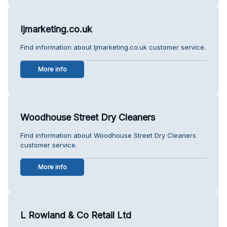
Ijmarketing.co.uk
Find information about Ijmarketing.co.uk customer service.
More info
Woodhouse Street Dry Cleaners
Find information about Woodhouse Street Dry Cleaners
customer service.
More info
L Rowland & Co Retail Ltd