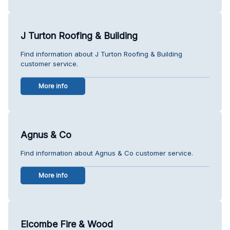
J Turton Roofing & Building
Find information about J Turton Roofing & Building
customer service.
More info
Agnus & Co
Find information about Agnus & Co customer service.
More info
Elcombe Fire & Wood