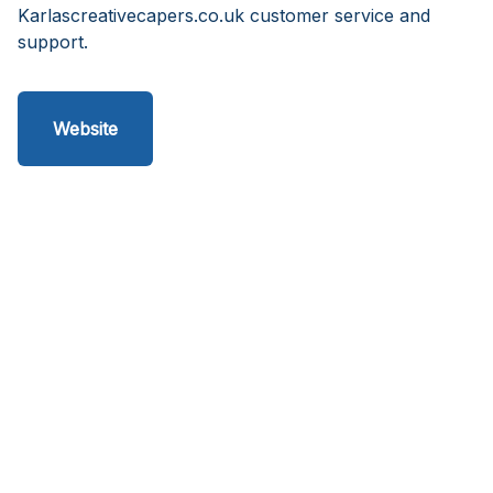
Karlascreativecapers.co.uk customer service and
support.
Website