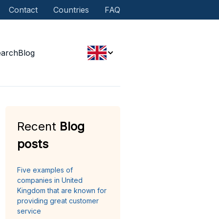
Contact
Countries
FAQ
earch
Blog
Recent
Blog
posts
Five examples of
companies in United
Kingdom that are known for
providing great customer
service