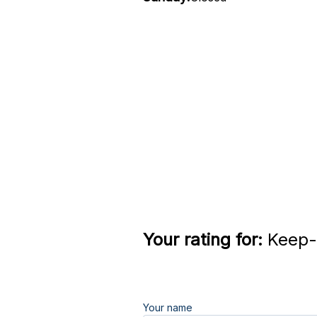
Your rating for:
Keep-i
Your name