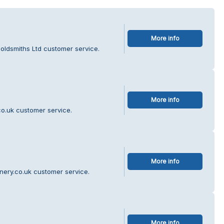
More info
oldsmiths Ltd customer service.
More info
o.uk customer service.
More info
nery.co.uk customer service.
More info