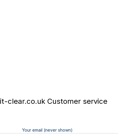
t-clear.co.uk Customer service
Your email (never shown)