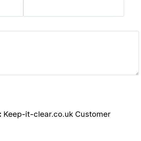
:
Keep-it-clear.co.uk Customer