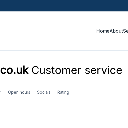
Home
About
S
.co.uk
Customer service
r
Open hours
Socials
Rating