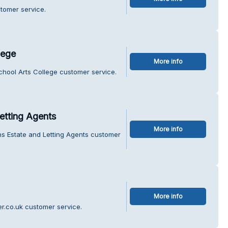
tomer service.
lege
More info
chool Arts College customer service.
etting Agents
More info
ns Estate and Letting Agents customer
More info
er.co.uk customer service.