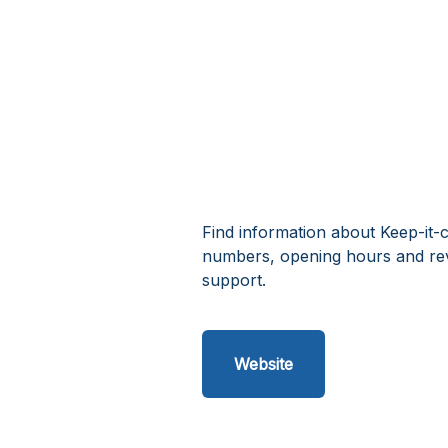
Find information about Keep-it-c
numbers, opening hours and rev
support.
Website