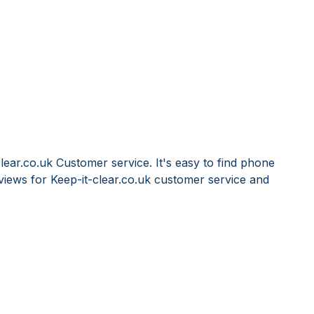
lear.co.uk Customer service. It's easy to find phone
iews for Keep-it-clear.co.uk customer service and