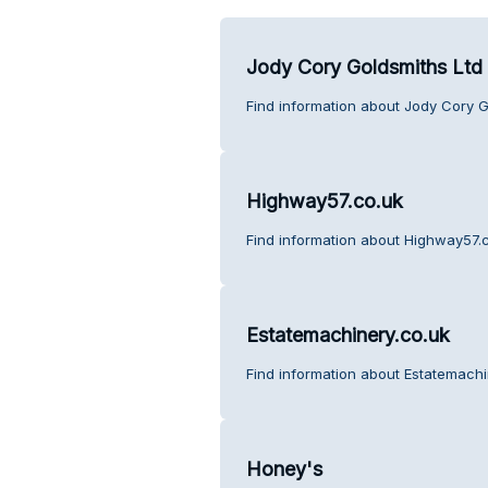
Jody Cory Goldsmiths Ltd
Find information about Jody Cory G
Highway57.co.uk
Find information about Highway57.c
Estatemachinery.co.uk
Find information about Estatemachi
Honey's