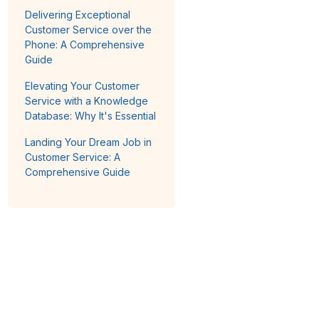
Delivering Exceptional
Customer Service over the
Phone: A Comprehensive
Guide
Elevating Your Customer
Service with a Knowledge
Database: Why It's Essential
Landing Your Dream Job in
Customer Service: A
Comprehensive Guide