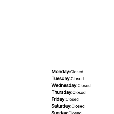
Monday:
Closed
Tuesday:
Closed
Wednesday:
Closed
Thursday:
Closed
Friday:
Closed
Saturday:
Closed
Sunday:
Closed