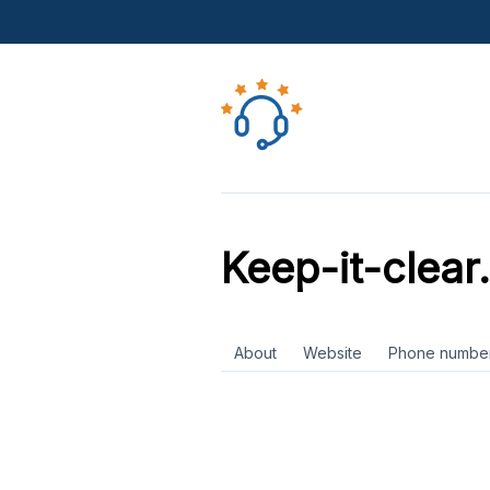
Keep-it-clear
About
Website
Phone numbe