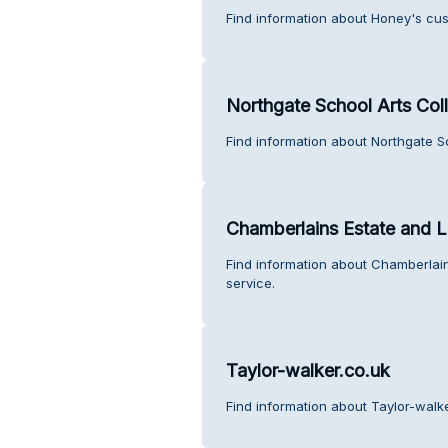
Find information about Honey's cus
Northgate School Arts Col
Find information about Northgate S
Chamberlains Estate and L
Find information about Chamberlai
service.
Taylor-walker.co.uk
Find information about Taylor-walk