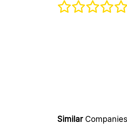
Similar
Companie