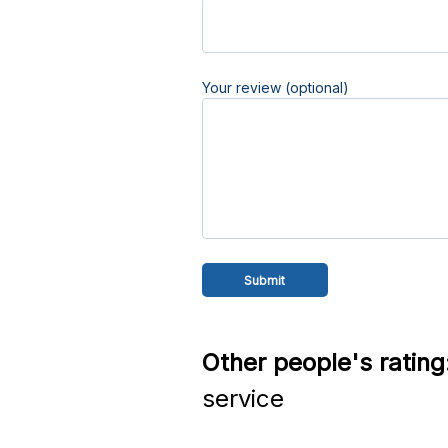
Your review (optional)
Other people's rating
service