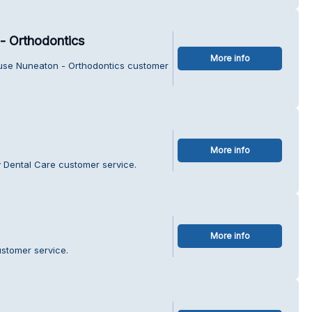
- Orthodontics
More info
ouse Nuneaton - Orthodontics customer
More info
 Dental Care customer service.
More info
ustomer service.