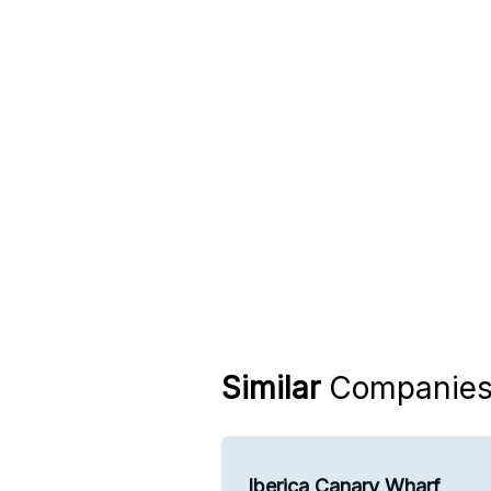
Similar
Companie
Iberica Canary Wharf