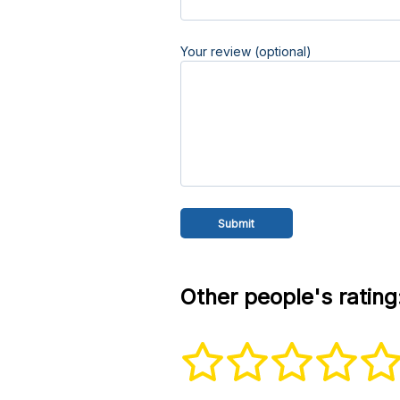
Your review (optional)
Other people's rating