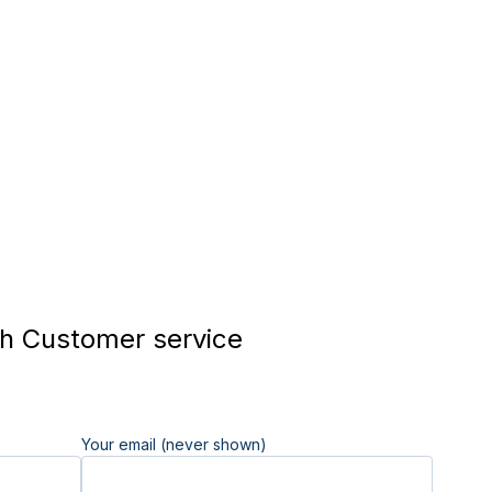
h Customer service
Your email (never shown)