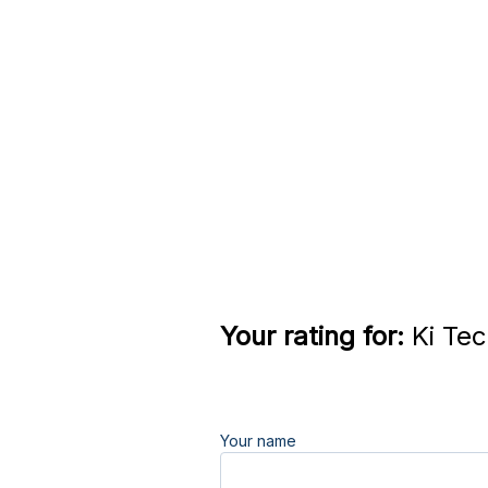
Your rating for:
Ki Tec
Your name