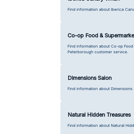
Find information about Iberica Can
Co-op Food & Supermarket
Find information about Co-op Food
Peterborough customer service.
Dimensions Salon
Find information about Dimensions 
Natural Hidden Treasures
Find information about Natural Hid