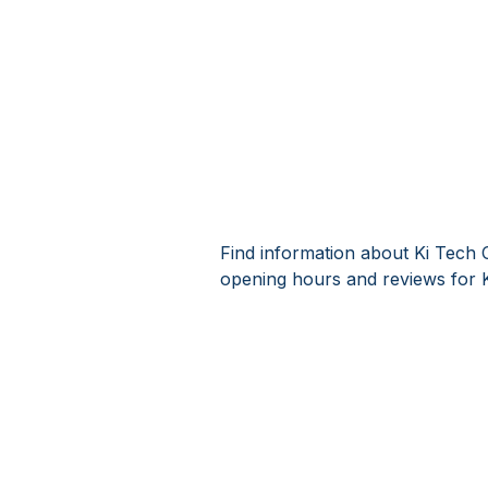
Find information about Ki Tech 
opening hours and reviews for 