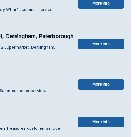
More info
ary Wharf customer service.
, Dersingham, Peterborough
More info
 & Supermarket, Dersingham,
More info
Salon customer service.
More info
den Treasures customer service.