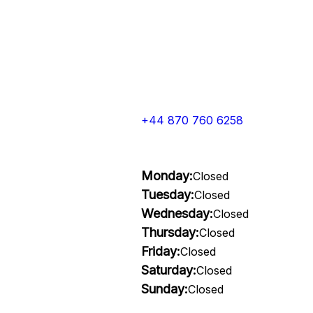
+44 870 760 6258
Monday:
Closed
Tuesday:
Closed
Wednesday:
Closed
Thursday:
Closed
Friday:
Closed
Saturday:
Closed
Sunday:
Closed