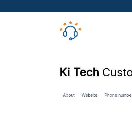
Ki Tech
Custo
About
Website
Phone numbe