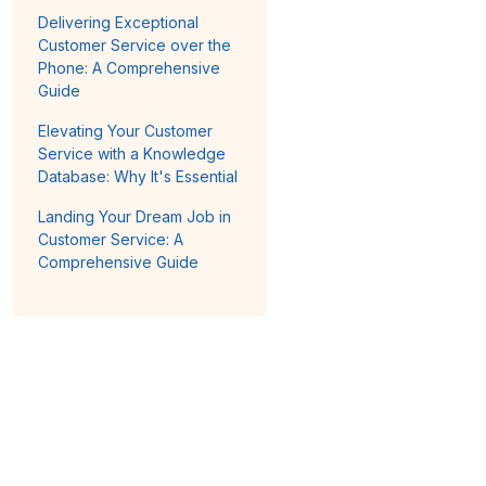
Delivering Exceptional
Customer Service over the
Phone: A Comprehensive
Guide
Elevating Your Customer
Service with a Knowledge
Database: Why It's Essential
Landing Your Dream Job in
Customer Service: A
Comprehensive Guide