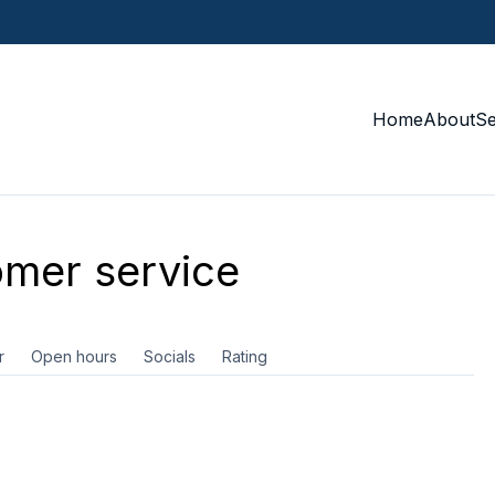
Home
About
S
mer service
r
Open hours
Socials
Rating