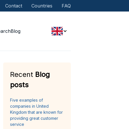
Contact
Countries
FAQ
earch
Blog
Recent
Blog
posts
Five examples of
companies in United
Kingdom that are known for
providing great customer
service