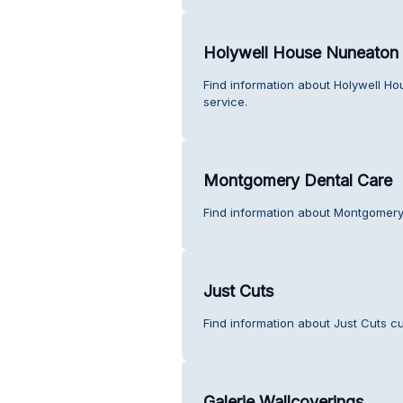
Holywell House Nuneaton 
Find information about Holywell H
service.
Montgomery Dental Care
Find information about Montgomery
Just Cuts
Find information about Just Cuts c
Galerie Wallcoverings