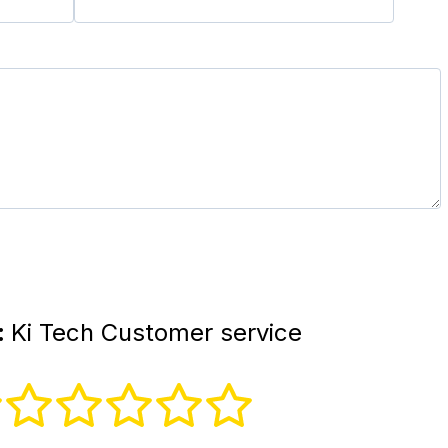
:
Ki Tech Customer service