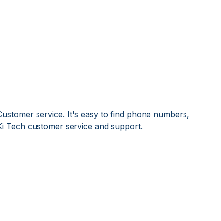
Customer service. It's easy to find phone numbers,
Ki Tech customer service and support.