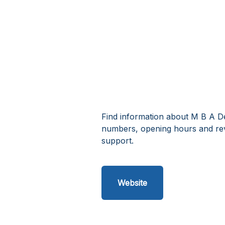
Find information about M B A De
numbers, opening hours and rev
support.
Website