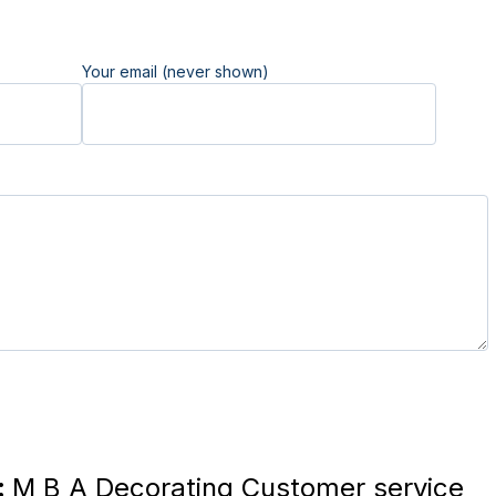
Your email (never shown)
:
M B A Decorating Customer service