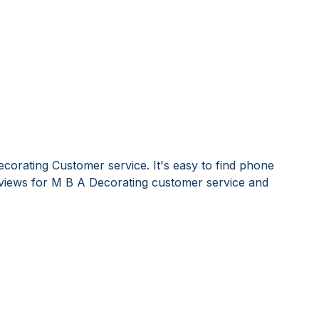
corating Customer service. It's easy to find phone
iews for M B A Decorating customer service and