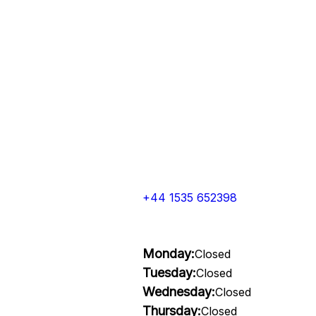
+44 1535 652398
Monday:
Closed
Tuesday:
Closed
Wednesday:
Closed
Thursday:
Closed