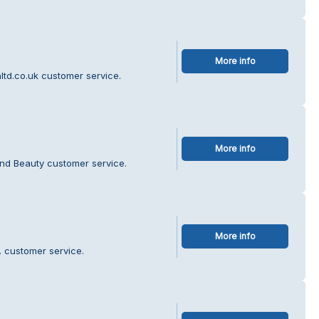
More info
ltd.co.uk customer service.
More info
and Beauty customer service.
More info
d. customer service.