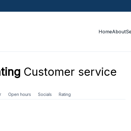
Home
About
S
ting
Customer service
r
Open hours
Socials
Rating