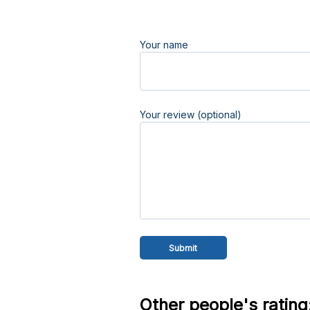
Your name
Your review (optional)
Other people's rating