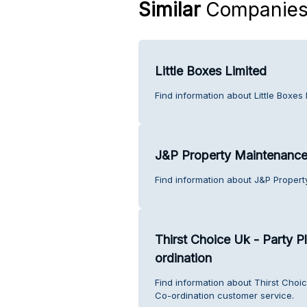
Similar
Companie
Little Boxes Limited
Find information about Little Boxes
J&P Property Maintenanc
Find information about J&P Proper
Thirst Choice Uk - Party P
ordination
Find information about Thirst Choic
Co-ordination customer service.