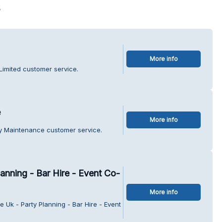
s
More info
 Limited customer service.
e
More info
ty Maintenance customer service.
lanning - Bar Hire - Event Co-
More info
e Uk - Party Planning - Bar Hire - Event