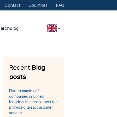
Contact
Countries
FAQ
earch
Blog
Recent
Blog
posts
Five examples of
companies in United
Kingdom that are known for
providing great customer
service