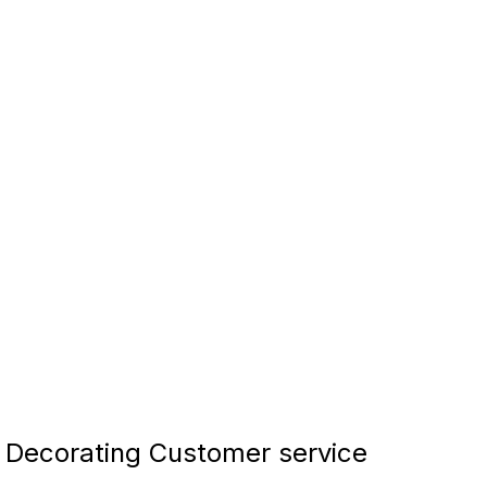
Decorating Customer service