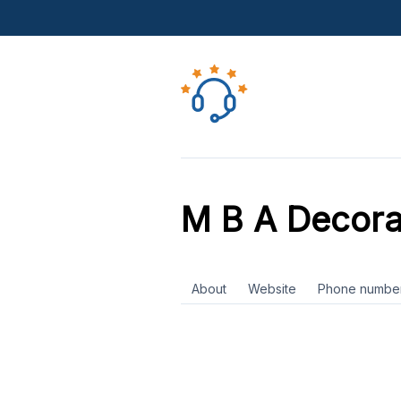
M B A Decora
About
Website
Phone numbe