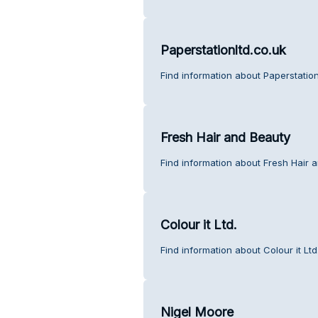
Paperstationltd.co.uk
Find information about Paperstation
Fresh Hair and Beauty
Find information about Fresh Hair 
Colour it Ltd.
Find information about Colour it Lt
Nigel Moore