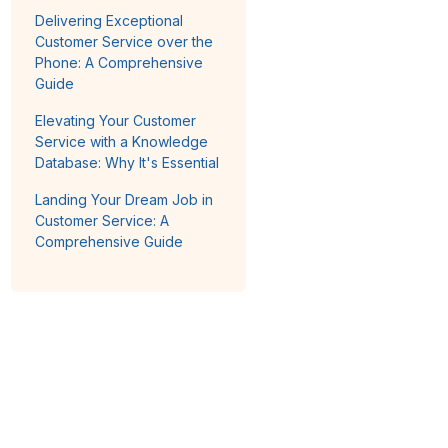
Delivering Exceptional
Customer Service over the
Phone: A Comprehensive
Guide
Elevating Your Customer
Service with a Knowledge
Database: Why It's Essential
Landing Your Dream Job in
Customer Service: A
Comprehensive Guide