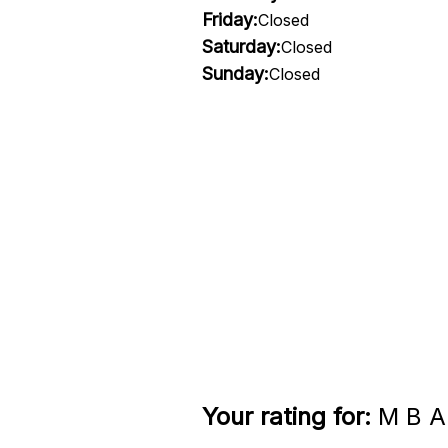
Friday:
Closed
Saturday:
Closed
Sunday:
Closed
Your rating for:
M B A 