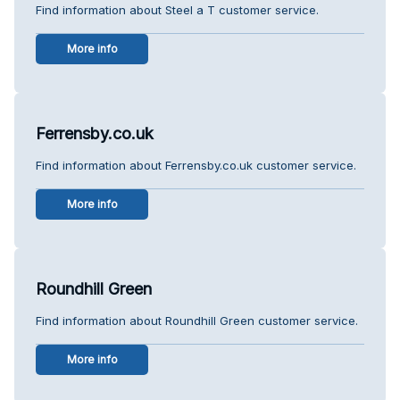
Find information about Steel a T customer service.
More info
Ferrensby.co.uk
Find information about Ferrensby.co.uk customer service.
More info
Roundhill Green
Find information about Roundhill Green customer service.
More info