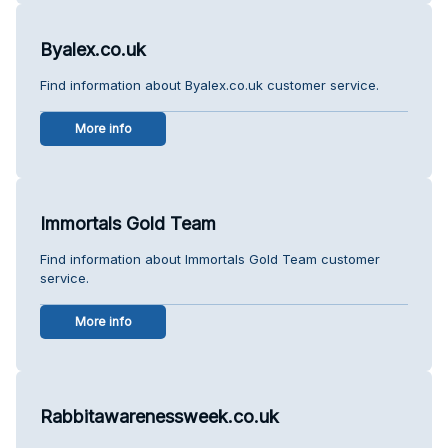
Byalex.co.uk
Find information about Byalex.co.uk customer service.
More info
Immortals Gold Team
Find information about Immortals Gold Team customer
service.
More info
Rabbitawarenessweek.co.uk