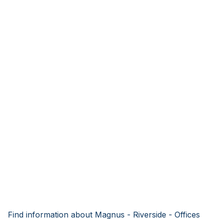
Find information about Magnus - Riverside - Offices