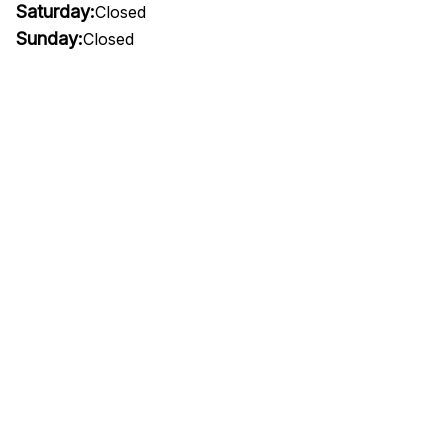
Saturday:
Closed
Sunday:
Closed