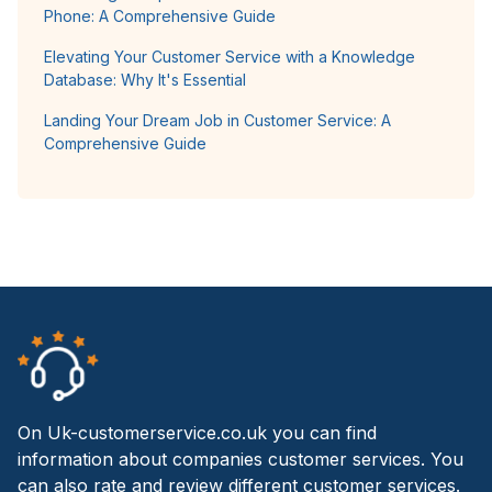
Phone: A Comprehensive Guide
Elevating Your Customer Service with a Knowledge
Database: Why It's Essential
Landing Your Dream Job in Customer Service: A
Comprehensive Guide
On Uk-customerservice.co.uk you can find
information about companies customer services. You
can also rate and review different customer services.