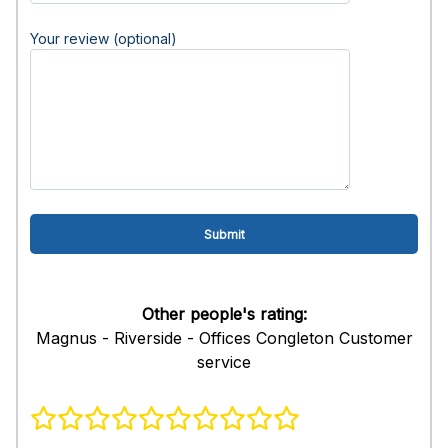
Your review (optional)
Other people's rating:
Magnus - Riverside - Offices Congleton Customer
service