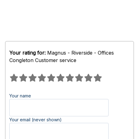
Your rating for:
Magnus - Riverside - Offices
Congleton Customer service
Your name
Your email (never shown)