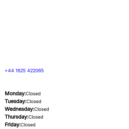
+44 1625 422065
Monday:
Closed
Tuesday:
Closed
Wednesday:
Closed
Thursday:
Closed
Friday:
Closed