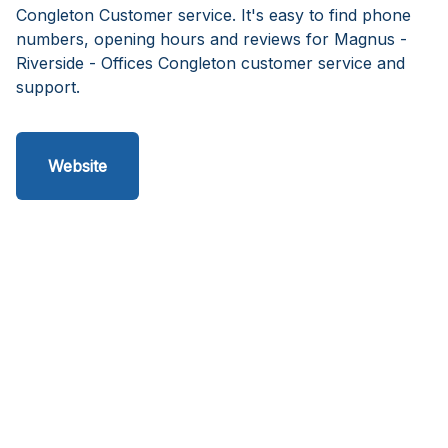
Congleton Customer service. It's easy to find phone
numbers, opening hours and reviews for Magnus -
Riverside - Offices Congleton customer service and
support.
Website