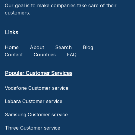
Our goal is to make companies take care of their
customers.
Links
Home
About
Search
Blog
Contact
Countries
FAQ
Popular Customer Services
Vodafone Customer service
Lebara Customer service
Samsung Customer service
Three Customer service