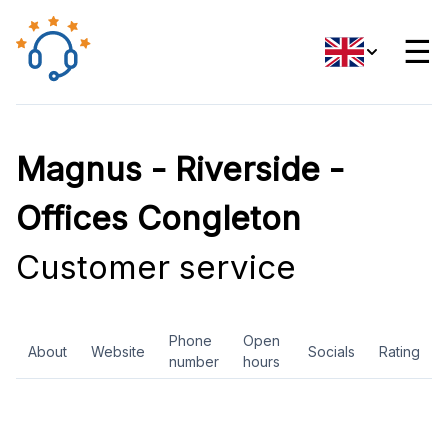
☰
Magnus - Riverside -
Offices Congleton
Customer service
Phone
Open
About
Website
Socials
Rating
number
hours