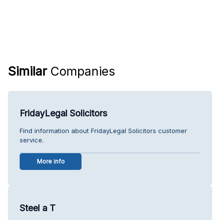
Similar
Companies
FridayLegal Solicitors
Find information about FridayLegal Solicitors customer
service.
More info
Steel a T