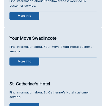
Find information about Rabbitawarenessweek.co.uk
customer service.
More info
Your Move Swadlincote
Find information about Your Move Swadlincote customer
service.
More info
St. Catherine's Hotel
Find information about St. Catherine's Hotel customer
service.