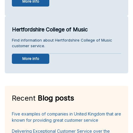
More info
Hertfordshire College of Music
Find information about Hertfordshire College of Music
customer service.
More info
Recent
Blog posts
Five examples of companies in United Kingdom that are
known for providing great customer service
Delivering Exceptional Customer Service over the