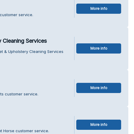
More info
 customer service.
y Cleaning Services
More info
et & Upholstery Cleaning Services
More info
ts customer service.
More info
t Horse customer service.