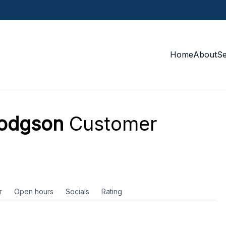
Home
About
S
Hodgson
Customer
r
Open hours
Socials
Rating