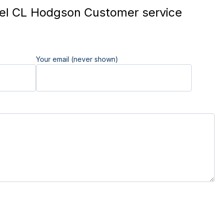
l CL Hodgson Customer service
Your email (never shown)