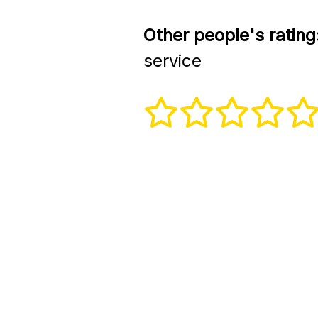
Other people's rating
service