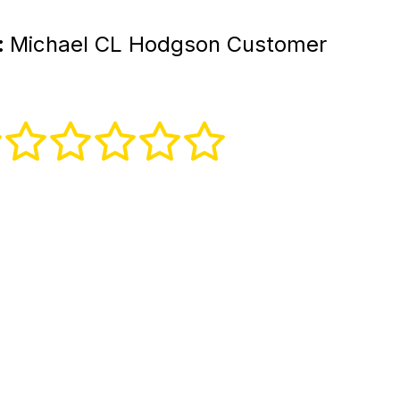
:
Michael CL Hodgson Customer