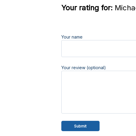
Your rating for:
Michae
Your name
Your review (optional)