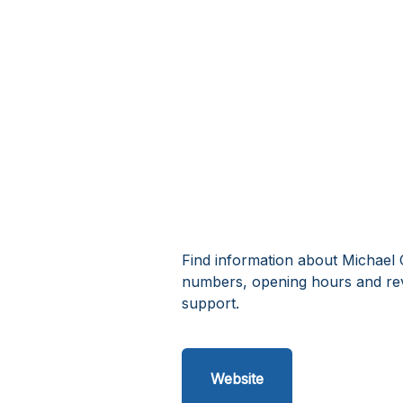
Find information about Michael 
numbers, opening hours and re
support.
Website