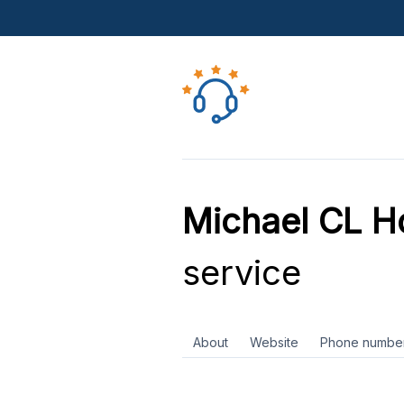
Michael CL 
service
About
Website
Phone numbe