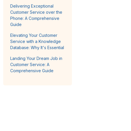
Delivering Exceptional
Customer Service over the
Phone: A Comprehensive
Guide
Elevating Your Customer
Service with a Knowledge
Database: Why It's Essential
Landing Your Dream Job in
Customer Service: A
Comprehensive Guide