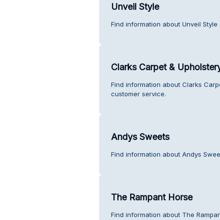
Unveil Style
Find information about Unveil Style
Clarks Carpet & Upholster
Find information about Clarks Carp
customer service.
Andys Sweets
Find information about Andys Swee
The Rampant Horse
Find information about The Rampan