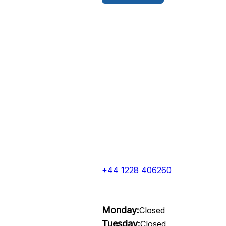
+44 1228 406260
Monday:
Closed
Tuesday:
Closed