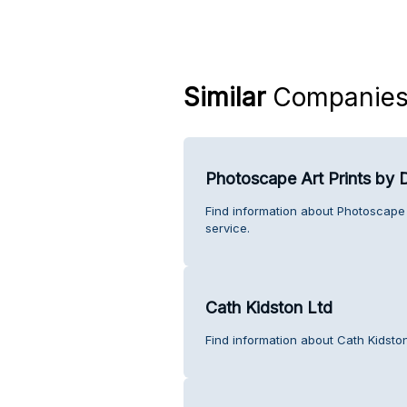
Similar
Companie
Photoscape Art Prints by
Find information about Photoscape
service.
Cath Kidston Ltd
Find information about Cath Kidsto