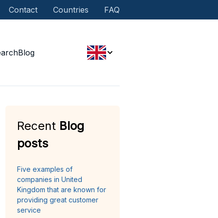
Contact
Countries
FAQ
earch
Blog
Recent
Blog
posts
Five examples of
companies in United
Kingdom that are known for
providing great customer
service