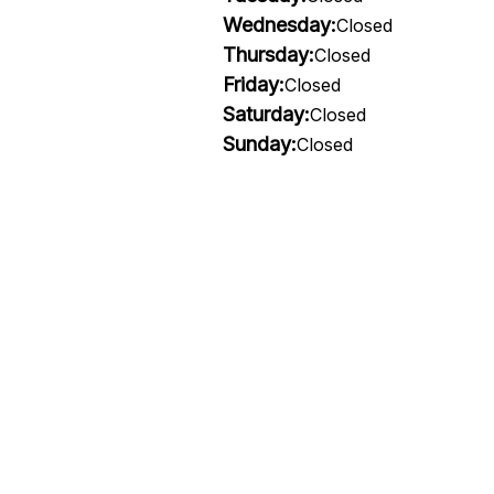
Wednesday:
Closed
Thursday:
Closed
Friday:
Closed
Saturday:
Closed
Sunday:
Closed