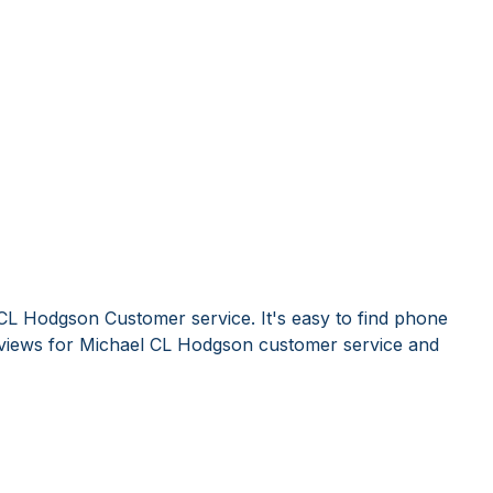
CL Hodgson Customer service. It's easy to find phone
views for Michael CL Hodgson customer service and