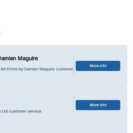
s
 Damien Maguire
More info
 Art Prints by Damien Maguire customer
More info
n Ltd customer service.