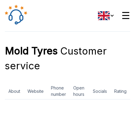
☰
Mold Tyres
Customer
service
Phone
Open
About
Website
Socials
Rating
number
hours