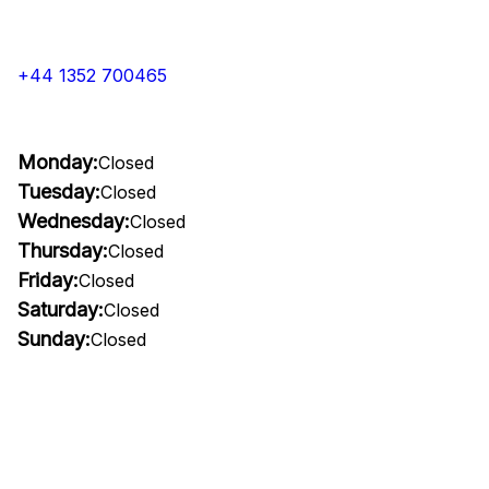
+44 1352 700465
Monday:
Closed
Tuesday:
Closed
Wednesday:
Closed
Thursday:
Closed
Friday:
Closed
Saturday:
Closed
Sunday:
Closed