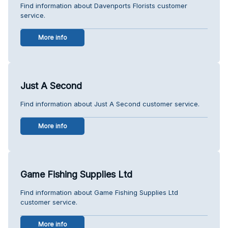
Find information about Davenports Florists customer
service.
More info
Just A Second
Find information about Just A Second customer service.
More info
Game Fishing Supplies Ltd
Find information about Game Fishing Supplies Ltd
customer service.
More info