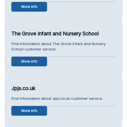
More info
The Grove Infant and Nursery School
Find information about The Grove Infant and Nursery
School customer service.
More info
Jpjs.co.uk
Find information about Jpjs.co.uk customer service.
More info