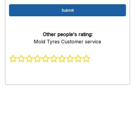
Other people's rating:
Mold Tyres Customer service