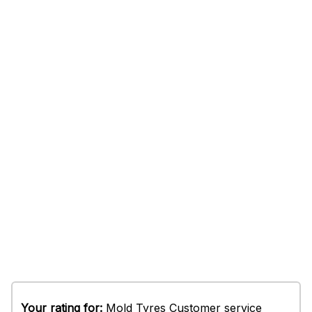
Your rating for:
Mold Tyres Customer service