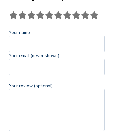
Your name
Your email (never shown)
Your review (optional)