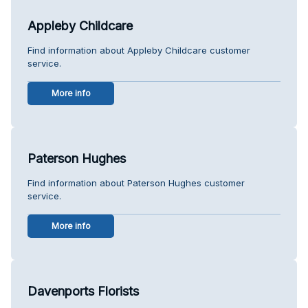
Appleby Childcare
Find information about Appleby Childcare customer
service.
More info
Paterson Hughes
Find information about Paterson Hughes customer
service.
More info
Davenports Florists