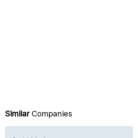
Similar
Companies