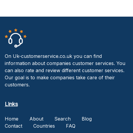
On Uk-customerservice.co.uk you can find
information about companies customer services. You
can also rate and review different customer services.
Our goal is to make companies take care of their
customers.
Links
Home
About
Search
Blog
Contact
Countries
FAQ