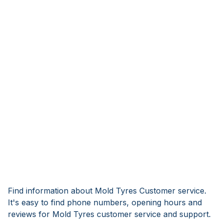
Find information about Mold Tyres Customer service.
It's easy to find phone numbers, opening hours and
reviews for Mold Tyres customer service and support.