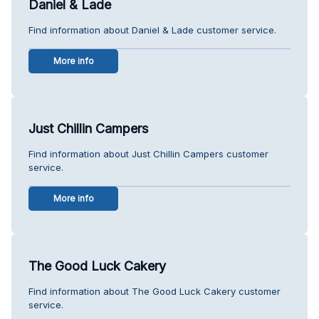
Daniel & Lade
Find information about Daniel & Lade customer service.
More info
Just Chillin Campers
Find information about Just Chillin Campers customer
service.
More info
The Good Luck Cakery
Find information about The Good Luck Cakery customer
service.