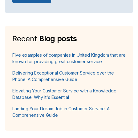
Recent
Blog posts
Five examples of companies in United Kingdom that are
known for providing great customer service
Delivering Exceptional Customer Service over the
Phone: A Comprehensive Guide
Elevating Your Customer Service with a Knowledge
Database: Why It's Essential
Landing Your Dream Job in Customer Service: A
Comprehensive Guide