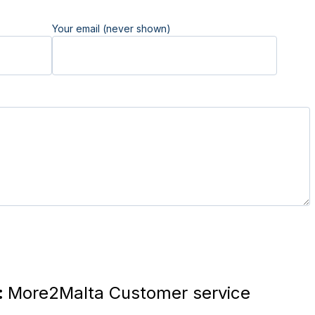
Your email (never shown)
:
More2Malta Customer service