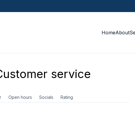
Home
About
S
ustomer service
r
Open hours
Socials
Rating