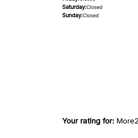
Saturday:
Closed
Sunday:
Closed
Your rating for:
More2