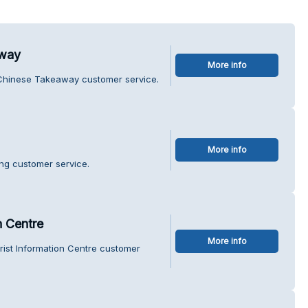
away
More info
l Chinese Takeaway customer service.
More info
ing customer service.
n Centre
More info
rist Information Centre customer