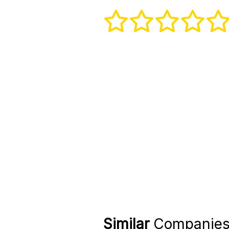
Similar
Companie