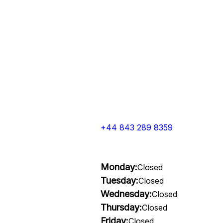
+44 843 289 8359
Monday:
Closed
Tuesday:
Closed
Wednesday:
Closed
Thursday:
Closed
Friday:
Closed