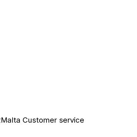
Malta Customer service