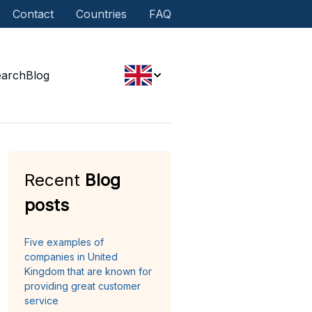
Contact
Countries
FAQ
earch
Blog
Recent
Blog
posts
Five examples of
companies in United
Kingdom that are known for
providing great customer
service