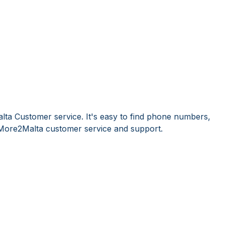
ta Customer service. It's easy to find phone numbers,
More2Malta customer service and support.