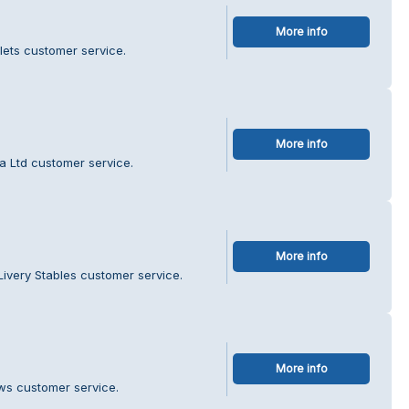
More info
lets customer service.
More info
a Ltd customer service.
More info
Livery Stables customer service.
More info
ws customer service.