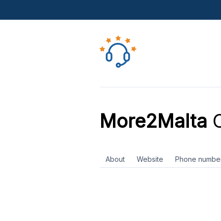
More2Malta
C
About
Website
Phone numbe