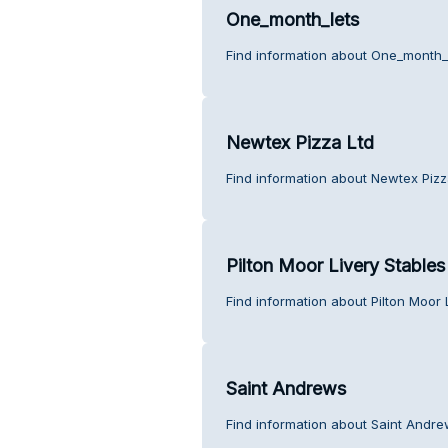
One_month_lets
Find information about One_month_
Newtex Pizza Ltd
Find information about Newtex Pizz
Pilton Moor Livery Stables
Find information about Pilton Moor 
Saint Andrews
Find information about Saint Andre