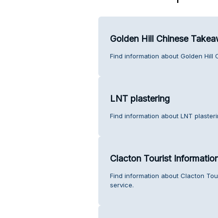
Golden Hill Chinese Take
Find information about Golden Hil
LNT plastering
Find information about LNT plaster
Clacton Tourist Informatio
Find information about Clacton Tou
service.