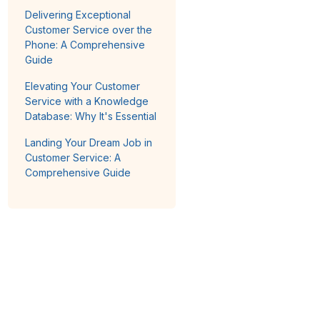
Delivering Exceptional
Customer Service over the
Phone: A Comprehensive
Guide
Elevating Your Customer
Service with a Knowledge
Database: Why It's Essential
Landing Your Dream Job in
Customer Service: A
Comprehensive Guide