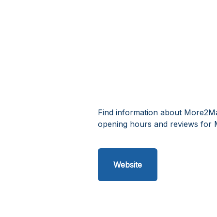
Find information about More2Mal
opening hours and reviews for 
Website