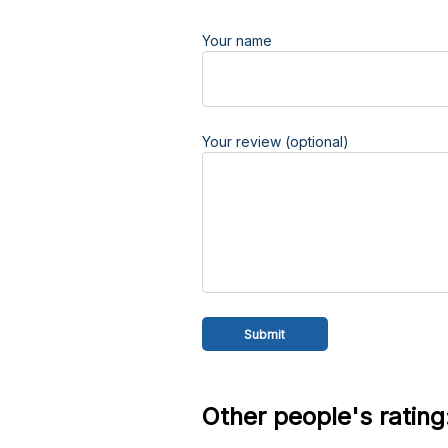
Your name
Your review (optional)
Other people's rating