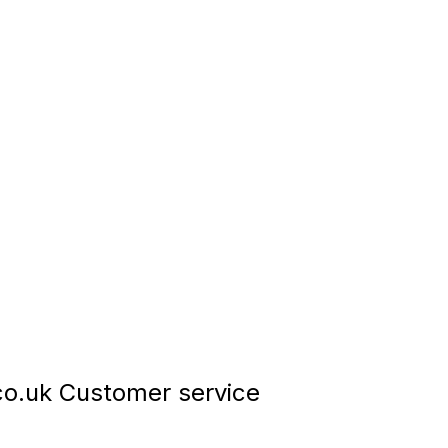
o.uk Customer service