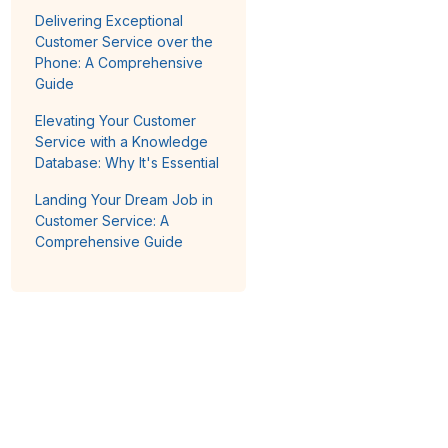
Delivering Exceptional
Customer Service over the
Phone: A Comprehensive
Guide
Elevating Your Customer
Service with a Knowledge
Database: Why It's Essential
Landing Your Dream Job in
Customer Service: A
Comprehensive Guide