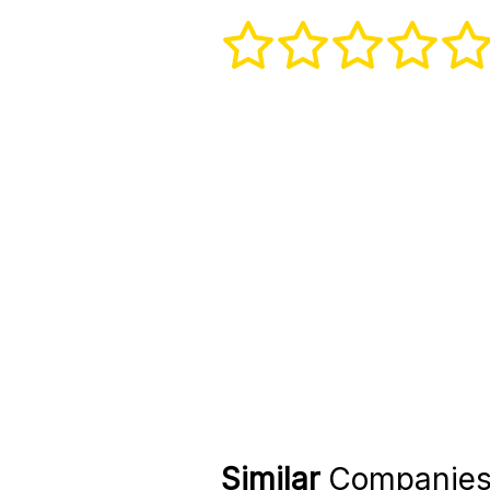
Similar
Companie