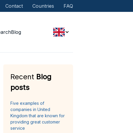
Contact
Countries
FAQ
earch
Blog
Recent
Blog
posts
Five examples of
companies in United
Kingdom that are known for
providing great customer
service