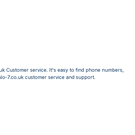
uk Customer service. It's easy to find phone numbers,
No-7.co.uk customer service and support.