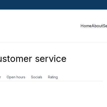
Home
About
S
stomer service
r
Open hours
Socials
Rating