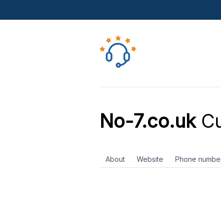
No-7.co.uk
Cu
About
Website
Phone numbe