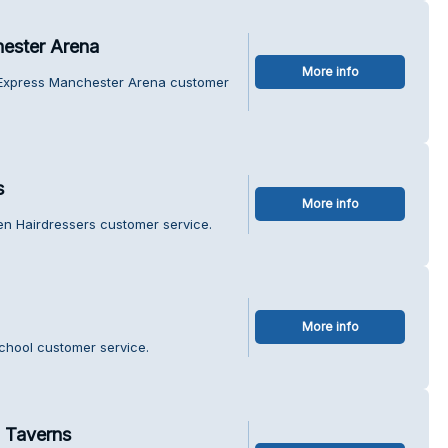
hester Arena
More info
n Express Manchester Arena customer
s
More info
en Hairdressers customer service.
More info
School customer service.
 Taverns