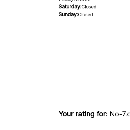
Saturday:
Closed
Sunday:
Closed
Your rating for:
No-7.c