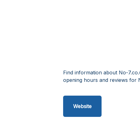
Find information about No-7.co.
opening hours and reviews for 
Website