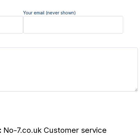
Your email (never shown)
:
No-7.co.uk Customer service