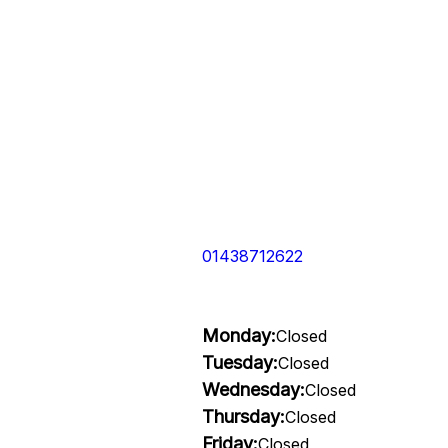
01438712622
Monday:
Closed
Tuesday:
Closed
Wednesday:
Closed
Thursday:
Closed
Friday:
Closed