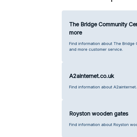
The Bridge Community Cent
more
Find information about The Bridge
and more customer service.
A2ainternet.co.uk
Find information about A2ainternet
Royston wooden gates
Find information about Royston wo