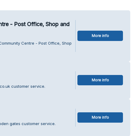
re - Post Office, Shop and
More info
 Community Centre - Post Office, Shop
More info
.co.uk customer service.
More info
oden gates customer service.