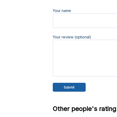
Your name
Your review (optional)
Other people's rating