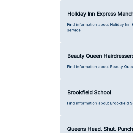
Holiday Inn Express Manc
Find information about Holiday In
service.
Beauty Queen Hairdresser
Find information about Beauty Que
Brookfield School
Find information about Brookfield 
Queens Head. Shut. Punch