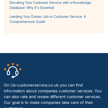
Elevating Your Customer Service with a Knowledge
Database: Why It's Essential
Landing Your Dream Job in Customer Service: A
Comprehensive Guide
On Uk-customerservice.co.uk you can find
information about companies customer services. You
can also rate and review different customer services.
Our goal is to make companies take care of their