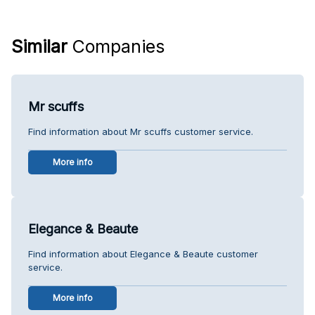
Similar
Companies
Mr scuffs
Find information about Mr scuffs customer service.
More info
Elegance & Beaute
Find information about Elegance & Beaute customer
service.
More info