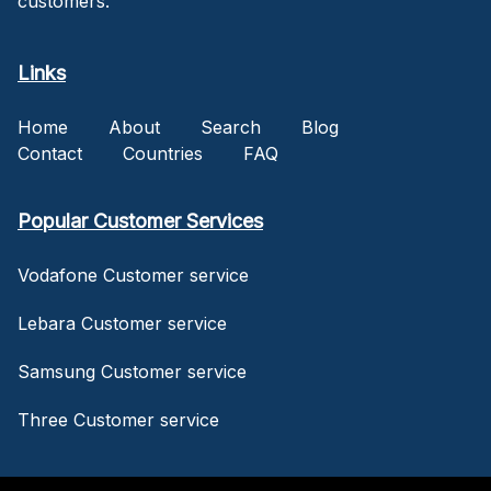
customers.
Links
Home
About
Search
Blog
Contact
Countries
FAQ
Popular Customer Services
Vodafone Customer service
Lebara Customer service
Samsung Customer service
Three Customer service