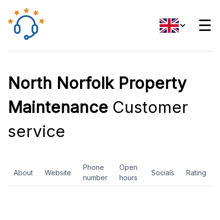
☰
North Norfolk Property
Maintenance
Customer
service
Phone
Open
About
Website
Socials
Rating
number
hours