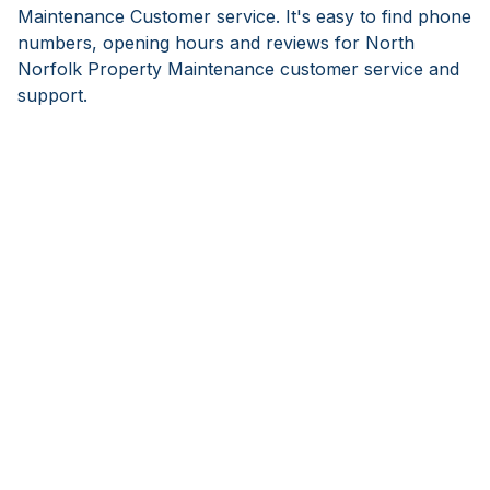
Maintenance Customer service. It's easy to find phone
numbers, opening hours and reviews for North
Norfolk Property Maintenance customer service and
support.