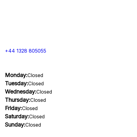
+44 1328 805055
Monday:
Closed
Tuesday:
Closed
Wednesday:
Closed
Thursday:
Closed
Friday:
Closed
Saturday:
Closed
Sunday:
Closed