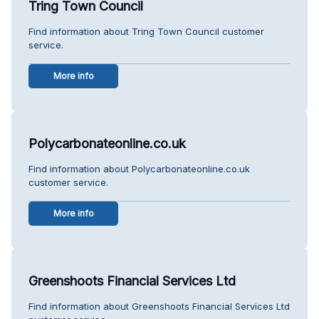
Tring Town Council
Find information about Tring Town Council customer
service.
More info
Polycarbonateonline.co.uk
Find information about Polycarbonateonline.co.uk
customer service.
More info
Greenshoots Financial Services Ltd
Find information about Greenshoots Financial Services Ltd