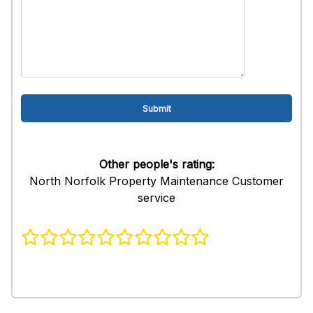
Other people's rating:
North Norfolk Property Maintenance Customer
service