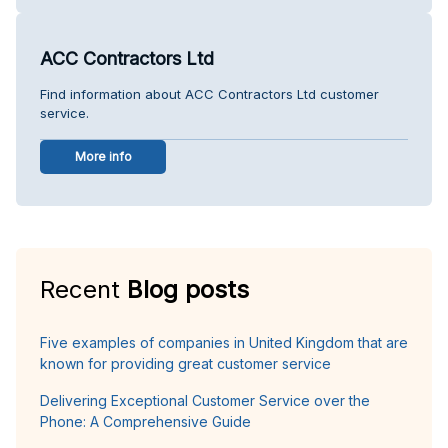
ACC Contractors Ltd
Find information about ACC Contractors Ltd customer
service.
More info
Recent
Blog posts
Five examples of companies in United Kingdom that are
known for providing great customer service
Delivering Exceptional Customer Service over the
Phone: A Comprehensive Guide