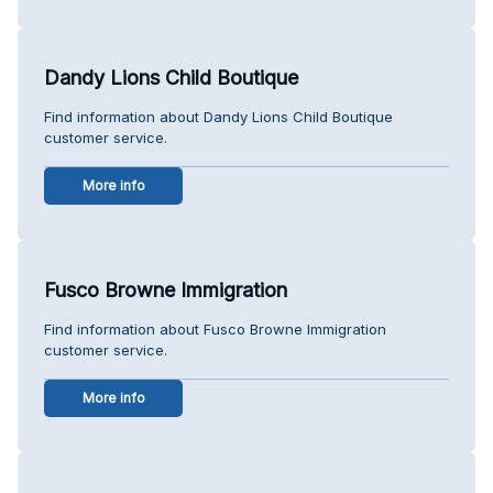
Dandy Lions Child Boutique
Find information about Dandy Lions Child Boutique
customer service.
More info
Fusco Browne Immigration
Find information about Fusco Browne Immigration
customer service.
More info