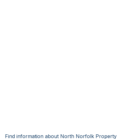
Find information about North Norfolk Property