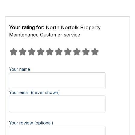
Your rating for:
North Norfolk Property
Maintenance Customer service
Your name
Your email (never shown)
Your review (optional)