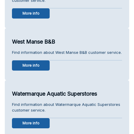
customer service.
More info
West Manse B&B
Find information about West Manse B&B customer service.
More info
Watermarque Aquatic Superstores
Find information about Watermarque Aquatic Superstores
customer service.
More info