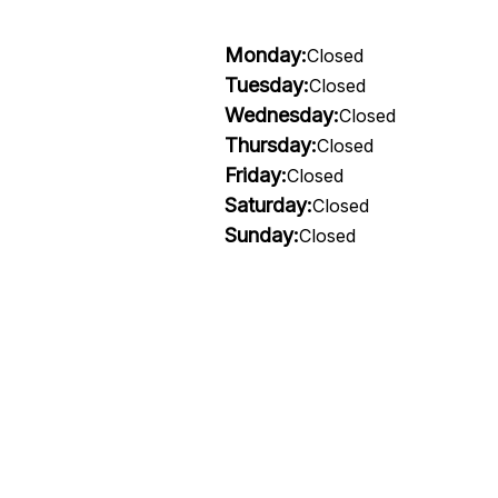
Monday:
Closed
Tuesday:
Closed
Wednesday:
Closed
Thursday:
Closed
Friday:
Closed
Saturday:
Closed
Sunday:
Closed