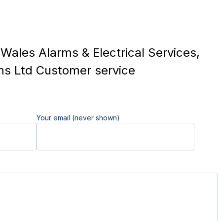
Wales Alarms & Electrical Services,
ms Ltd Customer service
Your email (never shown)