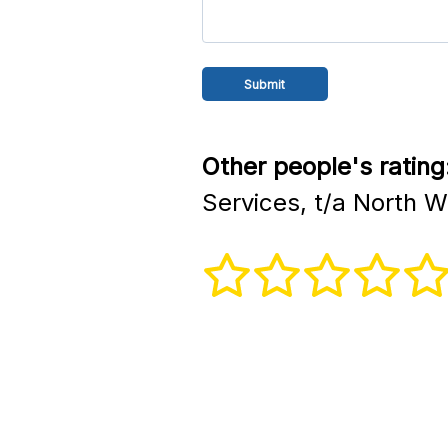
Other people's rating
Services, t/a North 