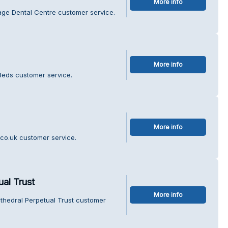
More info
lage Dental Centre customer service.
More info
 Beds customer service.
More info
co.uk customer service.
al Trust
More info
thedral Perpetual Trust customer