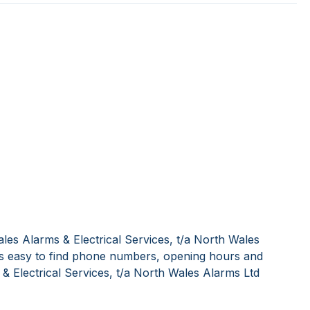
les Alarms & Electrical Services, t/a North Wales
's easy to find phone numbers, opening hours and
& Electrical Services, t/a North Wales Alarms Ltd