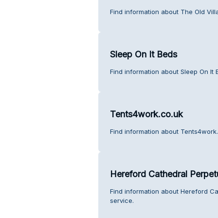
Find information about The Old Vil
Sleep On It Beds
Find information about Sleep On It
Tents4work.co.uk
Find information about Tents4work.
Hereford Cathedral Perpetu
Find information about Hereford Ca
service.