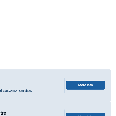
s
More info
l customer service.
tre