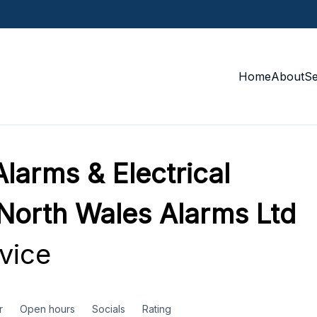
Home
About
S
larms & Electrical
 North Wales Alarms Ltd
vice
r
Open hours
Socials
Rating