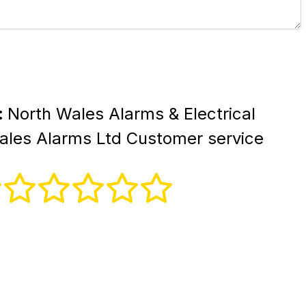
:
North Wales Alarms & Electrical
Wales Alarms Ltd Customer service