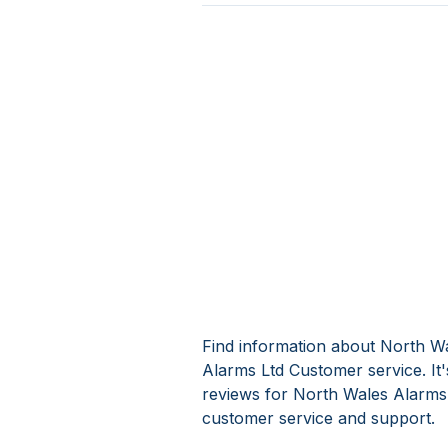
Find information about North Wa
Alarms Ltd Customer service. It
reviews for North Wales Alarms 
customer service and support.