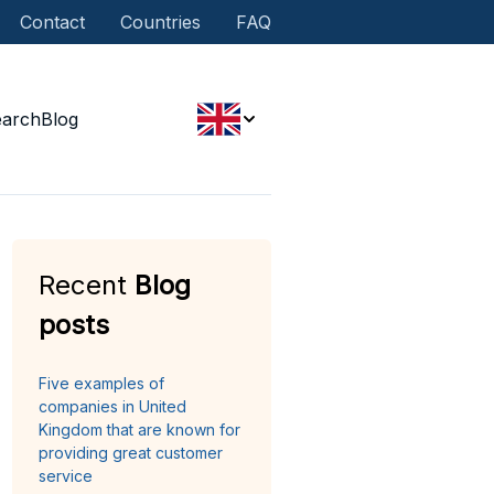
Contact
Countries
FAQ
earch
Blog
Recent
Blog
posts
Five examples of
companies in United
Kingdom that are known for
providing great customer
service