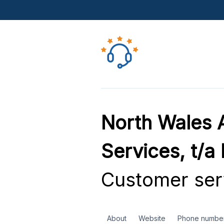
North Wales A
Services, t/a
Customer ser
About
Website
Phone numbe