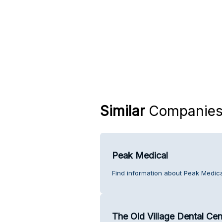
Similar
Companie
Peak Medical
Find information about Peak Medica
The Old Village Dental Cen