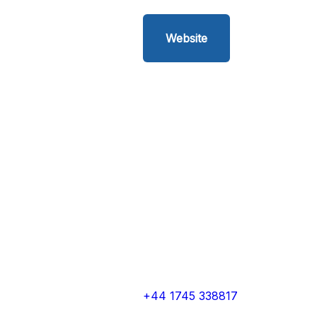
Website
+44 1745 338817