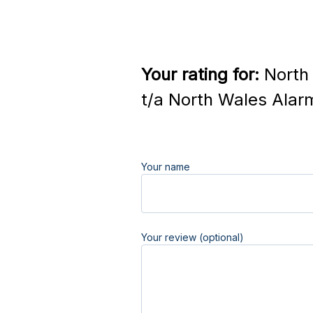
Your rating for:
North 
t/a North Wales Alar
Your name
Your review (optional)