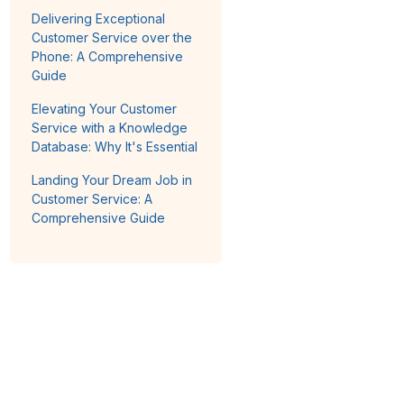
Delivering Exceptional
Customer Service over the
Phone: A Comprehensive
Guide
Elevating Your Customer
Service with a Knowledge
Database: Why It's Essential
Landing Your Dream Job in
Customer Service: A
Comprehensive Guide