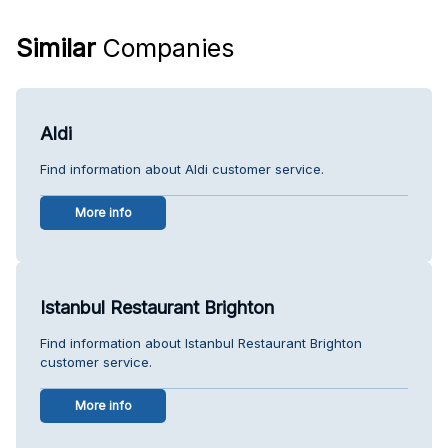
Similar
Companies
Aldi
Find information about Aldi customer service.
More info
Istanbul Restaurant Brighton
Find information about Istanbul Restaurant Brighton
customer service.
More info