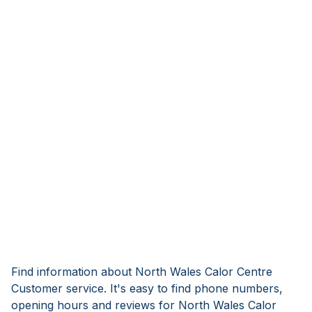
Find information about North Wales Calor Centre
Customer service. It's easy to find phone numbers,
opening hours and reviews for North Wales Calor