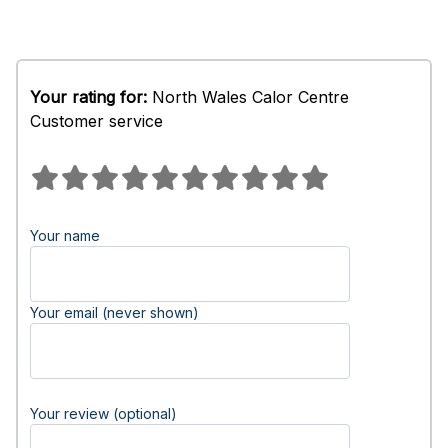
Your rating for:
North Wales Calor Centre
Customer service
Your name
Your email (never shown)
Your review (optional)