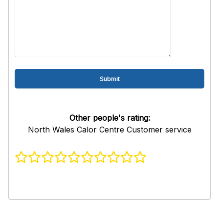
Other people's rating:
North Wales Calor Centre Customer service