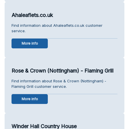
Ahaleaflets.co.uk
Find information about Ahaleaflets.co.uk customer
service.
More info
Rose & Crown (Nottingham) - Flaming Grill
Find information about Rose & Crown (Nottingham) -
Flaming Grill customer service.
More info
Winder Hall Country House