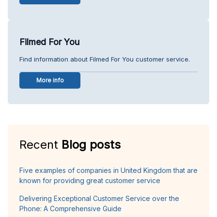
Filmed For You
Find information about Filmed For You customer service.
More info
Recent
Blog posts
Five examples of companies in United Kingdom that are
known for providing great customer service
Delivering Exceptional Customer Service over the
Phone: A Comprehensive Guide