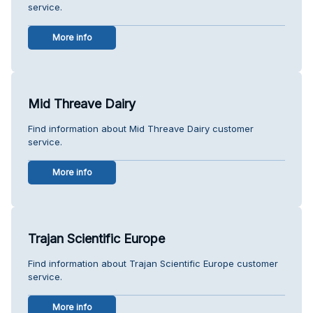
service.
More info
Mid Threave Dairy
Find information about Mid Threave Dairy customer
service.
More info
Trajan Scientific Europe
Find information about Trajan Scientific Europe customer
service.
More info