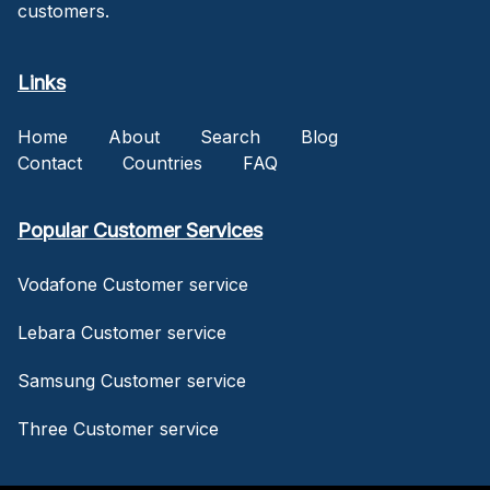
customers.
Links
Home
About
Search
Blog
Contact
Countries
FAQ
Popular Customer Services
Vodafone Customer service
Lebara Customer service
Samsung Customer service
Three Customer service