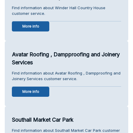
Find information about Winder Hall Country House
customer service.
More info
Avatar Roofing , Dampproofing and Joinery
Services
Find information about Avatar Roofing , Dampproofing and
Joinery Services customer service.
More info
Southall Market Car Park
Find information about Southall Market Car Park customer