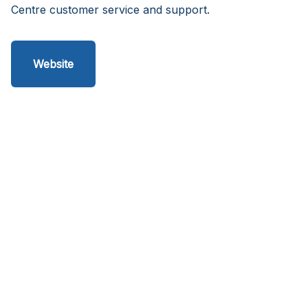
Centre customer service and support.
Website