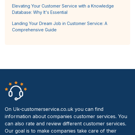
Elevating Your Customer Service with a Knowledge
Database: Why It's Essential
Landing Your Dream Job in Customer Service: A
Comprehensive Guide
On Uk-customerservice.co.uk you can find
information about companies customer services. You
can also rate and review different customer services.
Our goal is to make companies take care of their