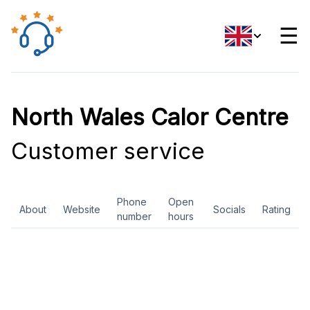
☰
North Wales Calor Centre
Customer service
Phone
Open
About
Website
Socials
Rating
number
hours