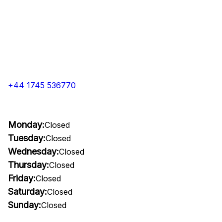
+44 1745 536770
Monday:
Closed
Tuesday:
Closed
Wednesday:
Closed
Thursday:
Closed
Friday:
Closed
Saturday:
Closed
Sunday:
Closed