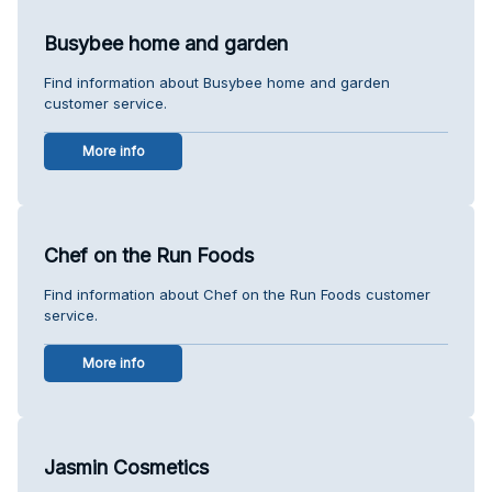
Busybee home and garden
Find information about Busybee home and garden
customer service.
More info
Chef on the Run Foods
Find information about Chef on the Run Foods customer
service.
More info
Jasmin Cosmetics