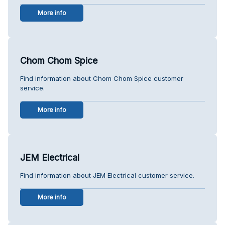
More info
Chom Chom Spice
Find information about Chom Chom Spice customer
service.
More info
JEM Electrical
Find information about JEM Electrical customer service.
More info