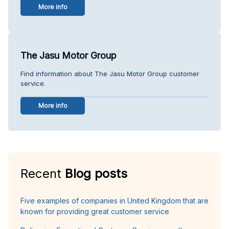
More info
The Jasu Motor Group
Find information about The Jasu Motor Group customer
service.
More info
Recent
Blog posts
Five examples of companies in United Kingdom that are
known for providing great customer service