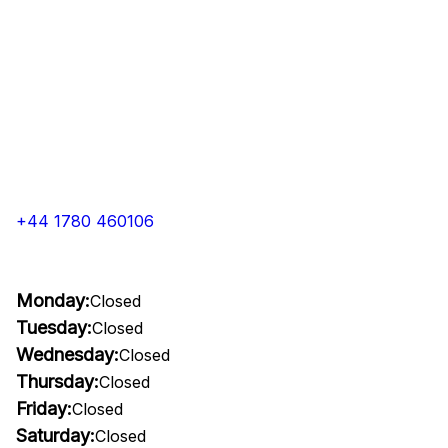
+44 1780 460106
Monday:
Closed
Tuesday:
Closed
Wednesday:
Closed
Thursday:
Closed
Friday:
Closed
Saturday:
Closed