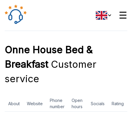
☰
Onne House Bed &
Breakfast
Customer
service
Phone
Open
About
Website
Socials
Rating
number
hours