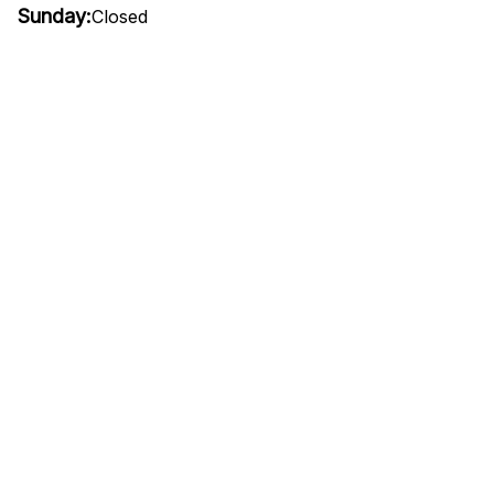
Sunday:
Closed