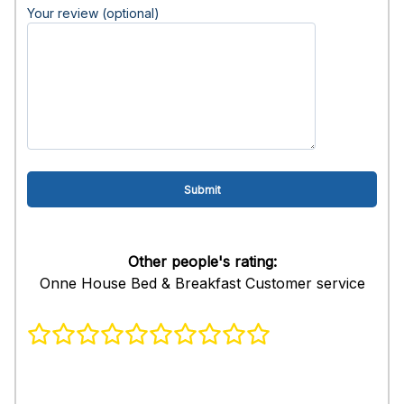
Your review (optional)
Other people's rating:
Onne House Bed & Breakfast Customer service