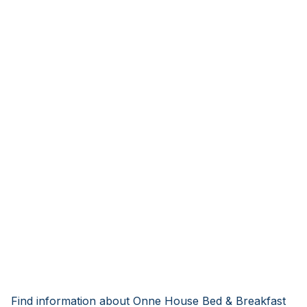
Find information about Onne House Bed & Breakfast