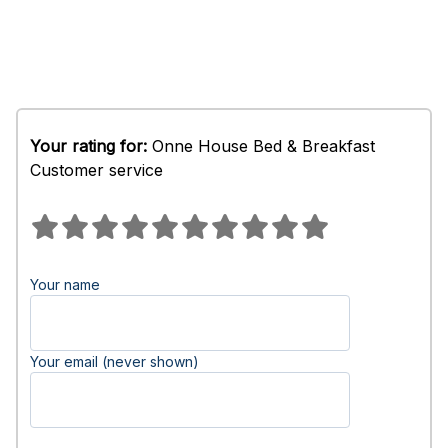
Your rating for:
Onne House Bed & Breakfast
Customer service
Your name
Your email (never shown)