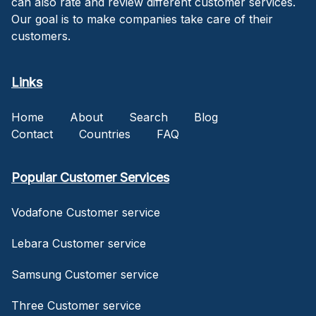
can also rate and review different customer services.
Our goal is to make companies take care of their
customers.
Links
Home
About
Search
Blog
Contact
Countries
FAQ
Popular Customer Services
Vodafone Customer service
Lebara Customer service
Samsung Customer service
Three Customer service