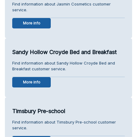
Find information about Jasmin Cosmetics customer
service.
More info
Sandy Hollow Croyde Bed and Breakfast
Find information about Sandy Hollow Croyde Bed and
Breakfast customer service.
More info
Timsbury Pre-school
Find information about Timsbury Pre-school customer
service.