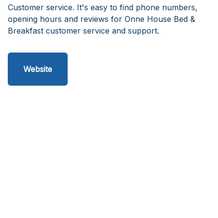
Customer service. It's easy to find phone numbers,
opening hours and reviews for Onne House Bed &
Breakfast customer service and support.
Website