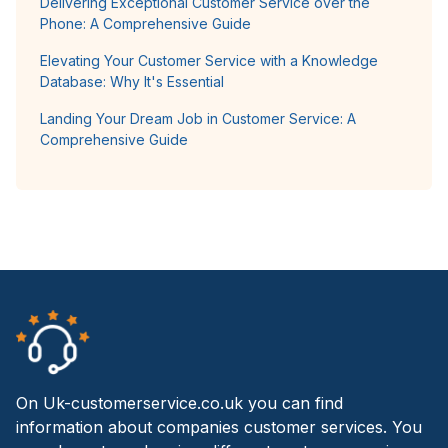
Delivering Exceptional Customer Service over the
Phone: A Comprehensive Guide
Elevating Your Customer Service with a Knowledge
Database: Why It's Essential
Landing Your Dream Job in Customer Service: A
Comprehensive Guide
On Uk-customerservice.co.uk you can find
information about companies customer services. You