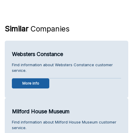
Similar
Companies
Websters Constance
Find information about Websters Constance customer
service.
More info
Milford House Museum
Find information about Milford House Museum customer
service.