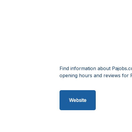
Find information about Pajobs.c
opening hours and reviews for 
Website