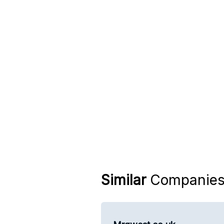
Similar
Companie