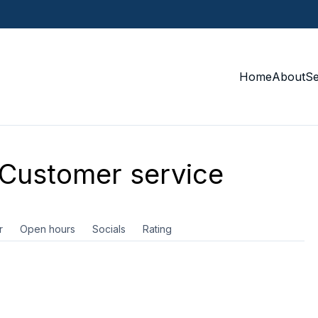
Home
About
S
Customer service
r
Open hours
Socials
Rating