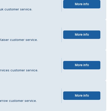
More info
uk customer service.
More info
Kaiser customer service.
More info
ervices customer service.
More info
arrow customer service.