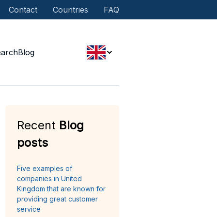
Contact
Countries
FAQ
earch
Blog
Recent
Blog
posts
Five examples of
companies in United
Kingdom that are known for
providing great customer
service