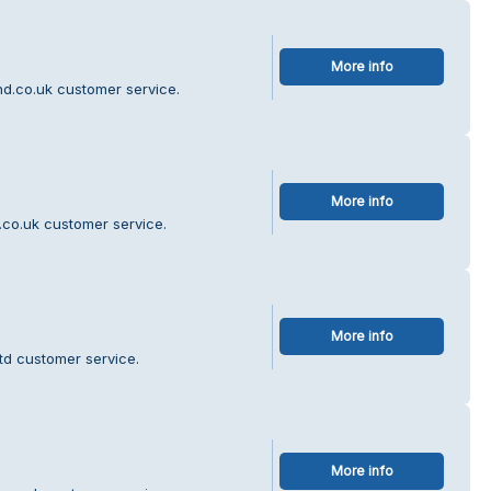
More info
nd.co.uk customer service.
More info
.co.uk customer service.
More info
td customer service.
More info