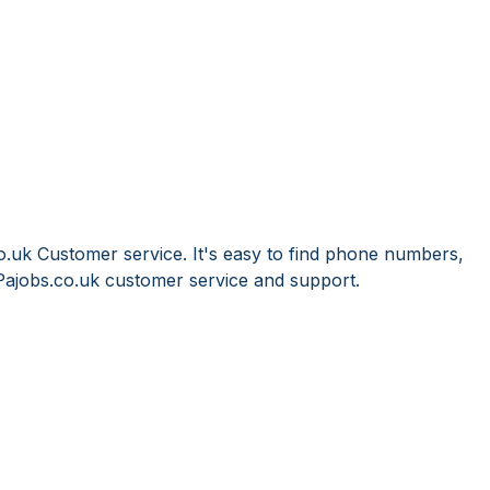
o.uk Customer service. It's easy to find phone numbers,
Pajobs.co.uk customer service and support.