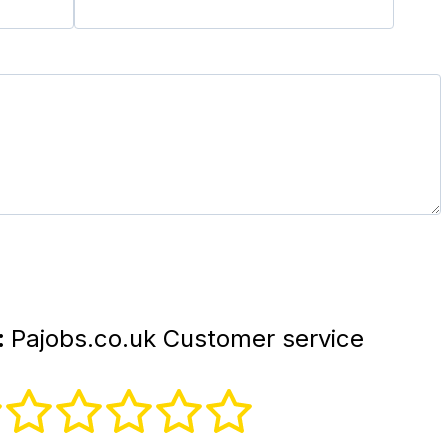
:
Pajobs.co.uk Customer service