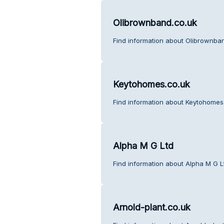
Olibrownband.co.uk
Find information about Olibrownba
Keytohomes.co.uk
Find information about Keytohomes
Alpha M G Ltd
Find information about Alpha M G L
Arnold-plant.co.uk