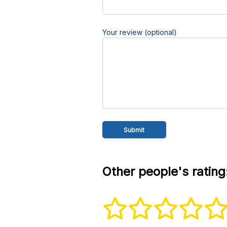
Your review (optional)
Other people's rating