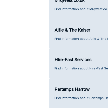
Mrqwest.co.uk
Find information about Mrqwest.co.
Alfie & The Kaiser
Find information about Alfie & The 
Hire-Fast Services
Find information about Hire-Fast S
Pertemps Harrow
Find information about Pertemps H