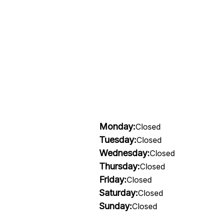
Monday:
Closed
Tuesday:
Closed
Wednesday:
Closed
Thursday:
Closed
Friday:
Closed
Saturday:
Closed
Sunday:
Closed