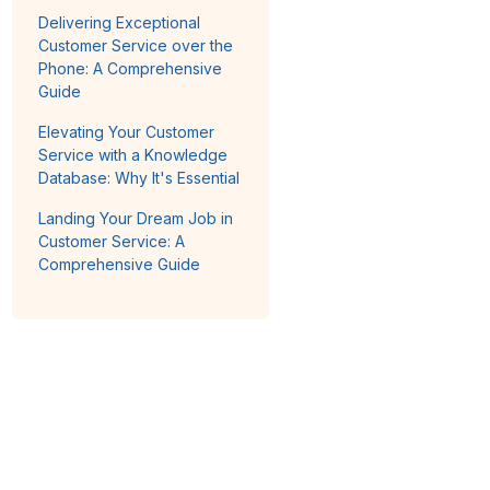
Delivering Exceptional
Customer Service over the
Phone: A Comprehensive
Guide
Elevating Your Customer
Service with a Knowledge
Database: Why It's Essential
Landing Your Dream Job in
Customer Service: A
Comprehensive Guide