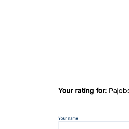
Your rating for:
Pajobs
Your name