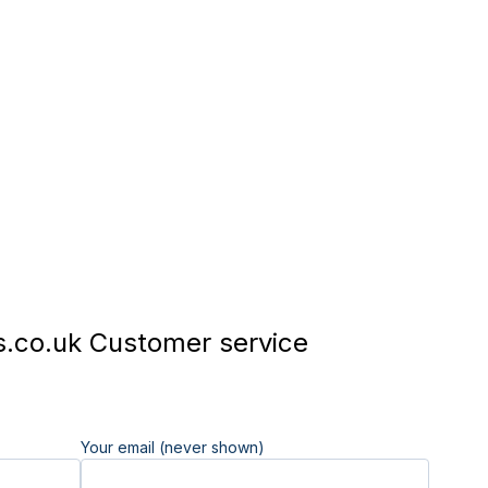
.co.uk Customer service
Your email (never shown)