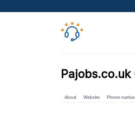
Pajobs.co.uk
About
Website
Phone numbe